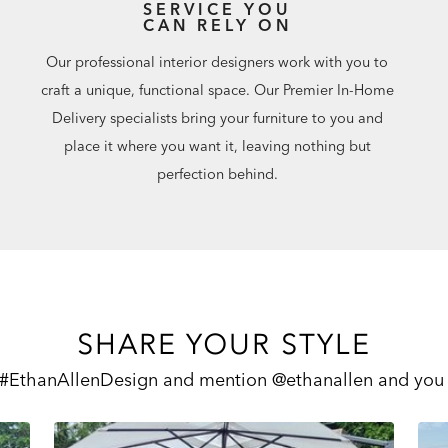
SERVICE YOU
CAN RELY ON
Our professional interior designers work with you to
craft a unique, functional space. Our Premier In-Home
Delivery specialists bring your furniture to you and
place it where you want it, leaving nothing but
perfection behind.
SHARE YOUR STYLE
 #EthanAllenDesign and mention @ethanallen and you