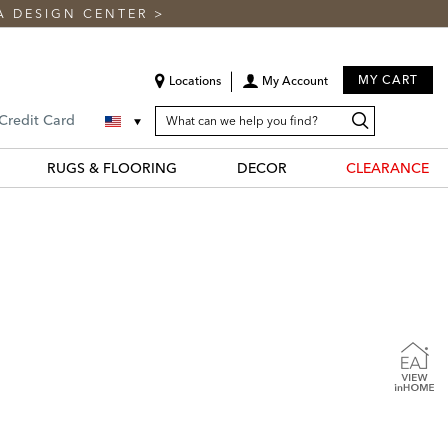
A DESIGN CENTER
>
MY CART
Locations
My Account
SEARCH
Search
Search
 Credit Card
CATALOG
Catalog
RUGS & FLOORING
DECOR
CLEARANCE