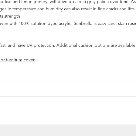
mortise and tenon joinery; will develop a rich gray patina over time. A
s in temperature and humidity can also result in fine cracks and lifts i
its strength
en with 100% solution-dyed acrylic. Sunbrella is easy care, stain resis
rfast, and have UV protection. Additional cushion options are availabl
or furniture cover