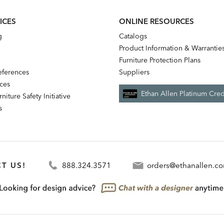
ICES
ONLINE RESOURCES
g
Catalogs
Product Information & Warrantie
Furniture Protection Plans
references
Suppliers
nces
Ethan Allen Platinum Cred
niture Safety Initiative
s
T US!
888.324.3571
orders@ethanallen.c