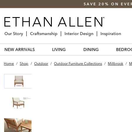
SAVE 20% ON EVE
Our Story
Craftsmanship
Interior Design
Inspiration
NEW ARRIVALS
LIVING
DINING
BEDRO
Home
/
Shop
/
Outdoor
/
Outdoor Furniture Collections
/
Millbrook
/
M