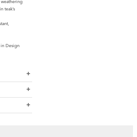
s weathering
n teak’s
tant,
e in Design