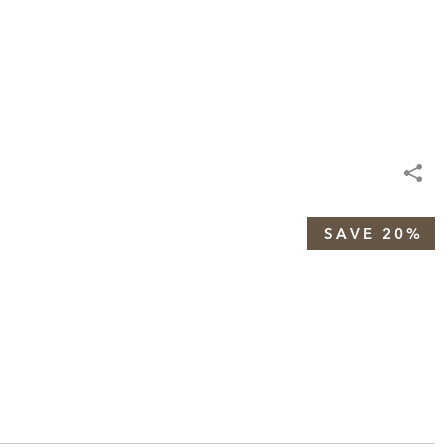
SAVE 20%