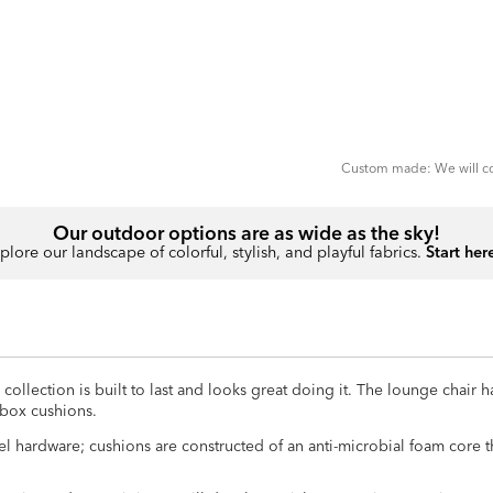
ADD
TO
CART
FORM
Custom made: We will con
Our outdoor options are as wide as the sky!
plore our landscape of colorful, stylish, and playful fabrics.
Start her
llection is built to last and looks great doing it. The lounge chair ha
 box cushions.
el hardware; cushions are constructed of an anti-microbial foam core 