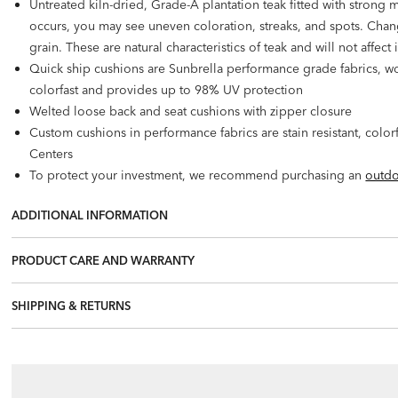
Untreated kiln-dried, Grade-A plantation teak fitted with strong 
occurs, you may see uneven coloration, streaks, and spots. Change
grain. These are natural characteristics of teak and will not affect 
Quick ship cushions are Sunbrella performance grade fabrics, wov
colorfast and provides up to 98% UV protection
Welted loose back and seat cushions with zipper closure
Custom cushions in performance fabrics are stain resistant, colo
Centers
To protect your investment, we recommend purchasing an
outdo
ADDITIONAL INFORMATION
PRODUCT CARE AND WARRANTY
SHIPPING & RETURNS