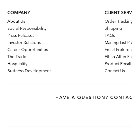
COMPANY
CLIENT SERV
About Us
Order Trackin
Social Responsibility
Shipping
Press Releases
FAQs
Investor Relations
Mailing List P
Career Opportunities
Email Prefere
The Trade
Ethan Allen Fur
Hospitality
Product Recall
Business Development
Contact Us
HAVE A QUESTION? CONTAC