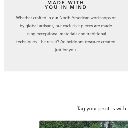
MADE WITH
YOU IN MIND
Whether crafted in our North American workshops or
by global artisans, our exclusive pieces are made
using exceptional materials and traditional
techniques. The result? An heirloom treasure created
just for you.
Tag your photos with