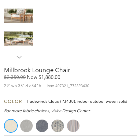
Millbrook Lounge Chair
Original
Discounted
$2,350.00
Now
$1,880.00
Price:
Price:
29" w x 35" d x 34" h
Item
407321_7728P3430
COLOR
Tradewinds Cloud (P3430), indoor outdoor woven solid
For more fabric choices, visit a Design Center