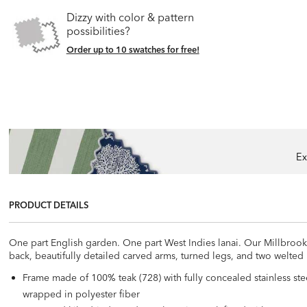
Dizzy with color & pattern
possibilities?
Order up to 10 swatches for free!
Ex
PRODUCT DETAILS
One part English garden. One part West Indies lanai. Our Millbrook co
back, beautifully detailed carved arms, turned legs, and two welted
Frame made of 100% teak (728) with fully concealed stainless ste
wrapped in polyester fiber