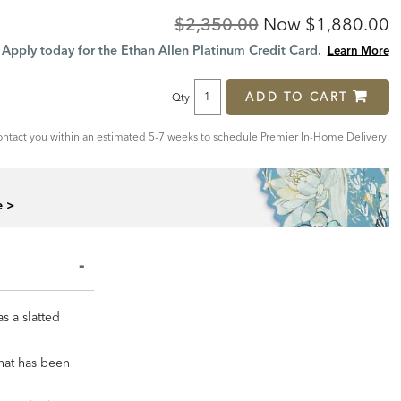
Original
Discounted
$2,350.00
Now
$1,880.00
Price:
Price:
Apply today for the Ethan Allen Platinum Credit Card.
Learn More
ADD TO CART
Qty
tact you within an estimated 5-7 weeks to schedule Premier In-Home Delivery.
e >
s a slatted
that has been