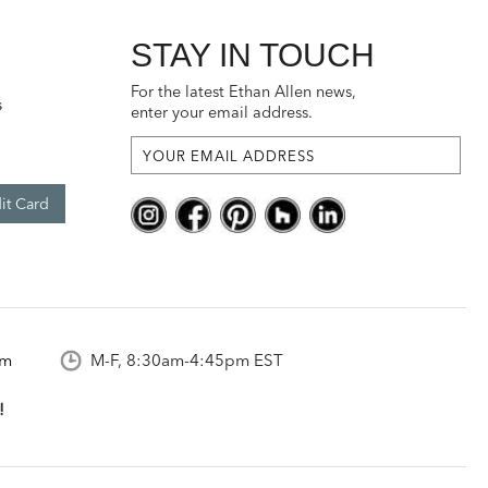
STAY IN TOUCH
For the latest Ethan Allen news,
s
enter your email address.
it Card
om
M-F, 8:30am-4:45pm EST