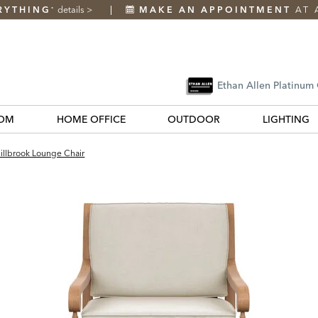
RYTHING
details
>
MAKE AN APPOINTMENT
AT 
*
Ethan Allen Platinum
OM
HOME OFFICE
OUTDOOR
LIGHTING
illbrook Lounge Chair