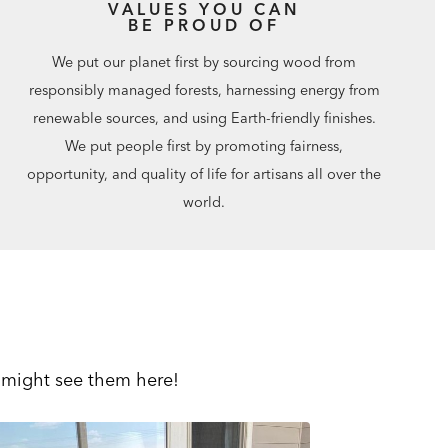
VALUES YOU CAN
BE PROUD OF
We put our planet first by sourcing wood from
responsibly managed forests, harnessing energy from
renewable sources, and using Earth-friendly finishes.
We put people first by promoting fairness,
opportunity, and quality of life for artisans all over the
world.
 might see them here!