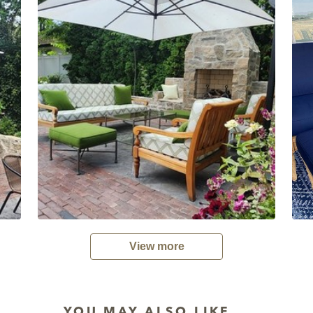
View more
YOU MAY ALSO LIKE...