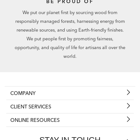
BE PROUD OF
We put our planet first by sourcing wood from
responsibly managed forests, harnessing energy from
renewable sources, and using Earth-friendly finishes.
We put people first by promoting fairness,
opportunity, and quality of life for artisans all over the
world.
COMPANY
CLIENT SERVICES
ONLINE RESOURCES
STAY IN TOUCH