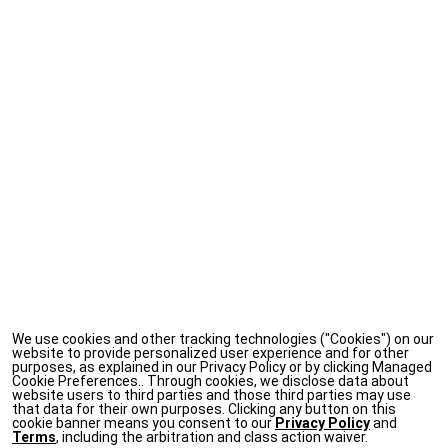
We use cookies and other tracking technologies ("Cookies") on our
website to provide personalized user experience and for other
purposes, as explained in our Privacy Policy or by clicking Managed
Cookie Preferences.. Through cookies, we disclose data about
website users to third parties and those third parties may use
that data for their own purposes. Clicking any button on this
cookie banner means you consent to our
Privacy Policy
and
Terms
, including the arbitration and class action waiver.