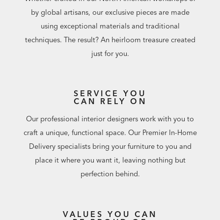
by global artisans, our exclusive pieces are made
using exceptional materials and traditional
techniques. The result? An heirloom treasure created
just for you.
SERVICE YOU
CAN RELY ON
Our professional interior designers work with you to
craft a unique, functional space. Our Premier In-Home
Delivery specialists bring your furniture to you and
place it where you want it, leaving nothing but
perfection behind.
VALUES YOU CAN