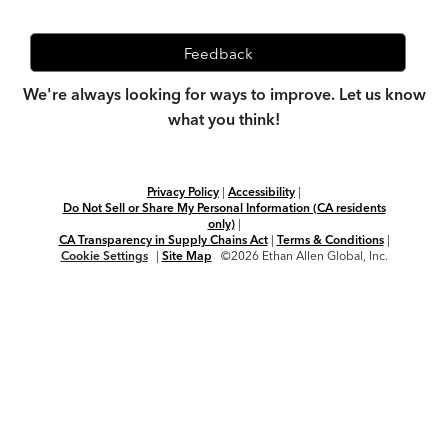
Feedback
We're always looking for ways to improve. Let us know
what you think!
Privacy Policy
|
Accessibility
|
Do Not Sell or Share My Personal Information (CA residents
only)
|
CA Transparency in Supply Chains Act
|
Terms & Conditions
|
Cookie Settings
|
Site Map
©2026 Ethan Allen Global, Inc.