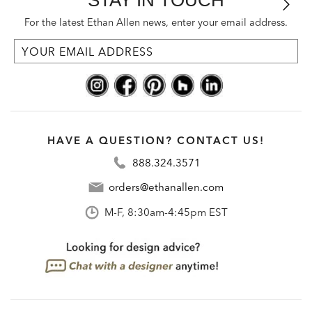
For the latest Ethan Allen news, enter your email address.
HAVE A QUESTION? CONTACT US!
888.324.3571
orders@ethanallen.com
M-F, 8:30am-4:45pm EST