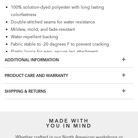
100% solution-dyed polyester with long lasting
colorfastness
Double-stitched seams for water resistance
Mildew, mold, and fade-resistant
Water-repellent backing
Fabric stable to -20 degrees F to prevent cracking
Elastic loops for easy, secure leg attachment
Adjustable drawstring hems with locking toggles to hold
ADDITIONAL INFORMATION
covers in place
Loose fit and mesh vents promote airflow to resist mold
PRODUCT CARE AND WARRANTY
and mildew
SHIPPING & RETURNS
MADE WITH
YOU IN MIND
Whether crafted in our North American workshops or