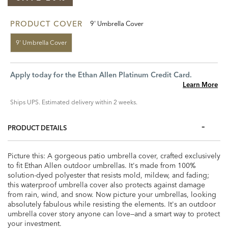
PRODUCT COVER
9' Umbrella Cover
9' Umbrella Cover
Apply today for the Ethan Allen Platinum Credit Card.
Learn More
Ships UPS. Estimated delivery within 2 weeks.
PRODUCT DETAILS
Picture this: A gorgeous patio umbrella cover, crafted exclusively
to fit Ethan Allen outdoor umbrellas. It's made from 100%
solution-dyed polyester that resists mold, mildew, and fading;
this waterproof umbrella cover also protects against damage
from rain, wind, and snow. Now picture your umbrellas, looking
absolutely fabulous while resisting the elements. It's an outdoor
umbrella cover story anyone can love—and a smart way to protect
your investment.