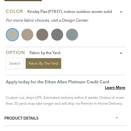
COLOR
Kinsley Flax (P7837), indoor outdoor woven solid
For more fabric choices, visit a Design Center
OPTION
Fabric by the Yard
Swatch
Fabric By The Yard
Apply today for the Ethan Allen Platinum Credit Card.
Learn More
Custom cut, ships UPS. Estimated delivery within 6 weeks. Orders of more
than 35 yards may take longer and will ship via Premier In-Home Delivery.
PRODUCT DETAILS