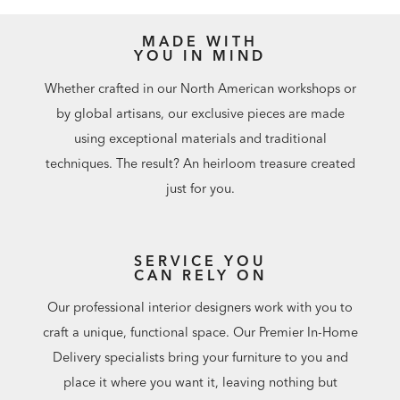
MADE WITH
YOU IN MIND
Whether crafted in our North American workshops or
by global artisans, our exclusive pieces are made
using exceptional materials and traditional
techniques. The result? An heirloom treasure created
just for you.
SERVICE YOU
CAN RELY ON
Our professional interior designers work with you to
craft a unique, functional space. Our Premier In-Home
Delivery specialists bring your furniture to you and
place it where you want it, leaving nothing but