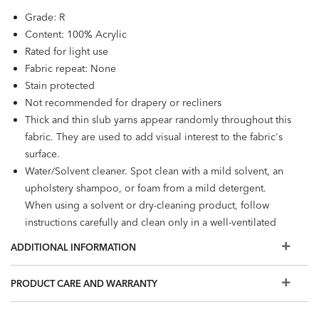
Grade: R
Content: 100% Acrylic
Rated for light use
Fabric repeat: None
Stain protected
Not recommended for drapery or recliners
Thick and thin slub yarns appear randomly throughout this
fabric. They are used to add visual interest to the fabric's
surface.
Water/Solvent cleaner. Spot clean with a mild solvent, an
upholstery shampoo, or foam from a mild detergent.
When using a solvent or dry-cleaning product, follow
instructions carefully and clean only in a well-ventilated
room.
ADDITIONAL INFORMATION
PRODUCT CARE AND WARRANTY