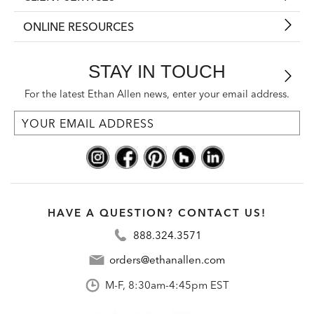
ONLINE RESOURCES
STAY IN TOUCH
For the latest Ethan Allen news, enter your email address.
HAVE A QUESTION? CONTACT US!
888.324.3571
orders@ethanallen.com
M-F, 8:30am-4:45pm EST