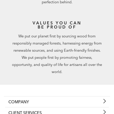
perfection behind.
VALUES YOU CAN
BE PROUD OF
We put our planet first by sourcing wood from
responsibly managed forests, harnessing energy from
renewable sources, and using Earth-friendly finishes.
We put people first by promoting fairness,
opportunity, and quality of life for artisans all over the
world.
COMPANY
CLIENT SERVICES