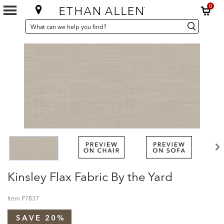
0
SEARCH
Search
Search
CATALOG
Catalog
Kinsley Flax Fabric By the Yard
Item
P7837
SAVE 20%