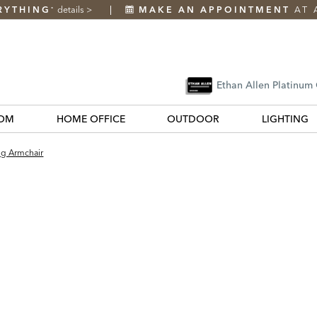
RYTHING
details
>
MAKE AN APPOINTMENT
AT 
*
Ethan Allen Platinum
OM
HOME OFFICE
OUTDOOR
LIGHTING
ng Armchair