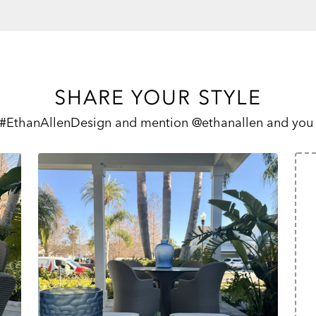
SHARE YOUR STYLE
 #EthanAllenDesign and mention @ethanallen and you