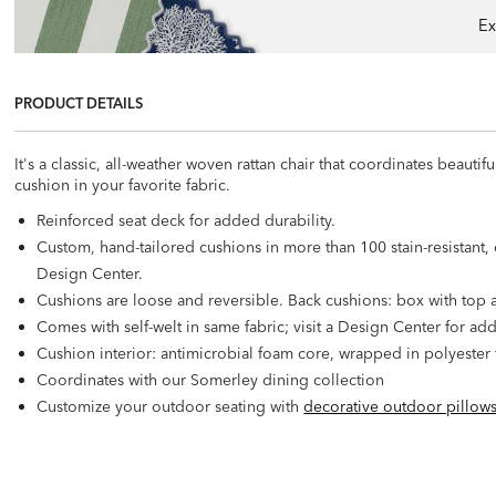
Ex
PRODUCT DETAILS
It's a classic, all-weather woven rattan chair that coordinates beau
cushion in your favorite fabric.
Reinforced seat deck for added durability.
Custom, hand-tailored cushions in more than 100 stain-resistant, c
Design Center.
Cushions are loose and reversible. Back cushions: box with top a
Comes with self-welt in same fabric; visit a Design Center for add
Cushion interior: antimicrobial foam core, wrapped in polyester f
Coordinates with our Somerley dining collection
Customize your outdoor seating with
decorative outdoor pillow