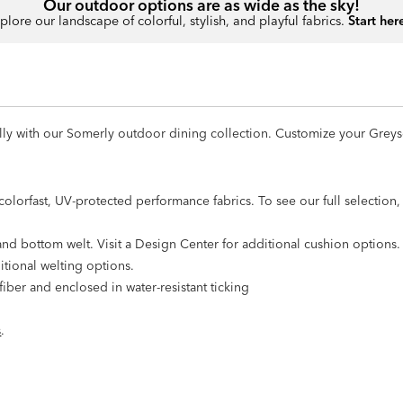
Our outdoor options are as wide as the sky!
plore our landscape of colorful, stylish, and playful fabrics.
Start her
tifully with our Somerly outdoor dining collection. Customize your Gre
olorfast, UV-protected performance fabrics. To see our full selection, v
nd bottom welt. Visit a Design Center for additional cushion options.
itional welting options.
iber and enclosed in water-resistant ticking
s
.