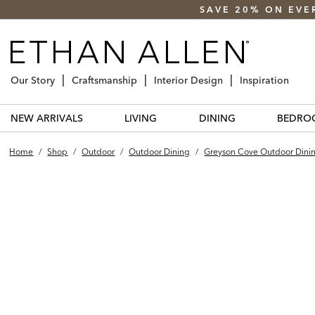
SAVE 20% ON EVE
Our Story
Craftsmanship
Interior Design
Inspiration
NEW ARRIVALS
LIVING
DINING
BEDRO
Home
/
Shop
/
Outdoor
/
Outdoor Dining
/
Greyson Cove Outdoor Dini