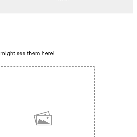
 might see them here!