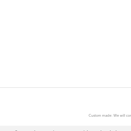
ADD
TO
CART
FORM
Custom made: We will cont