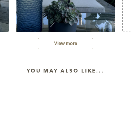
View more
YOU MAY ALSO LIKE...