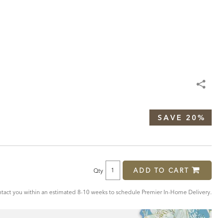
SAVE 20%
ADD TO CART
Qty
act you within an estimated 8-10 weeks to schedule Premier In-Home Delivery.