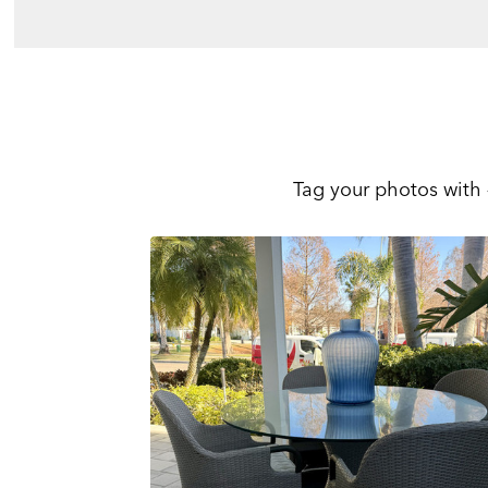
Tag your photos with