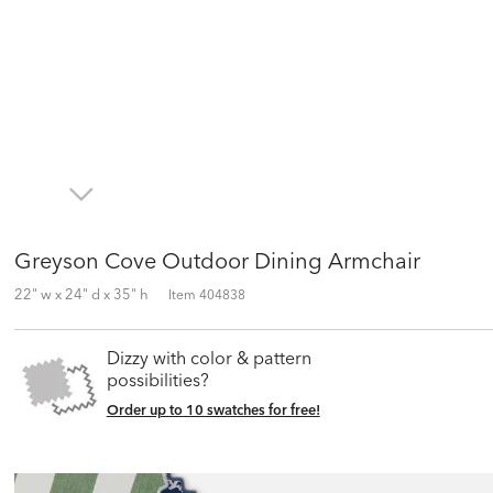
Greyson Cove Outdoor Dining Armchair
22" w x 24" d x 35" h
Item
404838
Dizzy with color & pattern
possibilities?
Order up to 10 swatches for free!