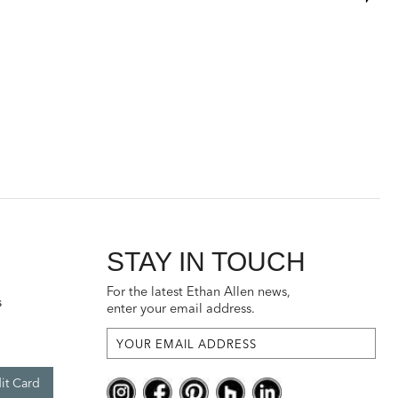
STAY IN TOUCH
For the latest Ethan Allen news,
s
enter your email address.
it Card