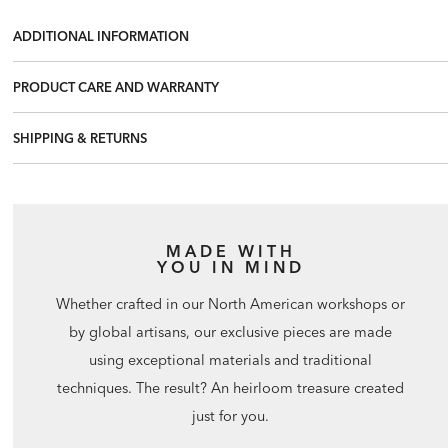
ADDITIONAL INFORMATION
PRODUCT CARE AND WARRANTY
SHIPPING & RETURNS
MADE WITH
YOU IN MIND
Whether crafted in our North American workshops or
by global artisans, our exclusive pieces are made
using exceptional materials and traditional
techniques. The result? An heirloom treasure created
just for you.