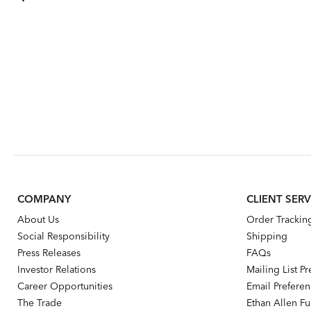
COMPANY
CLIENT SERV
About Us
Order Trackin
Social Responsibility
Shipping
Press Releases
FAQs
Investor Relations
Mailing List P
Career Opportunities
Email Prefere
The Trade
Ethan Allen Fur