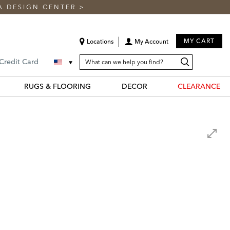
A DESIGN CENTER
>
MY CART
Locations
My Account
SEARCH
Search
Search
 Credit Card
CATALOG
Catalog
RUGS & FLOORING
DECOR
CLEARANCE