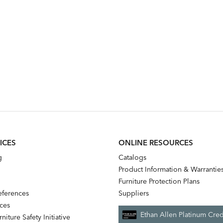
ICES
ONLINE RESOURCES
g
Catalogs
Product Information & Warrantie
Furniture Protection Plans
references
Suppliers
nces
Ethan Allen Platinum Cred
niture Safety Initiative