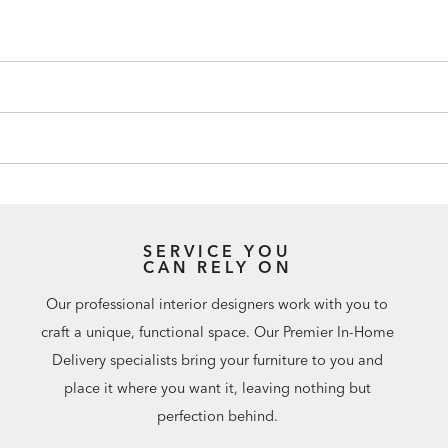
SERVICE YOU
CAN RELY ON
Our professional interior designers work with you to
craft a unique, functional space. Our Premier In-Home
Delivery specialists bring your furniture to you and
place it where you want it, leaving nothing but
perfection behind.