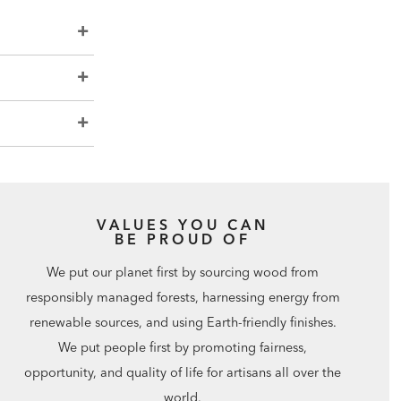
VALUES YOU CAN
BE PROUD OF
We put our planet first by sourcing wood from
responsibly managed forests, harnessing energy from
renewable sources, and using Earth-friendly finishes.
We put people first by promoting fairness,
opportunity, and quality of life for artisans all over the
world.