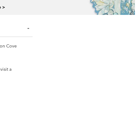
e >
yson Cove
isit a