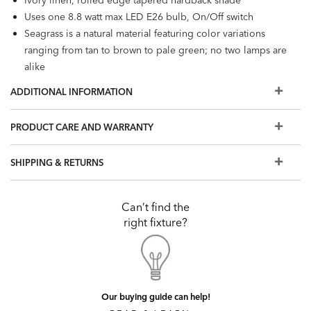
Uses one 8.8 watt max LED E26 bulb, On/Off switch
Seagrass is a natural material featuring color variations
ranging from tan to brown to pale green; no two lamps are
alike
Slight gapping in weaves may occur due to the
ADDITIONAL INFORMATION
handcrafted nature of the lamp and are to be expected
PRODUCT CARE AND WARRANTY
SHIPPING & RETURNS
Can’t find the
right fixture?
Our buying guide can help!