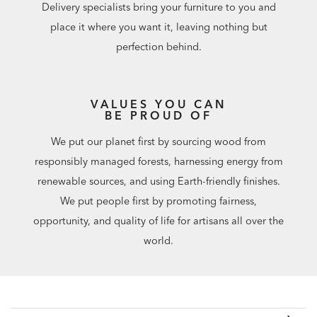
Delivery specialists bring your furniture to you and
place it where you want it, leaving nothing but
perfection behind.
VALUES YOU CAN
BE PROUD OF
We put our planet first by sourcing wood from
responsibly managed forests, harnessing energy from
renewable sources, and using Earth-friendly finishes.
We put people first by promoting fairness,
opportunity, and quality of life for artisans all over the
world.