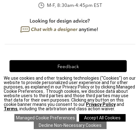
M-F, 8:30am-4:45pm EST
Feedback
We use cookies and other tracking technologies ("Cookies") on our
We're always looking for ways to improve. Let us know
website to provide personalized user experience and for other
what you think!
purposes, as explained in our Privacy Policy or by clicking Managed
Cookie Preferences.. Through cookies, we disclose data about
website users to third parties and those third parties may use
that data for their own purposes. Clicking any button on this
cookie banner means you consent to our
Privacy Policy
and
Terms
, including the arbitration and class action waiver.
Privacy Policy
|
Accessibility
|
Do Not Sell or Share My Personal Information (CA residents
only)
|
CA Transparency in Supply Chains Act
|
Terms & Conditions
|
Cookie Settings
|
Site Map
©2026 Ethan Allen Global, Inc.