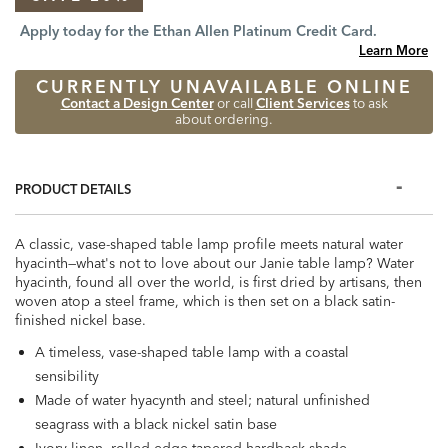
Apply today for the Ethan Allen Platinum Credit Card.
Learn More
CURRENTLY UNAVAILABLE ONLINE
Contact a Design Center
or call
Client Services
to ask
about ordering.
PRODUCT DETAILS
A classic, vase-shaped table lamp profile meets natural water
hyacinth—what's not to love about our Janie table lamp? Water
hyacinth, found all over the world, is first dried by artisans, then
woven atop a steel frame, which is then set on a black satin-
finished nickel base.
A timeless, vase-shaped table lamp with a coastal
sensibility
Made of water hyacynth and steel; natural unfinished
seagrass with a black nickel satin base
Ivory linen, rolled edge tapered hardback shade