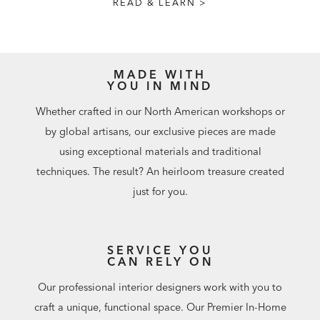
READ & LEARN >
MADE WITH
YOU IN MIND
Whether crafted in our North American workshops or
by global artisans, our exclusive pieces are made
using exceptional materials and traditional
techniques. The result? An heirloom treasure created
just for you.
SERVICE YOU
CAN RELY ON
Our professional interior designers work with you to
craft a unique, functional space. Our Premier In-Home