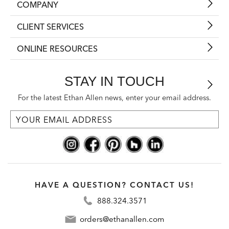
COMPANY
CLIENT SERVICES
ONLINE RESOURCES
STAY IN TOUCH
For the latest Ethan Allen news, enter your email address.
HAVE A QUESTION? CONTACT US!
888.324.3571
orders@ethanallen.com