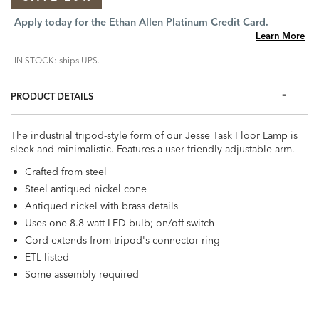
Apply today for the Ethan Allen Platinum Credit Card.
Learn More
IN STOCK: ships UPS.
PRODUCT DETAILS
The industrial tripod-style form of our Jesse Task Floor Lamp is
sleek and minimalistic. Features a user-friendly adjustable arm.
Crafted from steel
Steel antiqued nickel cone
Antiqued nickel with brass details
Uses one 8.8-watt LED bulb; on/off switch
Cord extends from tripod's connector ring
ETL listed
Some assembly required