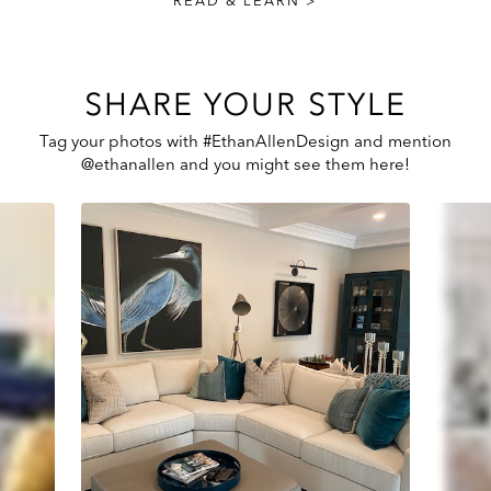
READ & LEARN >
SHARE YOUR STYLE
Tag your photos with #EthanAllenDesign and mention
@ethanallen and you might see them here!