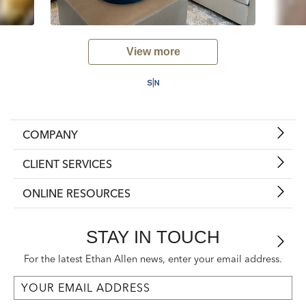
View more
COMPANY
CLIENT SERVICES
ONLINE RESOURCES
STAY IN TOUCH
For the latest Ethan Allen news, enter your email address.