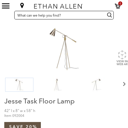
0
SEARCH
Search
Search
CATALOG
Catalog
Jesse Task Floor Lamp
42" l x 8" w x 58" h
Item
092004
SAVE 20%