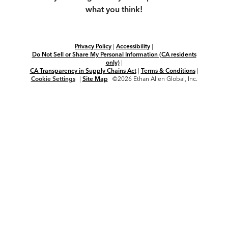
what you think!
Privacy Policy
|
Accessibility
|
Do Not Sell or Share My Personal Information (CA residents
only)
|
CA Transparency in Supply Chains Act
|
Terms & Conditions
|
Cookie Settings
|
Site Map
©2026 Ethan Allen Global, Inc.