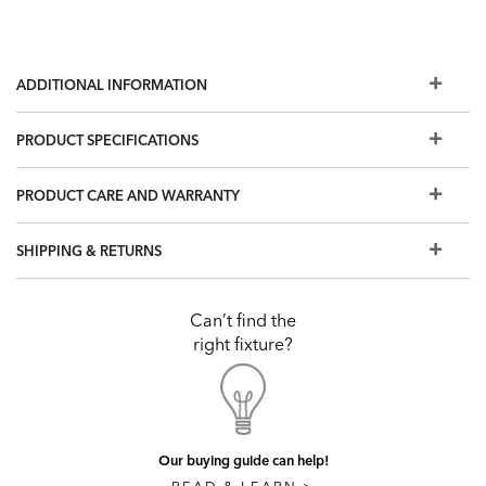
ADDITIONAL INFORMATION
PRODUCT SPECIFICATIONS
PRODUCT CARE AND WARRANTY
SHIPPING & RETURNS
Can’t find the
right fixture?
Our buying guide can help!