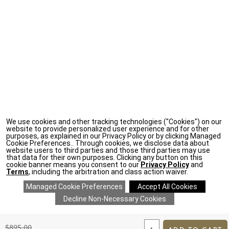
We use cookies and other tracking technologies ("Cookies") on our
website to provide personalized user experience and for other
purposes, as explained in our Privacy Policy or by clicking Managed
Cookie Preferences.. Through cookies, we disclose data about
website users to third parties and those third parties may use
that data for their own purposes. Clicking any button on this
cookie banner means you consent to our
Privacy Policy
and
Terms
, including the arbitration and class action waiver.
ADD
TO
Original
$895.00