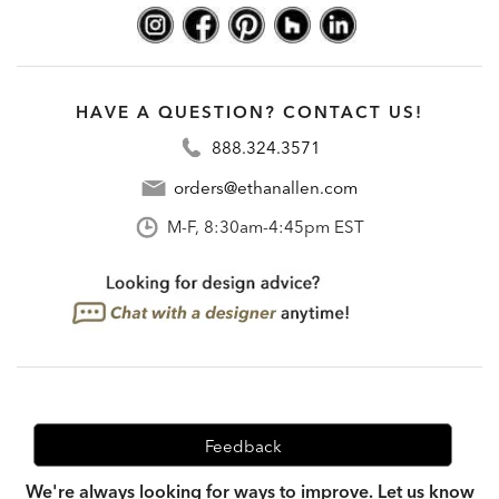
HAVE A QUESTION? CONTACT US!
888.324.3571
orders@ethanallen.com
M-F, 8:30am-4:45pm EST
Feedback
We're always looking for ways to improve. Let us know