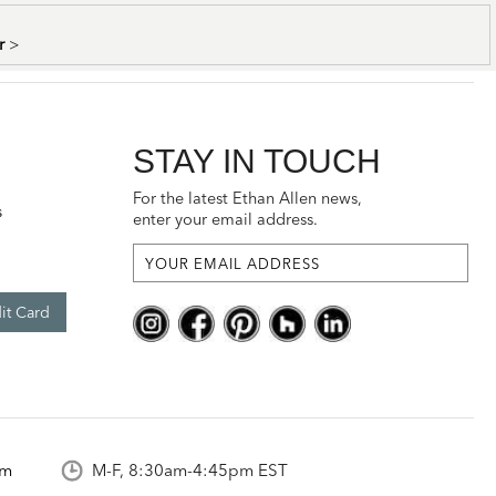
er
>
STAY IN TOUCH
For the latest Ethan Allen news,
s
enter your email address.
it Card
om
M-F, 8:30am-4:45pm EST