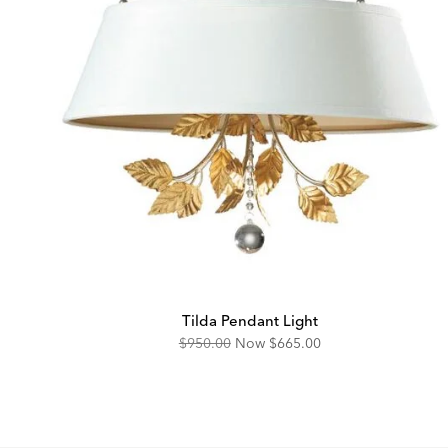
Tilda Pendant Light
Original
Discounted
$950.00
Now
$665.00
Price:
Price: