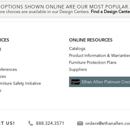
OPTIONS SHOWN ONLINE ARE OUR MOST POPULAR.
re choices are available in our Design Centers.
Find a Design Cent
ICES
ONLINE RESOURCES
g
Catalogs
Product Information & Warrantie
Furniture Protection Plans
references
Suppliers
nces
Ethan Allen Platinum Cred
niture Safety Initiative
s
T US!
888.324.3571
orders@ethanallen.c