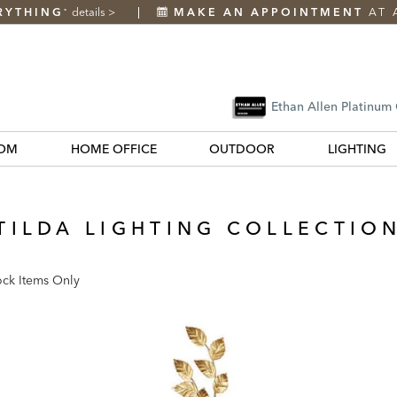
RYTHING
details
>
MAKE AN APPOINTMENT
AT 
*
Ethan Allen Platinum
OM
HOME OFFICE
OUTDOOR
LIGHTING
TILDA LIGHTING COLLECTIO
ock Items Only
k