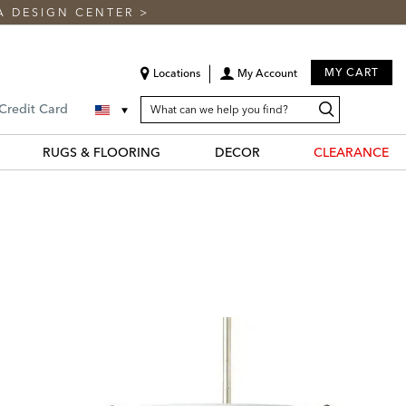
A DESIGN CENTER
>
MY CART
Locations
My Account
SEARCH
Search
Search
 Credit Card
CATALOG
Catalog
RUGS & FLOORING
DECOR
CLEARANCE
N