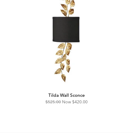
Tilda Wall Sconce
Original
Discounted
$525.00
Now
$420.00
Price:
Price: