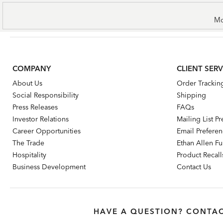
Mo
COMPANY
CLIENT SERV
About Us
Order Trackin
Social Responsibility
Shipping
Press Releases
FAQs
Investor Relations
Mailing List P
Career Opportunities
Email Prefere
The Trade
Ethan Allen Fur
Hospitality
Product Recall
Business Development
Contact Us
HAVE A QUESTION? CONTAC