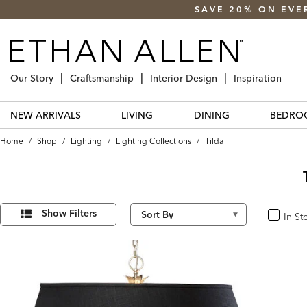
SAVE 20% ON EVE
Our Story
Craftsmanship
Interior Design
Inspiration
NEW ARRIVALS
LIVING
DINING
BEDRO
Home
/
Shop
/
Lighting
/
Lighting Collections
/
Tilda
Refine
3
Results
Your
Show Filters
In St
In Stoc
found
Results
By: