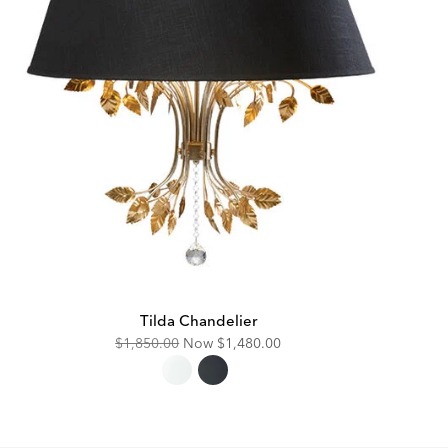
Tilda Chandelier
Original
Discounted
$1,850.00
Now
$1,480.00
Price:
Price: