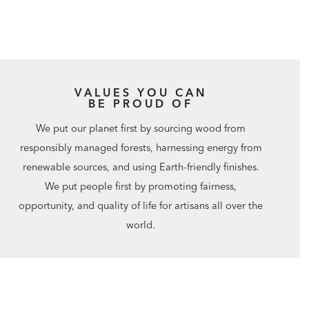
VALUES YOU CAN
BE PROUD OF
We put our planet first by sourcing wood from
responsibly managed forests, harnessing energy from
renewable sources, and using Earth-friendly finishes.
We put people first by promoting fairness,
opportunity, and quality of life for artisans all over the
world.