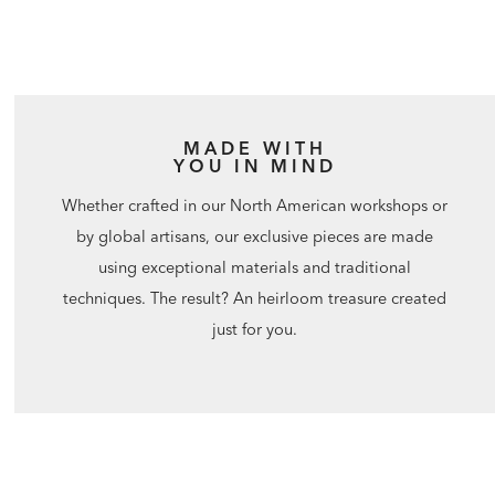
MADE WITH
YOU IN MIND
Whether crafted in our North American workshops or
by global artisans, our exclusive pieces are made
using exceptional materials and traditional
techniques. The result? An heirloom treasure created
just for you.