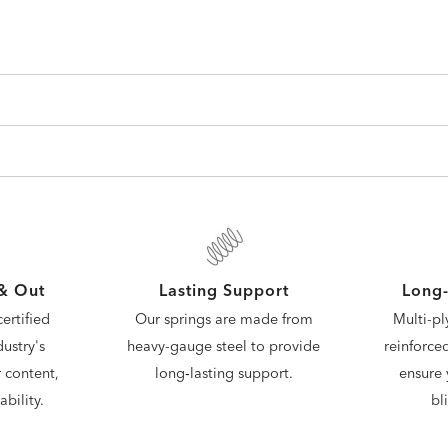
 & Out
Lasting Support
Long-
ertified
Our springs are made from
Multi-pl
ustry's
heavy-gauge steel to provide
reinforce
 content,
long‑lasting support.
ensure 
bility.
bl