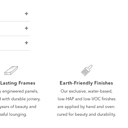
Lasting Frames
Earth-Friendly Finishes
y engineered panels,
Our exclusive, water-based,
d with durable joinery,
low-HAP and low-VOC finishes
years of beauty and
are applied by hand and oven-
issful lounging.
cured for beauty and durability.