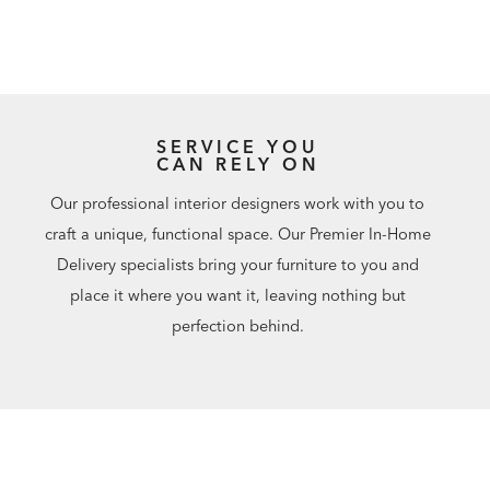
SERVICE YOU
CAN RELY ON
Our professional interior designers work with you to
craft a unique, functional space. Our Premier In-Home
Delivery specialists bring your furniture to you and
place it where you want it, leaving nothing but
perfection behind.