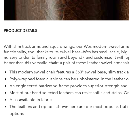
PRODUCT DETAILS
With slim track arms and square wings, our Wes modern swivel armcha
functionality, too, thanks to its swivel base—Wes has small scale, b
nursery to den to family room and beyond), and customize it with opt
better than this versatile chair: a pair of these leather swivel armcha
This modern swivel chair features a 360° swivel base, slim track
Poly-wrapped foam cushions can be upholstered in the leather of
An engineered hardwood frame provides superior strength and 
Most of our hand-selected leathers can resist spills and stains.
Also available in fabric
The leathers and options shown here are our most popular, but if
options