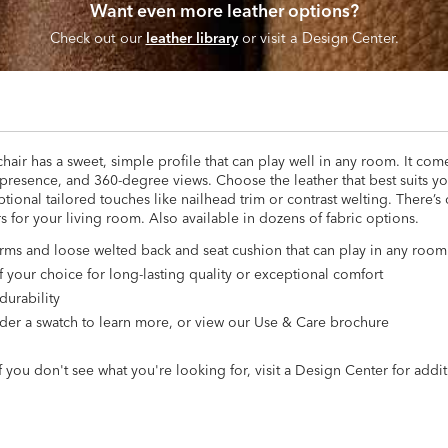
Want even more leather options?
Check out our
leather library
or visit a Design Center.
ir has a sweet, simple profile that can play well in any room. It com
ig presence, and 360-degree views. Choose the leather that best suits 
ional tailored touches like nailhead trim or contrast welting. There’s
irs for your living room. Also available in dozens of fabric options.
 arms and loose welted back and seat cushion that can play in any roo
 your choice for long-lasting quality or exceptional comfort
durability
 Order a swatch to learn more, or view our Use & Care brochure
 you don't see what you're looking for, visit a Design Center for addit