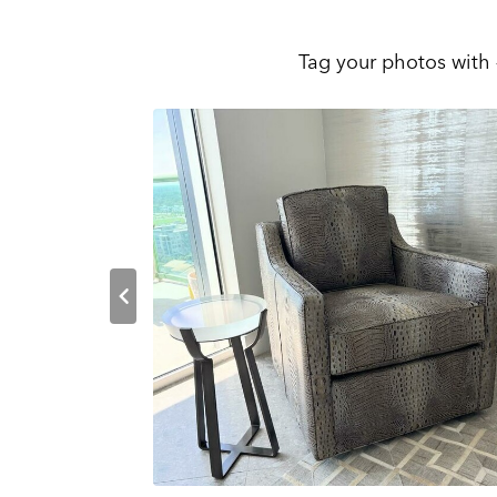
Tag your photos with