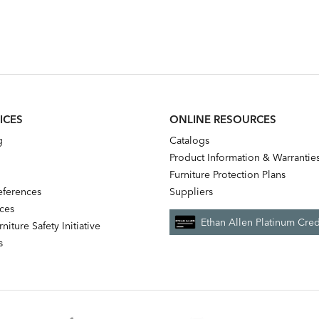
ICES
ONLINE RESOURCES
g
Catalogs
Product Information & Warrantie
Furniture Protection Plans
references
Suppliers
nces
Ethan Allen Platinum Cred
niture Safety Initiative
s