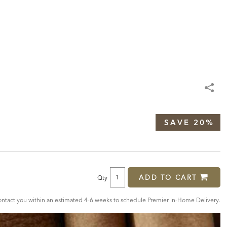
SAVE 20%
ADD TO CART
Qty
tact you within an estimated 4-6 weeks to schedule Premier In-Home Delivery.