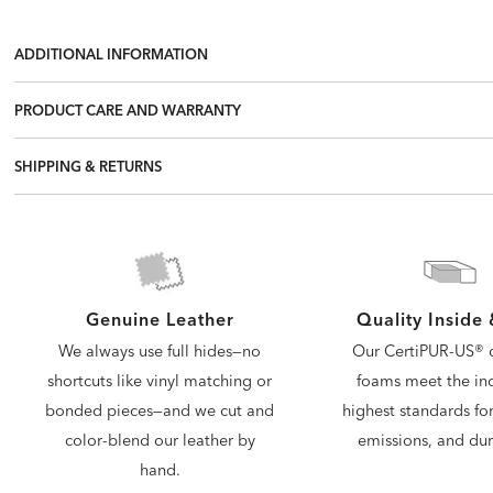
ADDITIONAL INFORMATION
PRODUCT CARE AND WARRANTY
SHIPPING & RETURNS
Quality Inside
Genuine Leather
Our CertiPUR-US® c
We always use full hides—no
foams meet the ind
shortcuts like vinyl matching or
highest standards for
bonded pieces—and we cut and
emissions, and dura
color-blend our leather by
hand.