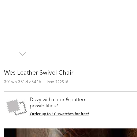
Wes Leather Swivel Chair
30" w x 35" d x 34" h
Item
722518
Dizzy with color & pattern
possibilities?
Order up to 10 swatches for free!