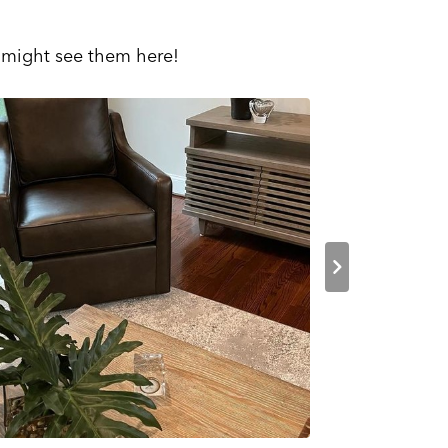
 might see them here!