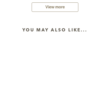
View more
YOU MAY ALSO LIKE...