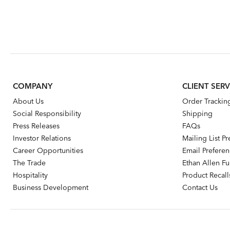
COMPANY
CLIENT SERV
About Us
Order Trackin
Social Responsibility
Shipping
Press Releases
FAQs
Investor Relations
Mailing List P
Career Opportunities
Email Prefere
The Trade
Ethan Allen Fur
Hospitality
Product Recall
Business Development
Contact Us