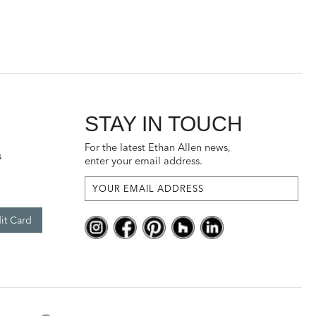
STAY IN TOUCH
For the latest Ethan Allen news,
s
enter your email address.
it Card