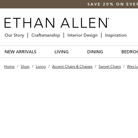
SAVE 20% ON EVE
Our Story
Craftsmanship
Interior Design
Inspiration
NEW ARRIVALS
LIVING
DINING
BEDRO
Home
/
Shop
/
Living
/
Accent Chairs & Chaises
/
Swivel Chairs
/
Wes Le