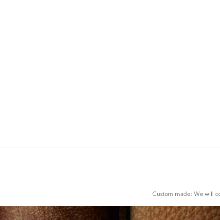
ADD
TO
CART
FORM
Custom made: We will con