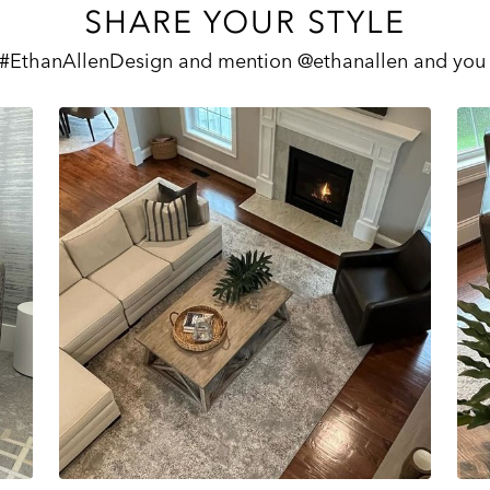
SHARE YOUR STYLE
 #EthanAllenDesign and mention @ethanallen and you