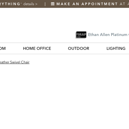
RYTHING
details
>
MAKE AN APPOINTMENT
AT 
*
Ethan Allen Platinum
OM
HOME OFFICE
OUTDOOR
LIGHTING
ather Swivel Chair