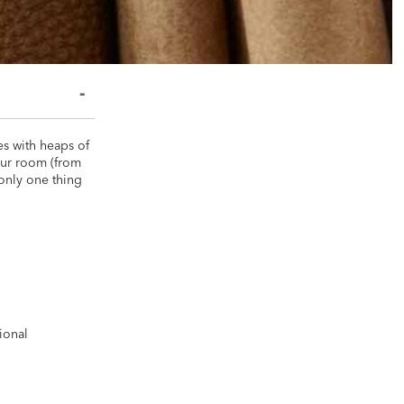
es with heaps of
your room (from
 only one thing
m
ional