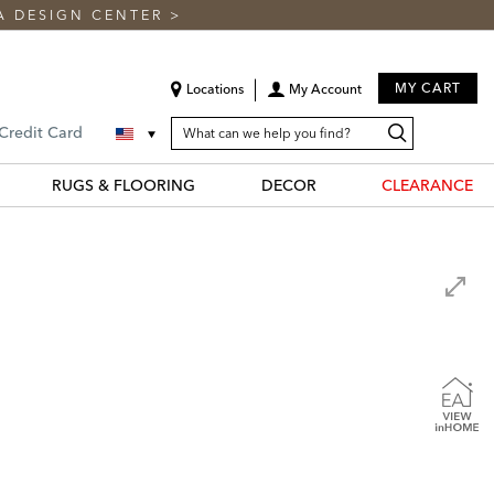
A DESIGN CENTER
>
MY CART
Locations
My Account
SEARCH
Search
Search
 Credit Card
CATALOG
Catalog
RUGS & FLOORING
DECOR
CLEARANCE