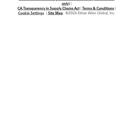
only)
|
CA Transparency in Supply Chains Act
|
Terms & Conditions
|
Cookie Settings
|
Site Map
©2026 Ethan Allen Global, Inc.