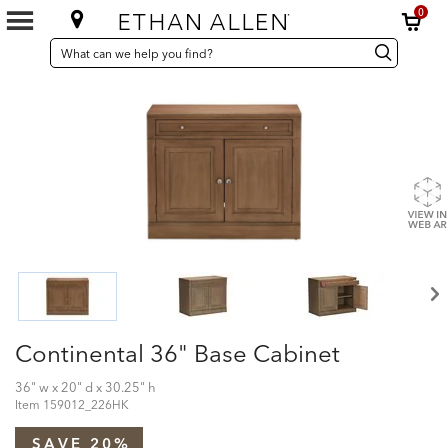
0
SEARCH
Search
Search
CATALOG
Catalog
Continental 36" Base Cabinet
36" w x 20" d x 30.25" h
Item
159012_226HK
SAVE 20%