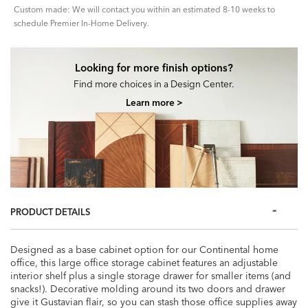
Custom made: We will contact you within an estimated 8-10 weeks to
schedule Premier In-Home Delivery.
Looking for more finish options?
Find more choices in a Design Center.
Learn more >
PRODUCT DETAILS
Designed as a base cabinet option for our Continental home
office, this large office storage cabinet features an adjustable
interior shelf plus a single storage drawer for smaller items (and
snacks!). Decorative molding around its two doors and drawer
give it Gustavian flair, so you can stash those office supplies away