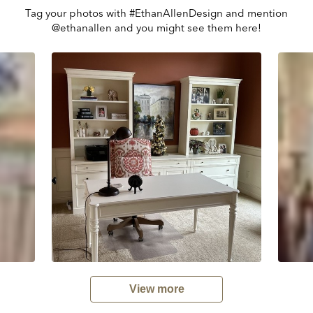
Tag your photos with #EthanAllenDesign and mention
@ethanallen and you might see them here!
View more