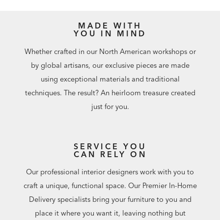
installation instructions.
Easy-to-use levelers ensure stability, even on uneven floors
Additional finishes are available for order in Design
MADE WITH
YOU IN MIND
Centers
Whether crafted in our North American workshops or
by global artisans, our exclusive pieces are made
using exceptional materials and traditional
techniques. The result? An heirloom treasure created
just for you.
SERVICE YOU
CAN RELY ON
Our professional interior designers work with you to
craft a unique, functional space. Our Premier In-Home
Delivery specialists bring your furniture to you and
place it where you want it, leaving nothing but