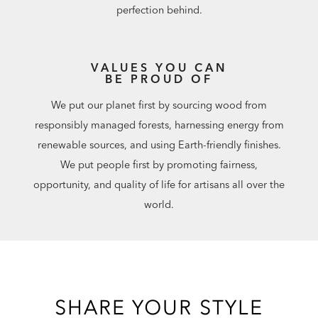
perfection behind.
VALUES YOU CAN
BE PROUD OF
We put our planet first by sourcing wood from
responsibly managed forests, harnessing energy from
renewable sources, and using Earth-friendly finishes.
We put people first by promoting fairness,
opportunity, and quality of life for artisans all over the
world.
SHARE YOUR STYLE