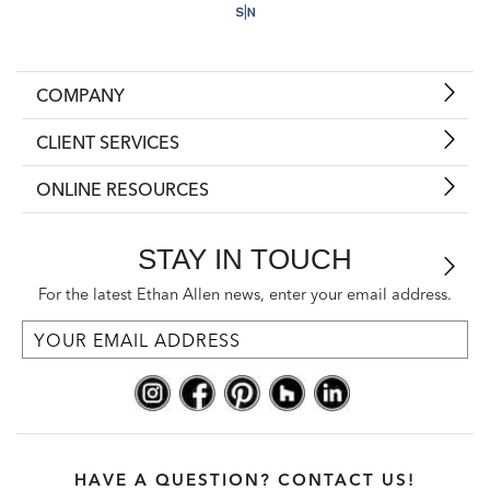
COMPANY
CLIENT SERVICES
ONLINE RESOURCES
STAY IN TOUCH
For the latest Ethan Allen news, enter your email address.
HAVE A QUESTION? CONTACT US!