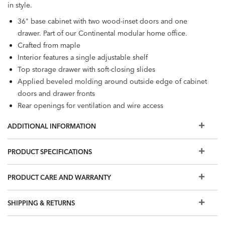
in style.
36" base cabinet with two wood-inset doors and one
drawer. Part of our Continental modular home office.
Crafted from maple
Interior features a single adjustable shelf
Top storage drawer with soft-closing slides
Applied beveled molding around outside edge of cabinet
doors and drawer fronts
Rear openings for ventilation and wire access
Decorative hardware in one of three finishes: Antique
ADDITIONAL INFORMATION
Brass, Blackened Pewter, or Burnished Nickel
Designed for use with Continental large upper cabinets,
PRODUCT SPECIFICATIONS
both open and with glass doors (159011, 159013). Also
compatible with the following desks: double pedestal
PRODUCT CARE AND WARRANTY
desk (159060), single pedestal desk (159050), peninsula
desk (159030), and corner desk (159040).
Furniture tip-over can cause serious injuries. Please use the
SHIPPING & RETURNS
tip-restraint kit included with this item.
Click here for