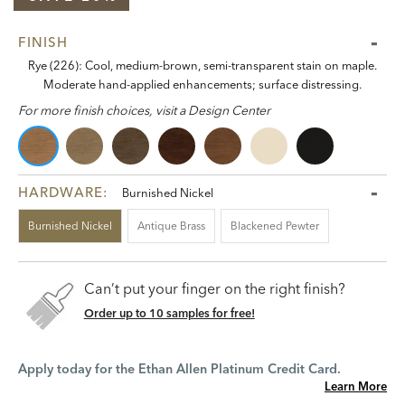
FINISH
Rye (226): Cool, medium-brown, semi-transparent stain on maple.
Moderate hand-applied enhancements; surface distressing.
For more finish choices, visit a Design Center
HARDWARE:
Burnished Nickel
Burnished Nickel
Antique Brass
Blackened Pewter
Can’t put your finger on the right finish?
Order up to 10 samples for free!
Apply today for the Ethan Allen Platinum Credit Card.
Learn More