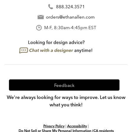
888.324.3571
orders@ethanallen.com
M-F, 8:30am-4:45pm EST
Feedback
We're always looking for ways to improve. Let us know
what you think!
Privacy Policy
|
Accessibility
|
Do Not Sell or Share My Personal Information (CA residents