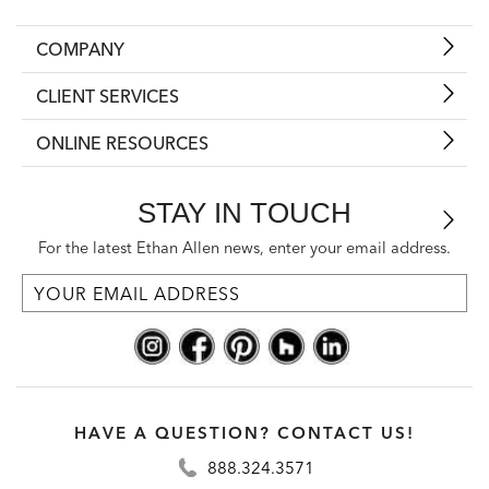
COMPANY
CLIENT SERVICES
ONLINE RESOURCES
STAY IN TOUCH
For the latest Ethan Allen news, enter your email address.
HAVE A QUESTION? CONTACT US!
888.324.3571