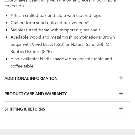
coordinates beautifully with the other pieces in our Nadia
collection.
Artisan-crafted oak end table with tapered legs
Crafted from solid oak and oak veneers*
Stainless steel frame with tempered glass shelf
Available wood and metal finish combinations: Brown
Sugar with Vivid Brass (55B) or Natural Sand with Oil-
Rubbed Bronze (52R)
Also available: Nadia shadow box console table and
coffee table
Our swatches are an excellent representation of our
ADDITIONAL INFORMATION
furniture finishes, but because we make one-of-a-kind,
handcrafted furniture, your finished piece may not match
PRODUCT CARE AND WARRANTY
the swatch exactly. Watch our One of a Kind from Forest to
Finish video to learn more.
SHIPPING & RETURNS