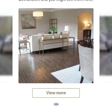
View more