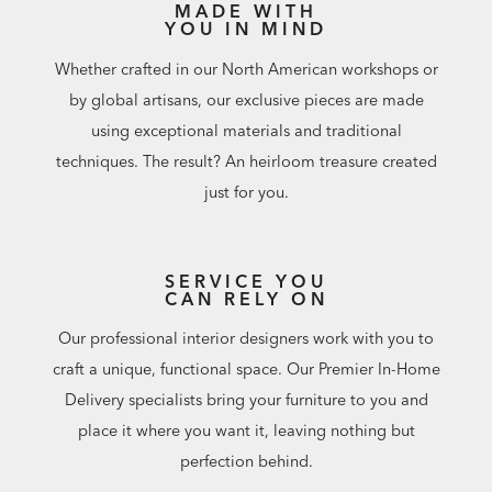
MADE WITH
YOU IN MIND
Whether crafted in our North American workshops or
by global artisans, our exclusive pieces are made
using exceptional materials and traditional
techniques. The result? An heirloom treasure created
just for you.
SERVICE YOU
CAN RELY ON
Our professional interior designers work with you to
craft a unique, functional space. Our Premier In-Home
Delivery specialists bring your furniture to you and
place it where you want it, leaving nothing but
perfection behind.