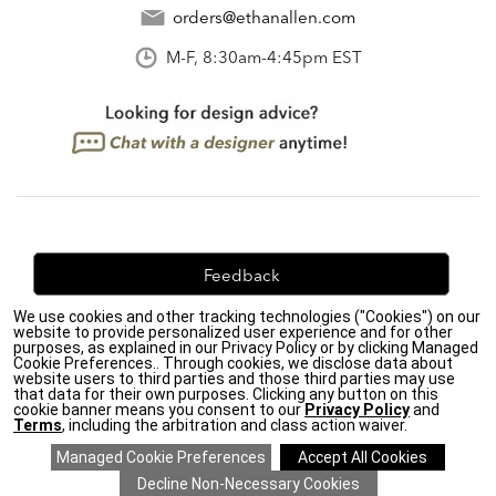
orders@ethanallen.com
M-F, 8:30am-4:45pm EST
Feedback
We use cookies and other tracking technologies ("Cookies") on our
We're always looking for ways to improve. Let us know
website to provide personalized user experience and for other
what you think!
purposes, as explained in our Privacy Policy or by clicking Managed
Cookie Preferences.. Through cookies, we disclose data about
website users to third parties and those third parties may use
that data for their own purposes. Clicking any button on this
cookie banner means you consent to our
Privacy Policy
and
Terms
, including the arbitration and class action waiver.
Privacy Policy
|
Accessibility
|
Do Not Sell or Share My Personal Information (CA residents
only)
|
CA Transparency in Supply Chains Act
|
Terms & Conditions
|