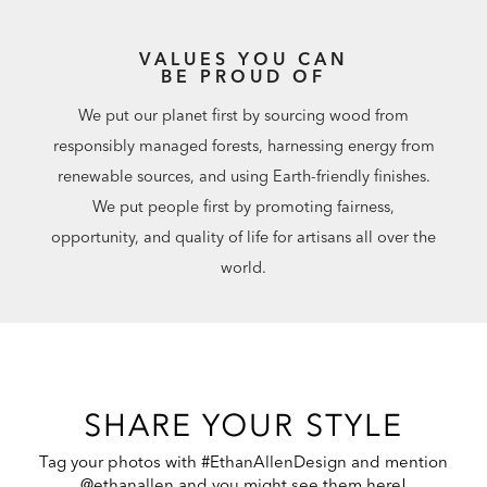
VALUES YOU CAN
BE PROUD OF
We put our planet first by sourcing wood from
responsibly managed forests, harnessing energy from
renewable sources, and using Earth-friendly finishes.
We put people first by promoting fairness,
opportunity, and quality of life for artisans all over the
world.
SHARE YOUR STYLE
Tag your photos with #EthanAllenDesign and mention
@ethanallen and you might see them here!