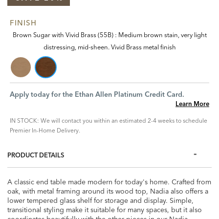
FINISH
Brown Sugar with Vivid Brass (55B) : Medium brown stain, very light
distressing, mid-sheen. Vivid Brass metal finish
Apply today for the Ethan Allen Platinum Credit Card.
Learn More
IN STOCK: We will contact you within an estimated 2-4 weeks to schedule
Premier In-Home Delivery.
PRODUCT DETAILS
A classic end table made modern for today's home. Crafted from
oak, with metal framing around its wood top, Nadia also offers a
lower tempered glass shelf for storage and display. Simple,
transitional styling make it suitable for many spaces, but it also