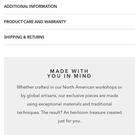
ADDITIONAL INFORMATION
PRODUCT CARE AND WARRANTY
SHIPPING & RETURNS
MADE WITH
YOU IN MIND
Whether crafted in our North American workshops or
by global artisans, our exclusive pieces are made
using exceptional materials and traditional
techniques. The result? An heirloom treasure created
just for you.