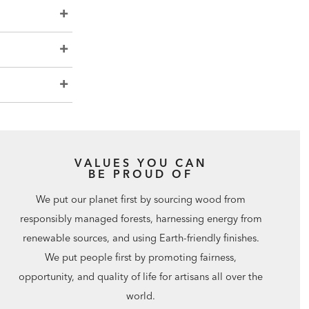
VALUES YOU CAN
BE PROUD OF
We put our planet first by sourcing wood from
responsibly managed forests, harnessing energy from
renewable sources, and using Earth-friendly finishes.
We put people first by promoting fairness,
opportunity, and quality of life for artisans all over the
world.