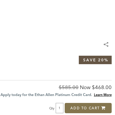
SAVE 20%
Original
Discount
$585.00
Now
$468.00
Price:
Price:
Apply today for the Ethan Allen Platinum Credit Card.
Learn More
ADD TO CART
Qty