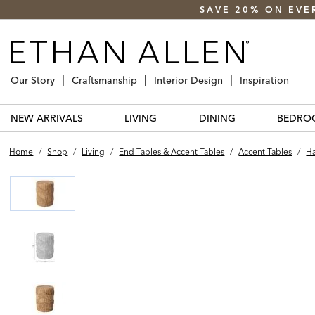
SAVE 20% ON EVE
Our Story
Craftsmanship
Interior Design
Inspiration
NEW ARRIVALS
LIVING
DINING
BEDRO
Home
/
Shop
/
Living
/
End Tables & Accent Tables
/
Accent Tables
/
Ha