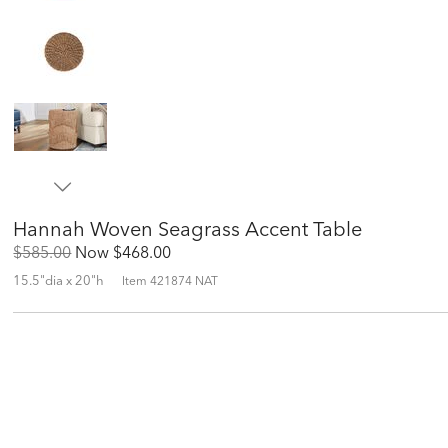
Hannah Woven Seagrass Accent Table
Original
Discounted
$585.00
Now
$468.00
Price:
Price:
15.5"dia x 20"h
Item
421874 NAT