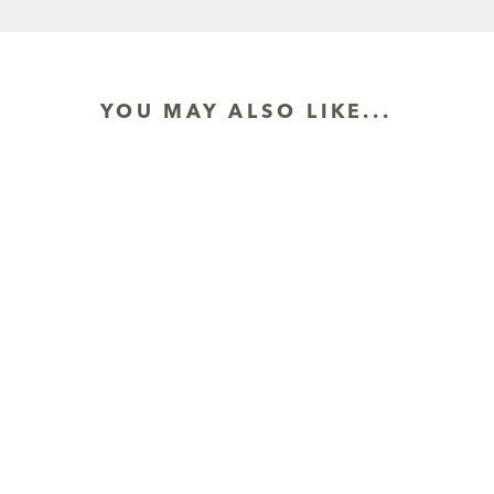
YOU MAY ALSO LIKE...