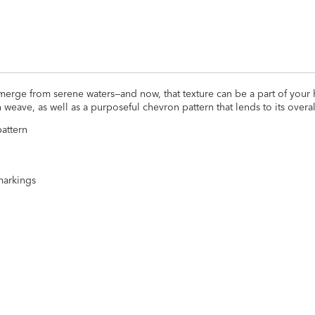
merge from serene waters—and now, that texture can be a part of your
weave, as well as a purposeful chevron pattern that lends to its overa
attern
markings