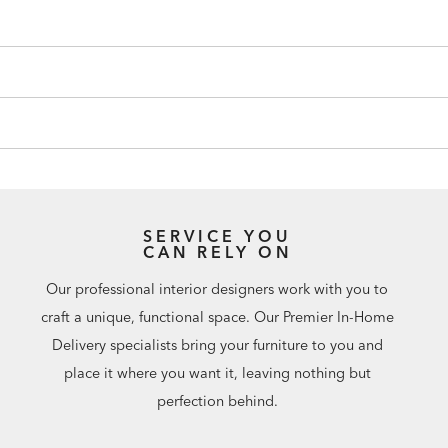
SERVICE YOU
CAN RELY ON
Our professional interior designers work with you to
craft a unique, functional space. Our Premier In-Home
Delivery specialists bring your furniture to you and
place it where you want it, leaving nothing but
perfection behind.