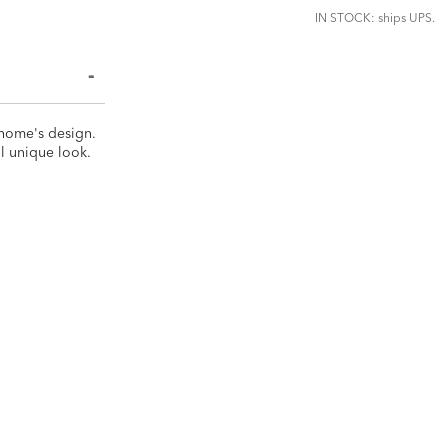
IN STOCK: ships UPS.
 home's design.
ll unique look.