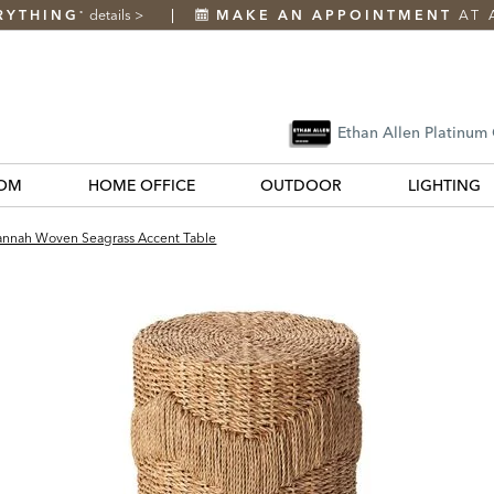
RYTHING
details
>
MAKE AN APPOINTMENT
AT 
*
Ethan Allen Platinum
OM
HOME OFFICE
OUTDOOR
LIGHTING
nnah Woven Seagrass Accent Table