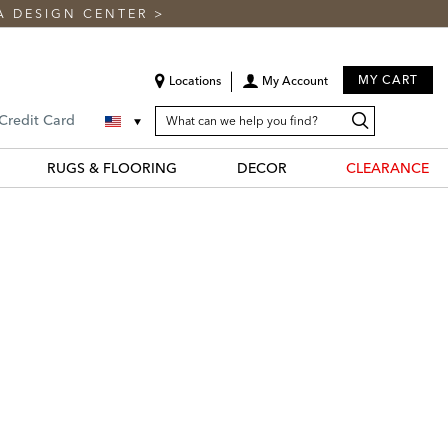
A DESIGN CENTER
>
MY CART
Locations
My Account
SEARCH
Search
Search
 Credit Card
CATALOG
Catalog
RUGS & FLOORING
DECOR
CLEARANCE