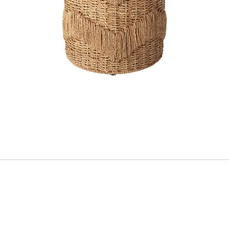
ADD
TO
CART
FORM