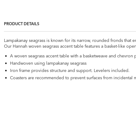
PRODUCT DETAILS
Lampakanay seagrass is known for its narrow, rounded fronds that e
Our Hannah woven seagrass accent table features a basket-like open 
A woven seagrass accent table with a basketweave and chevron p
Handwoven using lampakanay seagrass
Iron frame provides structure and support. Levelers included.
Coasters are recommended to prevent surfaces from incidental 