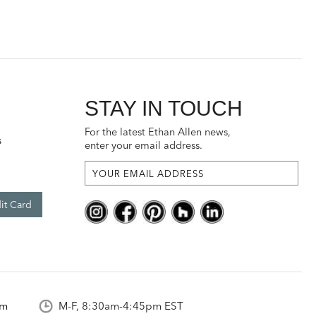
STAY IN TOUCH
For the latest Ethan Allen news,
s
enter your email address.
it Card
om
M-F, 8:30am-4:45pm EST