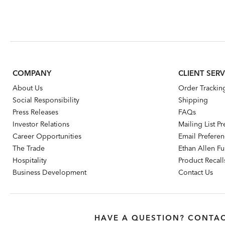
COMPANY
CLIENT SERV
About Us
Order Trackin
Social Responsibility
Shipping
Press Releases
FAQs
Investor Relations
Mailing List P
Career Opportunities
Email Prefere
The Trade
Ethan Allen Fur
Hospitality
Product Recall
Business Development
Contact Us
HAVE A QUESTION? CONTAC