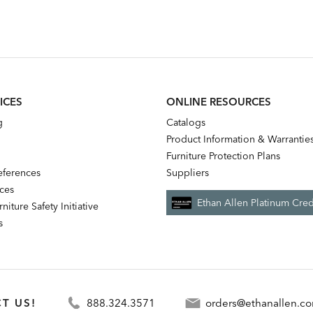
ICES
ONLINE RESOURCES
g
Catalogs
Product Information & Warrantie
Furniture Protection Plans
references
Suppliers
nces
Ethan Allen Platinum Cred
niture Safety Initiative
s
T US!
888.324.3571
orders@ethanallen.c