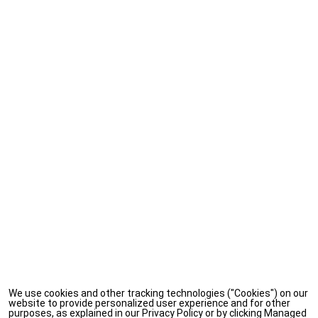
We use cookies and other tracking technologies ("Cookies") on our
website to provide personalized user experience and for other
purposes, as explained in our Privacy Policy or by clicking Managed