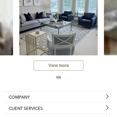
View more
COMPANY
CLIENT SERVICES