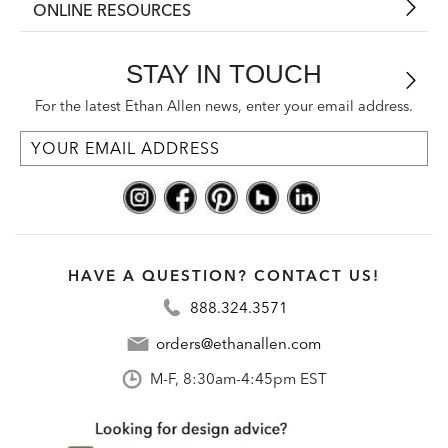
ONLINE RESOURCES
STAY IN TOUCH
For the latest Ethan Allen news, enter your email address.
HAVE A QUESTION? CONTACT US!
888.324.3571
orders@ethanallen.com
M-F, 8:30am-4:45pm EST