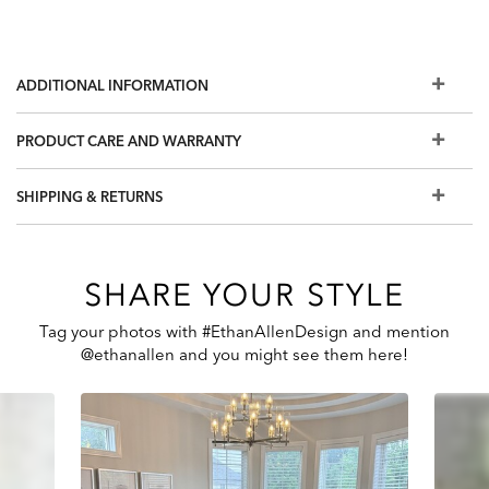
ADDITIONAL INFORMATION
PRODUCT CARE AND WARRANTY
SHIPPING & RETURNS
SHARE YOUR STYLE
Tag your photos with #EthanAllenDesign and mention
@ethanallen and you might see them here!