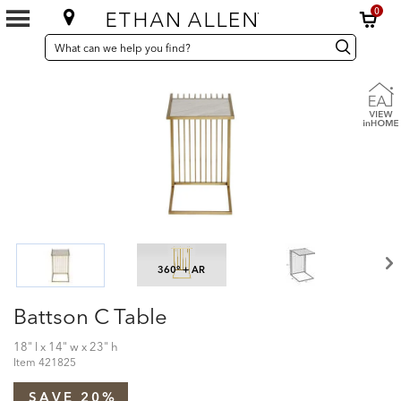
0
SEARCH
Search
Search
CATALOG
Catalog
360° + AR
Battson C Table
18" l x 14" w x 23" h
Item
421825
SAVE 20%