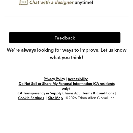
Feedback
We're always looking for ways to improve. Let us know
what you think!
Privacy Policy
|
Accessibility
|
Do Not Sell or Share My Personal Information (CA residents
only)
|
CA Transparency in Supply Chains Act
|
Terms & Conditions
|
Cookie Settings
|
Site Map
©2026 Ethan Allen Global, Inc.