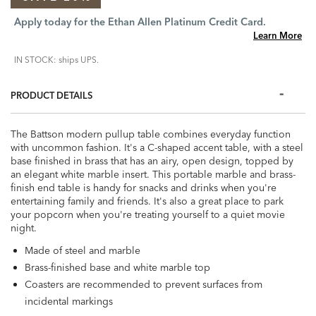
Apply today for the Ethan Allen Platinum Credit Card.
Learn More
IN STOCK: ships UPS.
PRODUCT DETAILS
The Battson modern pullup table combines everyday function
with uncommon fashion. It's a C-shaped accent table, with a steel
base finished in brass that has an airy, open design, topped by
an elegant white marble insert. This portable marble and brass-
finish end table is handy for snacks and drinks when you're
entertaining family and friends. It's also a great place to park
your popcorn when you're treating yourself to a quiet movie
night.
Made of steel and marble
Brass-finished base and white marble top
Coasters are recommended to prevent surfaces from
incidental markings