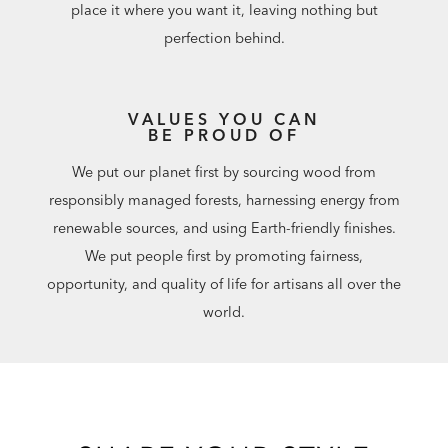
place it where you want it, leaving nothing but
perfection behind.
VALUES YOU CAN
BE PROUD OF
We put our planet first by sourcing wood from
responsibly managed forests, harnessing energy from
renewable sources, and using Earth-friendly finishes.
We put people first by promoting fairness,
opportunity, and quality of life for artisans all over the
world.