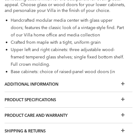
appeal. Choose glass or wood doors for your lower cabinets,
and personalize your Villa in the finish of your choice.
Handcrafted modular media center with glass upper
doors; features the classic look of a vintage-style find. Part
of our Villa home office and media collection
Crafted from maple with a tight, uniform grain
Upper left and right cabinets: three adjustable wood-
framed tempered glass shelves; single fixed bottom shelf.
Full crown molding.
Base cabinets: choice of raised-panel wood doors (in
Design Centers) or tempered glass doors, with one
ADDITIONAL INFORMATION
adjustable shelf behind each pair of doors
TV/sound bar maximum width: 72"
PRODUCT SPECIFICATIONS
Knob hardware in oil-rubbed bronze
Additional finishes are available for order in Design
PRODUCT CARE AND WARRANTY
Centers.
Easy-to-use levelers ensure stability, even on uneven floors​
Furniture tip-over can cause serious injuries; please use the
SHIPPING & RETURNS