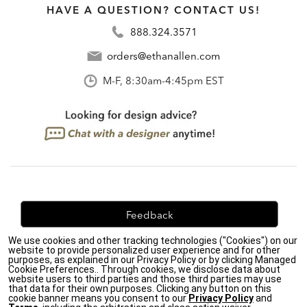
HAVE A QUESTION? CONTACT US!
888.324.3571
orders@ethanallen.com
M-F, 8:30am-4:45pm EST
Feedback
We use cookies and other tracking technologies ("Cookies") on our
We're always looking for ways to improve. Let us know
website to provide personalized user experience and for other
what you think!
purposes, as explained in our Privacy Policy or by clicking Managed
Cookie Preferences.. Through cookies, we disclose data about
website users to third parties and those third parties may use
that data for their own purposes. Clicking any button on this
cookie banner means you consent to our
Privacy Policy
and