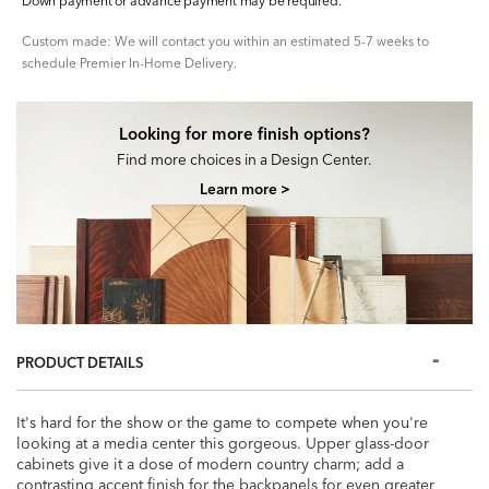
Down payment or advance payment may be required.
Custom made: We will contact you within an estimated 5-7 weeks to
schedule Premier In-Home Delivery.
Looking for more finish options?
Find more choices in a Design Center.
Learn more >
PRODUCT DETAILS
It's hard for the show or the game to compete when you're
looking at a media center this gorgeous. Upper glass-door
cabinets give it a dose of modern country charm; add a
contrasting accent finish for the backpanels for even greater