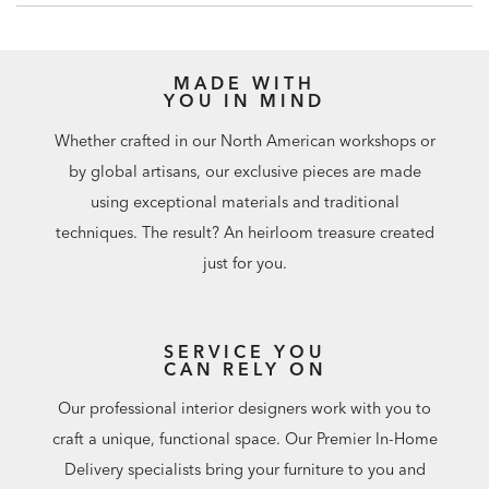
tip-restraint kit included with this item.
Click here for
installation instructions.​
MADE WITH
YOU IN MIND
Whether crafted in our North American workshops or
by global artisans, our exclusive pieces are made
using exceptional materials and traditional
techniques. The result? An heirloom treasure created
just for you.
SERVICE YOU
CAN RELY ON
Our professional interior designers work with you to
craft a unique, functional space. Our Premier In-Home
Delivery specialists bring your furniture to you and