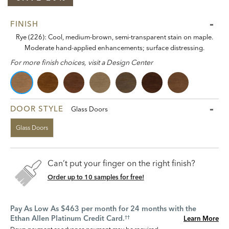
FINISH
Rye (226): Cool, medium-brown, semi-transparent stain on maple.
Moderate hand-applied enhancements; surface distressing.
For more finish choices, visit a Design Center
DOOR STYLE
Glass Doors
Glass Doors
Can’t put your finger on the right finish?
Order up to 10 samples for free!
Pay As Low As $463 per month for 24 months with the
Ethan Allen Platinum Credit Card.
Learn More
††