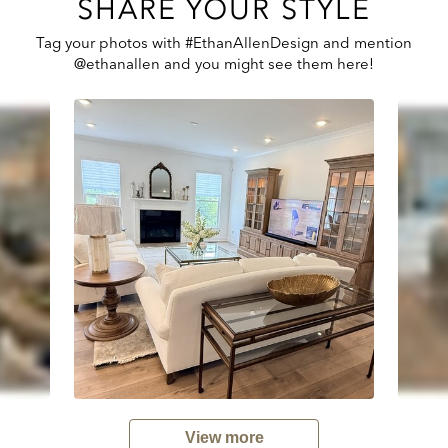
SHARE YOUR STYLE
Tag your photos with #EthanAllenDesign and mention
@ethanallen and you might see them here!
View more