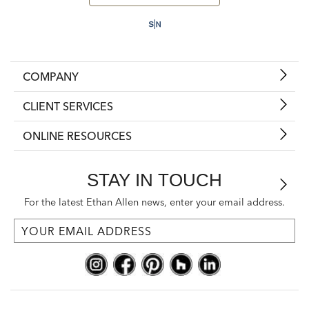
COMPANY
CLIENT SERVICES
ONLINE RESOURCES
STAY IN TOUCH
For the latest Ethan Allen news, enter your email address.