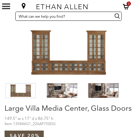
0
SEARCH
Search
Search
CATALOG
Catalog
Large Villa Media Center, Glass Doors
149.5" w x 17" d x 86.75" h
Item
139446G1_226AP750DG
SAVE 20%