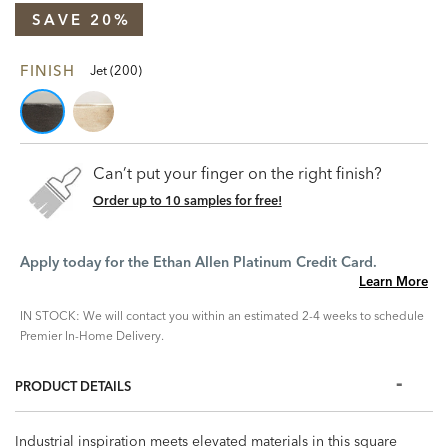
SAVE 20%
FINISH
Jet (200)
Can’t put your finger on the right finish?
Order up to 10 samples for free!
Apply today for the Ethan Allen Platinum Credit Card.
Learn More
IN STOCK: We will contact you within an estimated 2-4 weeks to schedule
Premier In-Home Delivery.
PRODUCT DETAILS
Industrial inspiration meets elevated materials in this square