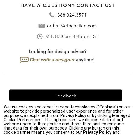
HAVE A QUESTION? CONTACT US!
888.324.3571
orders@ethanallen.com
M-F, 8:30am-4:45pm EST
Feedback
We use cookies and other tracking technologies ("Cookies") on our
We're always looking for ways to improve. Let us know
website to provide personalized user experience and for other
what you think!
purposes, as explained in our Privacy Policy or by clicking Managed
Cookie Preferences.. Through cookies, we disclose data about
website users to third parties and those third parties may use
that data for their own purposes. Clicking any button on this
cookie banner means you consent to our
Privacy Policy
and