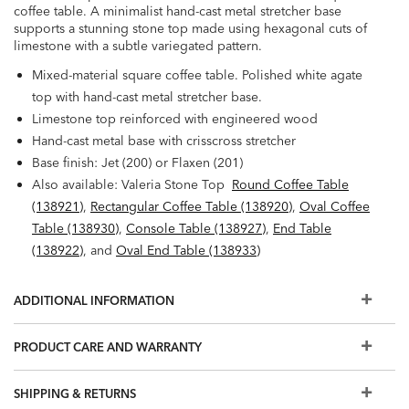
coffee table. A minimalist hand-cast metal stretcher base
supports a stunning stone top made using hexagonal cuts of
limestone with a subtle variegated pattern.
Mixed-material square coffee table. Polished white agate
top with hand-cast metal stretcher base.
Limestone top reinforced with engineered wood
Hand-cast metal base with crisscross stretcher
Base finish: Jet (200) or Flaxen (201)
Also available: Valeria Stone Top
Round Coffee Table
(138921)
,
Rectangular Coffee Table (138920)
,
Oval Coffee
Table (138930)
,
Console Table (138927)
,
End Table
(138922)
, and
Oval End Table (138933)
ADDITIONAL INFORMATION
PRODUCT CARE AND WARRANTY
SHIPPING & RETURNS