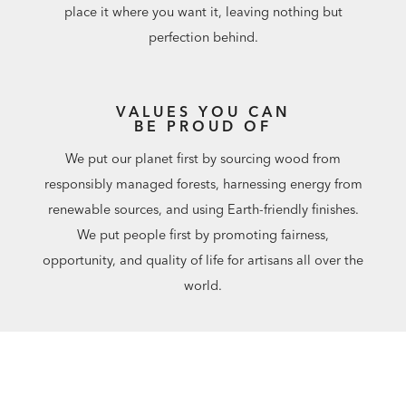
place it where you want it, leaving nothing but
perfection behind.
VALUES YOU CAN
BE PROUD OF
We put our planet first by sourcing wood from
responsibly managed forests, harnessing energy from
renewable sources, and using Earth-friendly finishes.
We put people first by promoting fairness,
opportunity, and quality of life for artisans all over the
world.