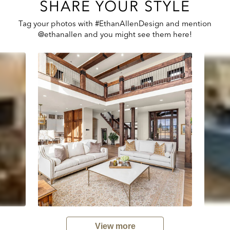
SHARE YOUR STYLE
Tag your photos with #EthanAllenDesign and mention
@ethanallen and you might see them here!
View more