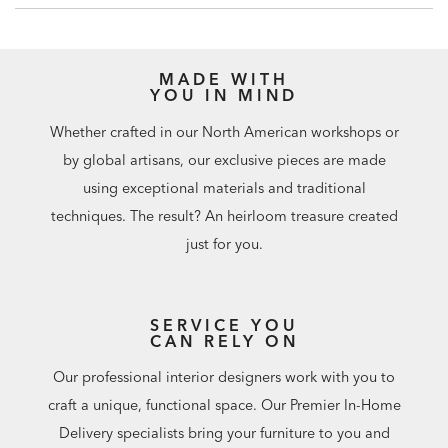
MADE WITH
YOU IN MIND
Whether crafted in our North American workshops or
by global artisans, our exclusive pieces are made
using exceptional materials and traditional
techniques. The result? An heirloom treasure created
just for you.
SERVICE YOU
CAN RELY ON
Our professional interior designers work with you to
craft a unique, functional space. Our Premier In-Home
Delivery specialists bring your furniture to you and