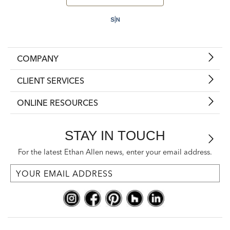
COMPANY
CLIENT SERVICES
ONLINE RESOURCES
STAY IN TOUCH
For the latest Ethan Allen news, enter your email address.