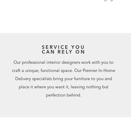
SERVICE YOU
CAN RELY ON
Our professional interior designers work with you to
craft a unique, functional space. Our Premier In-Home
Delivery specialists bring your furniture to you and
place it where you want it, leaving nothing but
perfection behind.