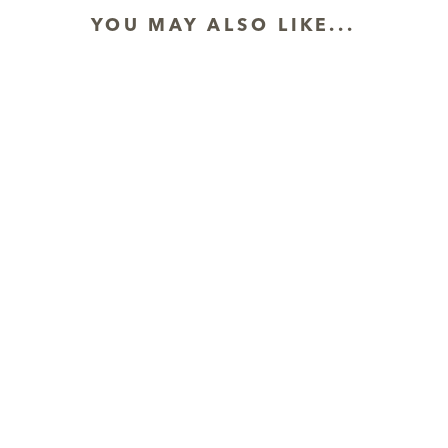
YOU MAY ALSO LIKE...