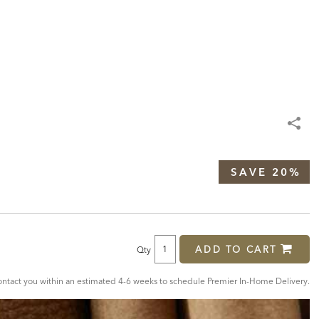
SAVE 20%
ADD TO CART
Qty
tact you within an estimated 4-6 weeks to schedule Premier In-Home Delivery.