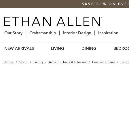
SAVE 20% ON EVE
Our Story
Craftsmanship
Interior Design
Inspiration
NEW ARRIVALS
LIVING
DINING
BEDRO
Home
/
Shop
/
Living
/
Accent Chairs & Chaises
/
Leather Chairs
/
Benne