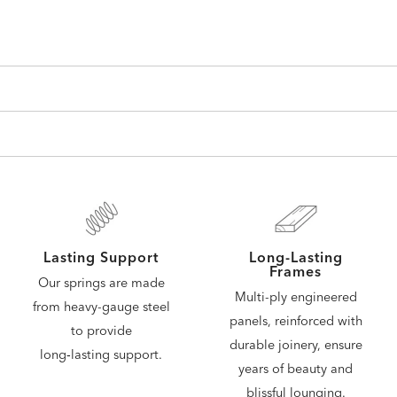
Lasting Support
Long-Lasting
Frames
Our springs are made
Multi-ply engineered
from heavy-gauge steel
panels, reinforced with
to provide
durable joinery, ensure
long‑lasting support.
years of beauty and
blissful lounging.