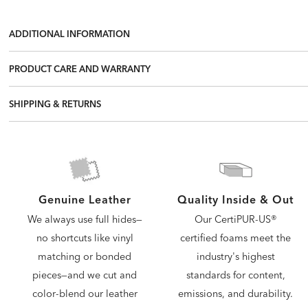
ADDITIONAL INFORMATION
PRODUCT CARE AND WARRANTY
SHIPPING & RETURNS
Quality Inside & Out
Genuine Leather
Our CertiPUR-US®
We always use full hides—
certified foams meet the
no shortcuts like vinyl
industry's highest
matching or bonded
standards for content,
pieces—and we cut and
emissions, and durability.
color-blend our leather