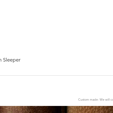
n Sleeper
ADD
TO
CART
FORM
Custom made: We will con