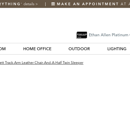
RYTHING
details
>
MAKE AN APPOINTMENT
AT 
*
Ethan Allen Platinum
OM
HOME OFFICE
OUTDOOR
LIGHTING
tt Track-Arm Leather Chair-And-A-Half Twin Sleeper