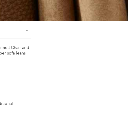
ennett Chair-and-
per sofa leans
ditional