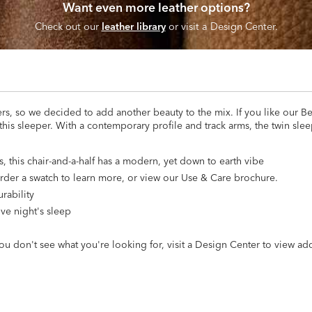
Want even more leather options?
Check out our
leather library
or visit a Design Center.
rs, so we decided to add another beauty to the mix. If you like our B
 this sleeper. With a contemporary profile and track arms, the twin slee
, this chair-and-a-half has a modern, yet down to earth vibe
 Order a swatch to learn more, or view our Use & Care brochure.
rability
ive night's sleep
ou don't see what you're looking for, visit a Design Center to view ad