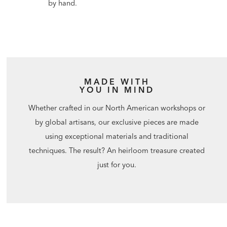
by hand.
MADE WITH
YOU IN MIND
Whether crafted in our North American workshops or
by global artisans, our exclusive pieces are made
using exceptional materials and traditional
techniques. The result? An heirloom treasure created
just for you.