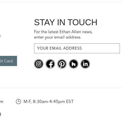
STAY IN TOUCH
For the latest Ethan Allen news,
s
enter your email address.
it Card
om
M-F, 8:30am-4:45pm EST