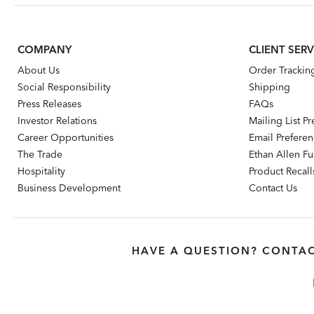
COMPANY
CLIENT SERV
About Us
Order Trackin
Social Responsibility
Shipping
Press Releases
FAQs
Investor Relations
Mailing List P
Career Opportunities
Email Prefere
The Trade
Ethan Allen Fur
Hospitality
Product Recall
Business Development
Contact Us
HAVE A QUESTION? CONTAC