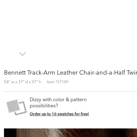
Bennett Track-Arm Leather Chair-and-a-Half Twi
54" w x 37" d x 37" h
Item
737109
Dizzy with color & pattern
possibilities?
Order up to 10 swatches for free!