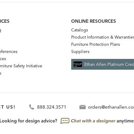
ICES
ONLINE RESOURCES
g
Catalogs
Product Information & Warrantie
Furniture Protection Plans
references
Suppliers
nces
Ethan Allen Platinum Cred
niture Safety Initiative
s
T US!
888.324.3571
orders@ethanallen.c