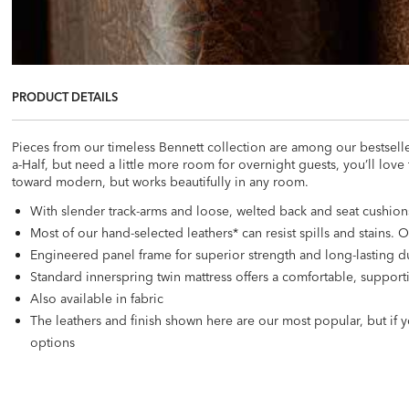
PRODUCT DETAILS
Pieces from our timeless Bennett collection are among our bestselle
a-Half, but need a little more room for overnight guests, you’ll love
toward modern, but works beautifully in any room.
With slender track-arms and loose, welted back and seat cushions
Most of our hand-selected leathers* can resist spills and stains.
Engineered panel frame for superior strength and long-lasting du
Standard innerspring twin mattress offers a comfortable, support
Also available in fabric
The leathers and finish shown here are our most popular, but if y
options