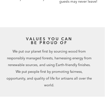
guests may never leave!
VALUES YOU CAN
BE PROUD OF
We put our planet first by sourcing wood from
responsibly managed forests, harnessing energy from
renewable sources, and using Earth-friendly finishes.
We put people first by promoting fairness,
opportunity, and quality of life for artisans all over the
world.