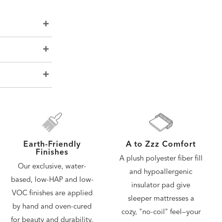
A to Zzz Comfort
Earth-Friendly
Finishes
A plush polyester fiber fill
Our exclusive, water-
and hypoallergenic
based, low-HAP and low-
insulator pad give
VOC finishes are applied
sleeper mattresses a
by hand and oven-cured
cozy, "no-coil" feel—your
for beauty and durability.