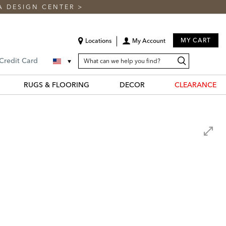
A DESIGN CENTER
>
MY CART
Locations
My Account
SEARCH
Search
Search
 Credit Card
CATALOG
Catalog
RUGS & FLOORING
DECOR
CLEARANCE