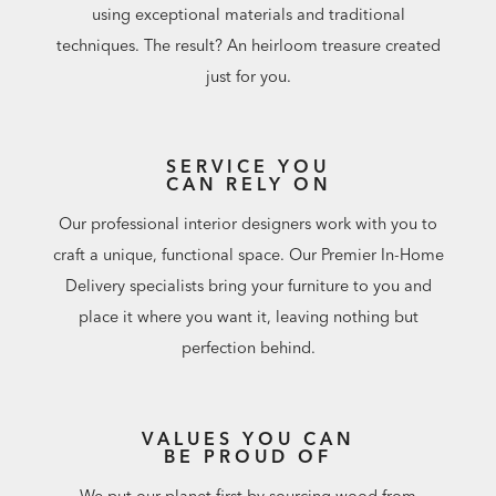
using exceptional materials and traditional
techniques. The result? An heirloom treasure created
just for you.
SERVICE YOU
CAN RELY ON
Our professional interior designers work with you to
craft a unique, functional space. Our Premier In-Home
Delivery specialists bring your furniture to you and
place it where you want it, leaving nothing but
perfection behind.
VALUES YOU CAN
BE PROUD OF
We put our planet first by sourcing wood from