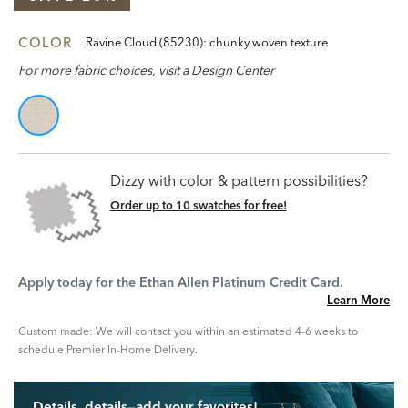
COLOR
Ravine Cloud (85230): chunky woven texture
For more fabric choices, visit a Design Center
Dizzy with color & pattern possibilities?
Order up to 10 swatches for free!
Apply today for the Ethan Allen Platinum Credit Card.
Learn More
Custom made: We will contact you within an estimated 4-6 weeks to
schedule Premier In-Home Delivery.
Details, details—add your favorites!