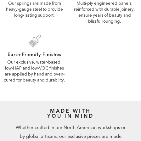
Our springs are made from
Multi-ply engineered panels,
heavy-gauge steel to provide
reinforced with durable joinery,
long‑lasting support.
ensure years of beauty and
blissful lounging.
Earth-Friendly Finishes
Our exclusive, water-based,
low-HAP and low-VOC finishes
are applied by hand and oven-
cured for beauty and durability.
MADE WITH
YOU IN MIND
Whether crafted in our North American workshops or
by global artisans, our exclusive pieces are made