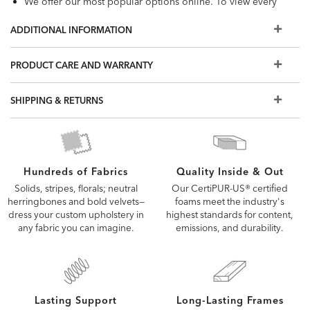
We offer our most popular options online. To view every
available fabric and custom option, visit a Design Center.
ADDITIONAL INFORMATION
PRODUCT CARE AND WARRANTY
SHIPPING & RETURNS
Quality Inside & Out
Hundreds of Fabrics
Our CertiPUR-US® certified
Solids, stripes, florals; neutral
foams meet the industry's
herringbones and bold velvets—
highest standards for content,
dress your custom upholstery in
emissions, and durability.
any fabric you can imagine.
Lasting Support
Long-Lasting Frames