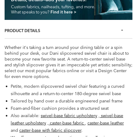
Custom fabrics, nailheads, tufting, and more.
What speaks to you?
Find it here
>
PRODUCT DETAILS
Whether it's taking a turn around your dining table or a spin
behind your desk, our Dani slipcovered swivel chair is about to
become your new favorite seat. A return-to-center swivel base
and stylish slipcover gives it an impeccable yet artistic sensibility;
select our most popular fabrics online or visit a Design Center
for even more options.
Petite, modern slipcovered swivel chair featuring a curved
silhouette and a return-to-center 180-degree swivel base
Tailored by hand over a durable engineered panel frame
Foam-and-fiber cushion provides a structured seat
Also available:
swivel-base fabric upholstery
,
swivel-base
leather upholstery
,
caster-base fabric
,
caster-base leather
and
caster-base with fabric slipcover
.