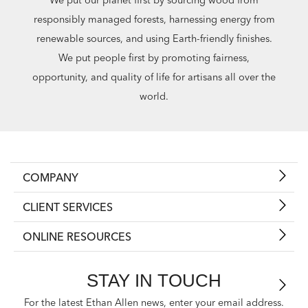
responsibly managed forests, harnessing energy from
renewable sources, and using Earth-friendly finishes.
We put people first by promoting fairness,
opportunity, and quality of life for artisans all over the
world.
COMPANY
CLIENT SERVICES
ONLINE RESOURCES
STAY IN TOUCH
For the latest Ethan Allen news, enter your email address.