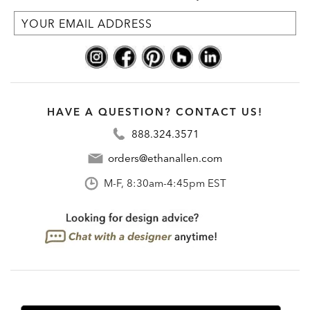
HAVE A QUESTION? CONTACT US!
888.324.3571
orders@ethanallen.com
M-F, 8:30am-4:45pm EST