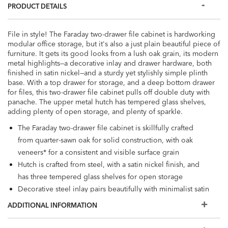
PRODUCT DETAILS
File in style! The Faraday two-drawer file cabinet is hardworking
modular office storage, but it's also a just plain beautiful piece of
furniture. It gets its good looks from a lush oak grain, its modern
metal highlights—a decorative inlay and drawer hardware, both
finished in satin nickel—and a sturdy yet stylishly simple plinth
base. With a top drawer for storage, and a deep bottom drawer
for files, this two-drawer file cabinet pulls off double duty with
panache. The upper metal hutch has tempered glass shelves,
adding plenty of open storage, and plenty of sparkle.
The Faraday two-drawer file cabinet is skillfully crafted
from quarter-sawn oak for solid construction, with oak
veneers* for a consistent and visible surface grain
Hutch is crafted from steel, with a satin nickel finish, and
has three tempered glass shelves for open storage
Decorative steel inlay pairs beautifully with minimalist satin
nickel hardware for a mixed materials vibe
ADDITIONAL INFORMATION
Multilayer wood finish is wire-brushed by hand to bring
out the wood grain