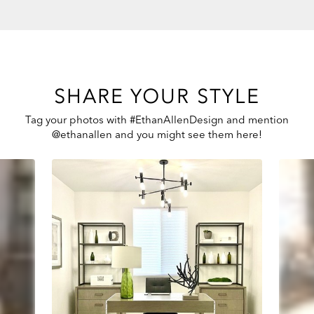
SHARE YOUR STYLE
Tag your photos with #EthanAllenDesign and mention
@ethanallen and you might see them here!