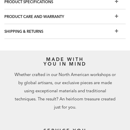
PRODUCT SPECIFICATIONS
Two drawers provide ample storage for office supplies
and more; the bottom drawer holds letter-sized file folders
PRODUCT CARE AND WARRANTY
Available in Gray Flannel (483) and Chestnut (488), two on-
trend finishes that coordinate well with our desks and with
SHIPPING & RETURNS
other home office storage pieces
Faux drawer front pairs flawlessly with the Faraday three-
drawer cabinet, to make office cabinetry look clean-lined
and uniform
MADE WITH
Use alongside additional pieces in the Faraday modular
YOU IN MIND
office storage collection: a two-door cabinet and three-
Whether crafted in our North American workshops or
drawer cabinet, each paired with a hutch, are available
by global artisans, our exclusive pieces are made
using exceptional materials and traditional
techniques. The result? An heirloom treasure created
just for you.