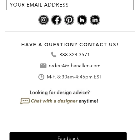
HAVE A QUESTION? CONTACT US!
888.324.3571
orders@ethanallen.com
M-F, 8:30am-4:45pm EST
Feedback