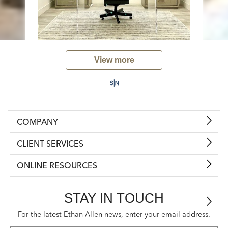
View more
COMPANY
CLIENT SERVICES
ONLINE RESOURCES
STAY IN TOUCH
For the latest Ethan Allen news, enter your email address.