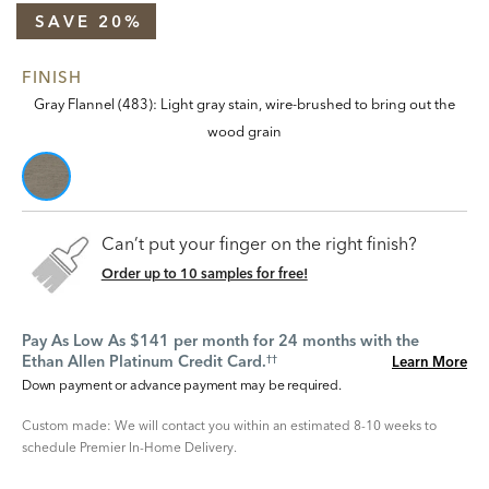
SAVE 20%
FINISH
Gray Flannel (483): Light gray stain, wire-brushed to bring out the
wood grain
Can’t put your finger on the right finish?
Order up to 10 samples for free!
Pay As Low As $141 per month for 24 months with the
Ethan Allen Platinum Credit Card.
Learn More
††
Down payment or advance payment may be required.
Custom made: We will contact you within an estimated 8-10 weeks to
schedule Premier In-Home Delivery.