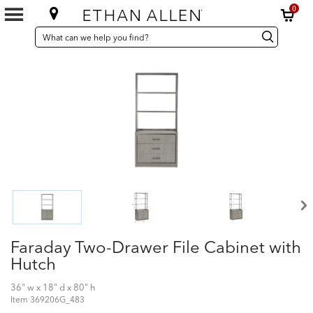
0
SEARCH
Search
Search
CATALOG
Catalog
Faraday Two-Drawer File Cabinet with
Hutch
36" w x 18" d x 80" h
Item
369206G_483