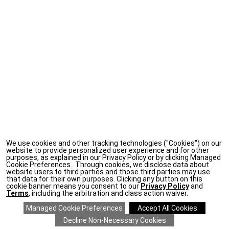
We use cookies and other tracking technologies ("Cookies") on our
website to provide personalized user experience and for other
purposes, as explained in our Privacy Policy or by clicking Managed
Cookie Preferences.. Through cookies, we disclose data about
website users to third parties and those third parties may use
that data for their own purposes. Clicking any button on this
cookie banner means you consent to our
Privacy Policy
and
Terms
, including the arbitration and class action waiver.