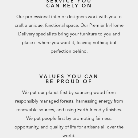
SERVICE YOU
CAN RELY ON
Our professional interior designers work with you to
craft a unique, functional space. Our Premier In-Home
Delivery specialists bring your furniture to you and
place it where you want it, leaving nothing but
perfection behind.
VALUES YOU CAN
BE PROUD OF
We put our planet first by sourcing wood from
responsibly managed forests, harnessing energy from
renewable sources, and using Earth-friendly finishes.
We put people first by promoting fairness,
opportunity, and quality of life for artisans all over the
world.