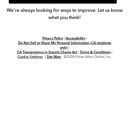
We're always looking for ways to improve. Let us know
what you think!
Privacy Policy
|
Accessibility
|
Do Not Sell or Share My Personal Information (CA residents
only)
|
CA Transparency in Supply Chains Act
|
Terms & Conditions
|
Cookie Settings
|
Site Map
©2026 Ethan Allen Global, Inc.