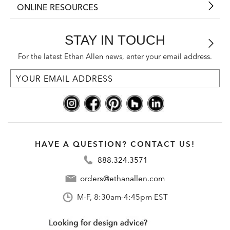
ONLINE RESOURCES
STAY IN TOUCH
For the latest Ethan Allen news, enter your email address.
HAVE A QUESTION? CONTACT US!
888.324.3571
orders@ethanallen.com
M-F, 8:30am-4:45pm EST