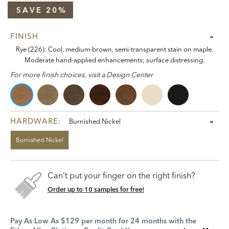
SAVE 20%
FINISH
Rye (226): Cool, medium-brown, semi-transparent stain on maple.
Moderate hand-applied enhancements; surface distressing.
For more finish choices, visit a Design Center
HARDWARE:
Burnished Nickel
Burnished Nickel
Can’t put your finger on the right finish?
Order up to 10 samples for free!
Pay As Low As $129 per month for 24 months with the