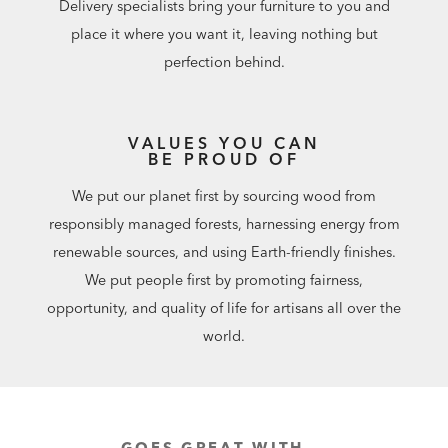
Delivery specialists bring your furniture to you and
place it where you want it, leaving nothing but
perfection behind.
VALUES YOU CAN
BE PROUD OF
We put our planet first by sourcing wood from
responsibly managed forests, harnessing energy from
renewable sources, and using Earth-friendly finishes.
We put people first by promoting fairness,
opportunity, and quality of life for artisans all over the
world.