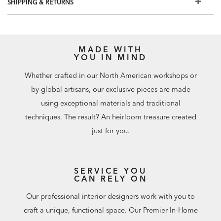
SHIPPING & RETURNS
MADE WITH
YOU IN MIND
Whether crafted in our North American workshops or
by global artisans, our exclusive pieces are made
using exceptional materials and traditional
techniques. The result? An heirloom treasure created
just for you.
SERVICE YOU
CAN RELY ON
Our professional interior designers work with you to
craft a unique, functional space. Our Premier In-Home