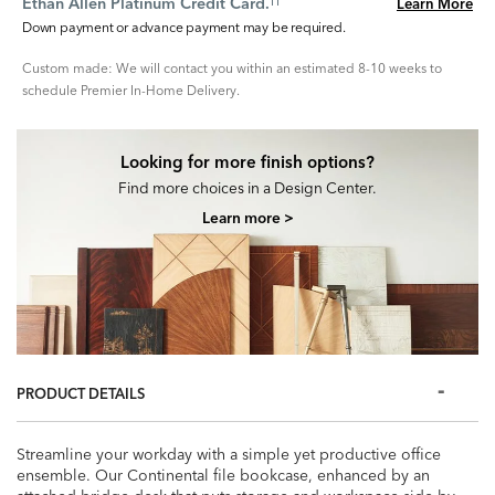
Ethan Allen Platinum Credit Card.
Learn More
††
Down payment or advance payment may be required.
Custom made: We will contact you within an estimated 8-10 weeks to
schedule Premier In-Home Delivery.
Looking for more finish options?
Find more choices in a Design Center.
Learn more >
PRODUCT DETAILS
Streamline your workday with a simple yet productive office
ensemble. Our Continental file bookcase, enhanced by an