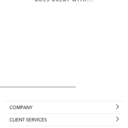
GOES GREAT WITH...
COMPANY
CLIENT SERVICES