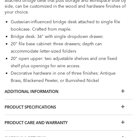
attached bridge desk that puts storage and workspace side by
side, can be customized in the wood and hardware finishes of
your choice.
Gustavian-influenced bridge desk attached to single file
bookcase. Crafted from maple.
Bridge desk: 36" with single dropdown drawer.
20" file base cabinet: three drawers; depth can
accommodate letter-sized folders
20" open upper: two adjustable shelves and one fixed
shelf plus openings for wire access.
Decorative hardware in one of three finishes: Antique
Brass, Blackened Pewter, or Burnished Nickel
Furniture tip-over can cause serious injuries. Please use the
ADDITIONAL INFORMATION
tip-restraint kit included with this item.
Click here for
installation instructions.
PRODUCT SPECIFICATIONS
Easy-to-use levelers ensure stability, even on uneven floors
Additional wood and hardware finishes are available for
PRODUCT CARE AND WARRANTY
order in Design Centers.