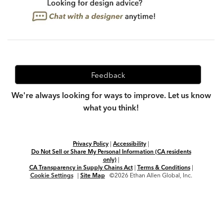
Feedback
We're always looking for ways to improve. Let us know
what you think!
Privacy Policy
|
Accessibility
|
Do Not Sell or Share My Personal Information (CA residents
only)
|
CA Transparency in Supply Chains Act
|
Terms & Conditions
|
Cookie Settings
|
Site Map
©2026 Ethan Allen Global, Inc.