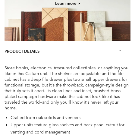
Learn more >
PRODUCT DETAILS
Store books, electronics, treasured collectibles, or anything you
like in this Callum unit. The shelves are adjustable and the file
cabinet has a deep file drawer plus two small upper drawers for
functional storage, but it's the throwback, campaign-style design
that truly sets it apart. Its clean lines and inset, brushed brass-
plated campaign hardware make this cabinet look like it has
traveled the world—and only you'll know it's never left your
home.
Crafted from oak solids and veneers
Upper units feature glass shelves and back panel cutout for
venting and cord management