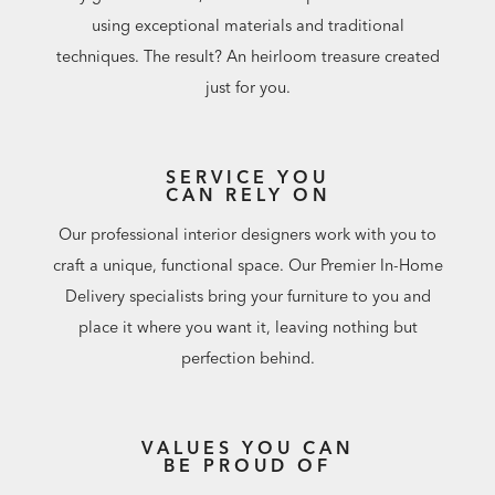
using exceptional materials and traditional
techniques. The result? An heirloom treasure created
just for you.
SERVICE YOU
CAN RELY ON
Our professional interior designers work with you to
craft a unique, functional space. Our Premier In-Home
Delivery specialists bring your furniture to you and
place it where you want it, leaving nothing but
perfection behind.
VALUES YOU CAN
BE PROUD OF