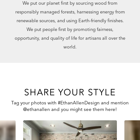
We put our planet first by sourcing wood from
responsibly managed forests, harnessing energy from
renewable sources, and using Earth-friendly finishes.
We put people first by promoting fairness,
opportunity, and quality of life for artisans all over the
world.
SHARE YOUR STYLE
Tag your photos with #EthanAllenDesign and mention
@ethanallen and you might see them here!