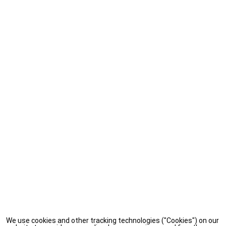
We use cookies and other tracking technologies ("Cookies") on our