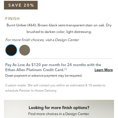
SAVE 20%
FINISH
Burnt Umber (464): Brown-black semi-transparent stain on oak. Dry
brushed to darken color; light distressing.
For more finish choices, visit a Design Center
Pay As Low As $120 per month for 24 months with the
Ethan Allen Platinum Credit Card.
Learn More
††
Down payment or advance payment may be required.
Custom made: We will contact you within an estimated 8-10 weeks to
schedule Premier In-Home Delivery.
Looking for more finish options?
Find more choices in a Design Center.