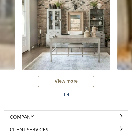
View more
COMPANY
CLIENT SERVICES