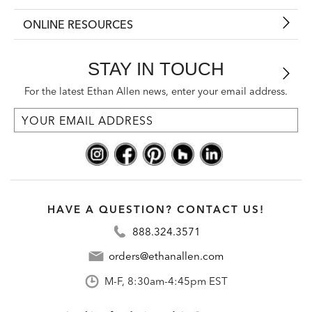
ONLINE RESOURCES
STAY IN TOUCH
For the latest Ethan Allen news, enter your email address.
HAVE A QUESTION? CONTACT US!
888.324.3571
orders@ethanallen.com
M-F, 8:30am-4:45pm EST