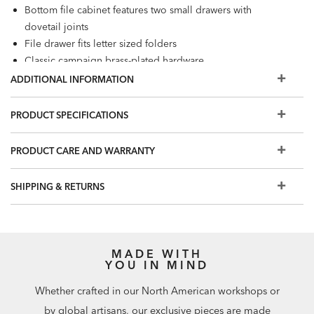
Bottom file cabinet features two small drawers with
dovetail joints
File drawer fits letter sized folders
Classic campaign brass-plated hardware
Additional finishes are available for order in Design
ADDITIONAL INFORMATION
Centers
A tip-restraint kit is included with this item. It includes
PRODUCT SPECIFICATIONS
safety-tested hardware, a nylon strap, and mounting
instructions. Furniture tip-over can cause serious injuries;
PRODUCT CARE AND WARRANTY
for your safety, please affix this item securely to the wall.
Our swatches are an excellent representation of our
SHIPPING & RETURNS
furniture finishes. Differences in wood grain may cause
slight variations on the final piece.
MADE WITH
YOU IN MIND
Whether crafted in our North American workshops or
by global artisans, our exclusive pieces are made