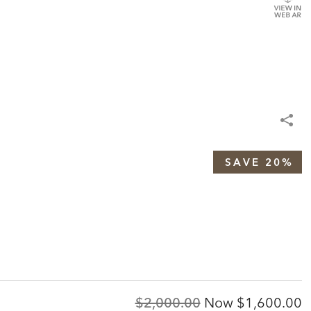
SAVE 20%
Original
Discounted
$2,000.00
Now
$1,600.00