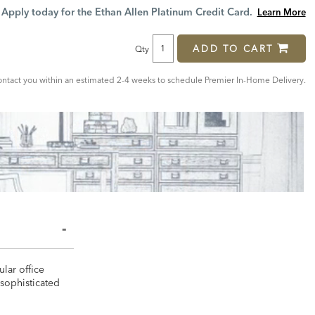
Price:
Price:
Apply today for the Ethan Allen Platinum Credit Card.
Learn More
ADD TO CART
Qty
ntact you within an estimated 2-4 weeks to schedule Premier In-Home Delivery.
lar office
 sophisticated