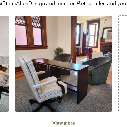
 #EthanAllenDesign and mention @ethanallen and you
View more