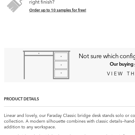
right finish?
Order up to 10 samples for free!
N
ot sure which config
Our buying 
VIEW TH
PRODUCT DETAILS
Linear and lovely, our Faraday Classic bridge desk stands solo or co
collection. A modern silhouette combines with classic details—hand
addition to any workspace.