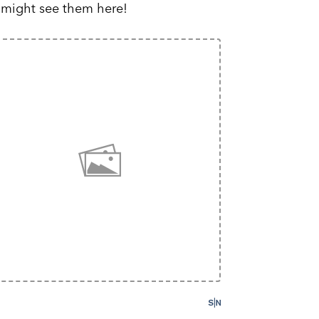
 might see them here!