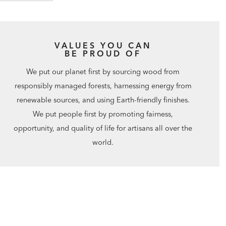
VALUES YOU CAN
BE PROUD OF
We put our planet first by sourcing wood from
responsibly managed forests, harnessing energy from
renewable sources, and using Earth-friendly finishes.
We put people first by promoting fairness,
opportunity, and quality of life for artisans all over the
world.