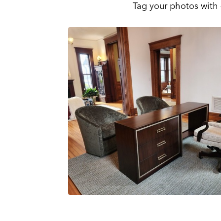
Tag your photos with