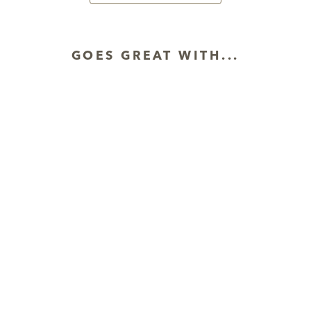
GOES GREAT WITH...