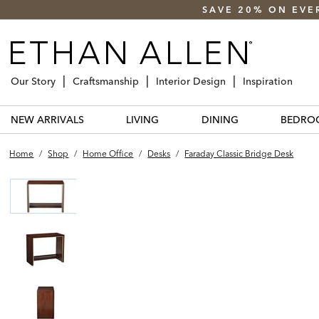
SAVE 20% ON EVE
Our Story
Craftsmanship
Interior Design
Inspiration
NEW ARRIVALS
LIVING
DINING
BEDRO
Home
/
Shop
/
Home Office
/
Desks
/
Faraday Classic Bridge Desk