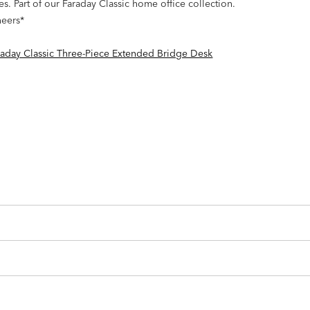
 Part of our Faraday Classic home office collection.
neers*
raday Classic Three-Piece Extended Bridge Desk