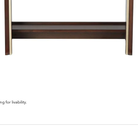
for livability.