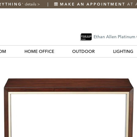
RYTHING
details
>
MAKE AN APPOINTMENT
AT 
*
Ethan Allen Platinum
OM
HOME OFFICE
OUTDOOR
LIGHTING