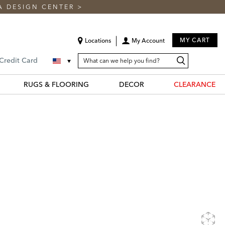
A DESIGN CENTER
>
MY CART
Locations
My Account
SEARCH
Search
Search
 Credit Card
CATALOG
Catalog
RUGS & FLOORING
DECOR
CLEARANCE