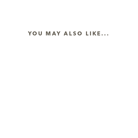
YOU MAY ALSO LIKE...