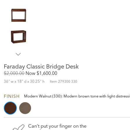
Faraday Classic Bridge Desk
Original
Discounted
$2,000.00
Now
$1,600.00
Price:
Price:
36" w x 18" d x 30.25" h
Item
279300 330
FINISH
Modern Walnut (330): Modern brown tone with light distressing 
Can’t put your finger on the