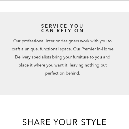
SERVICE YOU
CAN RELY ON
Our professional interior designers work with you to
craft a unique, functional space. Our Premier In-Home
Delivery specialists bring your furniture to you and
place it where you want it, leaving nothing but
perfection behind.
SHARE YOUR STYLE