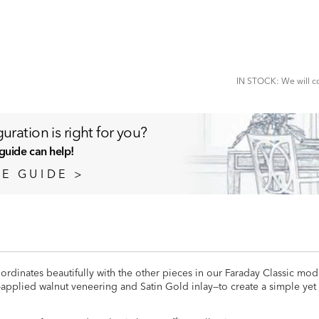
ADD
TO
CART
FORM
IN STOCK: We will co
uration is right for you?
guide can help!
E GUIDE >
ordinates beautifully with the other pieces in our Faraday Classic modu
-applied walnut veneering and Satin Gold inlay—to create a simple yet