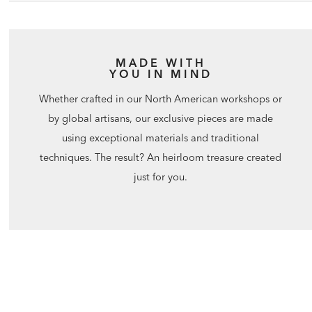
MADE WITH
YOU IN MIND
Whether crafted in our North American workshops or
by global artisans, our exclusive pieces are made
using exceptional materials and traditional
techniques. The result? An heirloom treasure created
just for you.