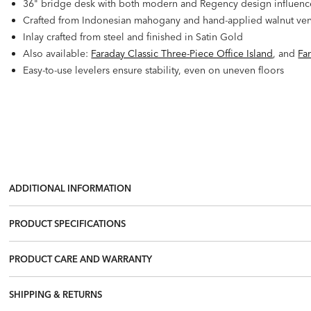
36" bridge desk with both modern and Regency design influences.
Crafted from Indonesian mahogany and hand-applied walnut ve
Inlay crafted from steel and finished in Satin Gold
Also available:
Faraday Classic Three-Piece Office Island
, and
Fa
Easy-to-use levelers ensure stability, even on uneven floors
ADDITIONAL INFORMATION
PRODUCT SPECIFICATIONS
PRODUCT CARE AND WARRANTY
SHIPPING & RETURNS