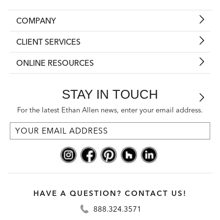
COMPANY
CLIENT SERVICES
ONLINE RESOURCES
STAY IN TOUCH
For the latest Ethan Allen news, enter your email address.
HAVE A QUESTION? CONTACT US!
888.324.3571