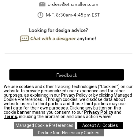
orders@ethanallen.com
M-F, 8:30am-4:45pm EST
Feedback
We use cookies and other tracking technologies ("Cookies") on our
We're always looking for ways to improve. Let us know
website to provide personalized user experience and for other
what you think!
purposes, as explained in our Privacy Policy or by clicking Managed
Cookie Preferences.. Through cookies, we disclose data about
website users to third parties and those third parties may use
that data for their own purposes. Clicking any button on this
cookie banner means you consent to our
Privacy Policy
and
Terms
, including the arbitration and class action waiver.
Privacy Policy
|
Accessibility
|
Do Not Sell or Share My Personal Information (CA residents
only)
|
CA Transparency in Supply Chains Act
|
Terms & Conditions
|
Cookie Settings
|
Site Map
©2026 Ethan Allen Global, Inc.