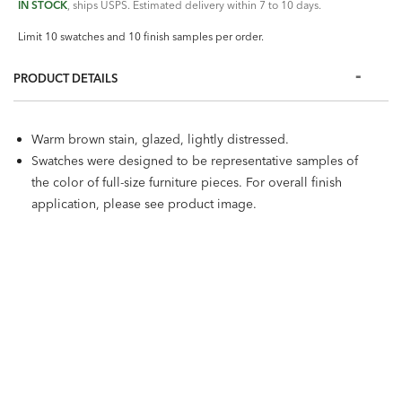
IN STOCK
, ships USPS. Estimated delivery within 7 to 10 days.
Limit 10 swatches and 10 finish samples per order.
PRODUCT DETAILS
Warm brown stain, glazed, lightly distressed.
Swatches were designed to be representative samples of
the color of full-size furniture pieces. For overall finish
application, please see product image.