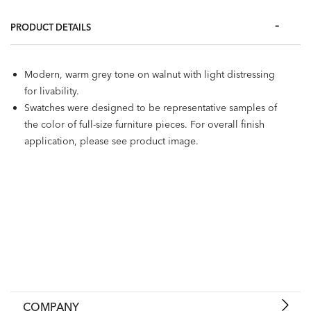
PRODUCT DETAILS
Modern, warm grey tone on walnut with light distressing
for livability.
Swatches were designed to be representative samples of
the color of full-size furniture pieces. For overall finish
application, please see product image.
COMPANY