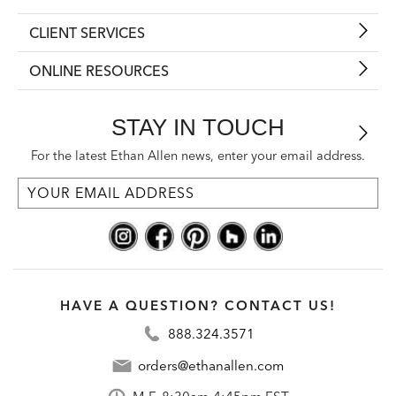
CLIENT SERVICES
ONLINE RESOURCES
STAY IN TOUCH
For the latest Ethan Allen news, enter your email address.
HAVE A QUESTION? CONTACT US!
888.324.3571
orders@ethanallen.com