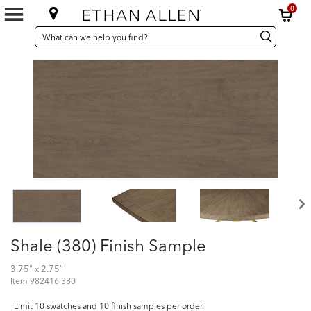
0
SEARCH
Search
Search
CATALOG
Catalog
Shale (380) Finish Sample
3.75" x 2.75"
Item
982416 380
Limit 10 swatches and 10 finish samples per order.