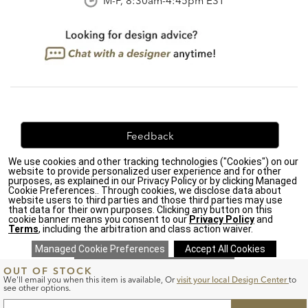
M-F, 8:30am-4:45pm EST
Feedback
We use cookies and other tracking technologies ("Cookies") on our
We're always looking for ways to improve. Let us know
website to provide personalized user experience and for other
what you think!
purposes, as explained in our Privacy Policy or by clicking Managed
Cookie Preferences.. Through cookies, we disclose data about
website users to third parties and those third parties may use
that data for their own purposes. Clicking any button on this
cookie banner means you consent to our
Privacy Policy
and
Terms
, including the arbitration and class action waiver.
Privacy Policy
|
Accessibility
|
Do Not Sell or Share My Personal Information (CA residents
only)
|
CA Transparency in Supply Chains Act
|
Terms & Conditions
|
ADD
OUT OF STOCK
TO
Cookie Settings
|
Site Map
©2026 Ethan Allen Global, Inc.
We'll email you when this item is available,
Or
visit your local Design Center
to
CART
see other options.
FORM