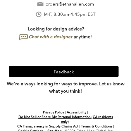
orders@ethanallen.com
M-F, 8:30am-4:45pm EST
Feedback
We're always looking for ways to improve. Let us know
what you think!
Privacy Policy
|
Accessibility
|
Do Not Sell or Share My Personal Information (CA residents
only)
|
CA Transparency in Supply Chains Act
|
Terms & Conditions
|
Cookie Settings
|
Site Map
©2026 Ethan Allen Global, Inc.