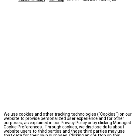
We use cookies and other tracking technologies ("Cookies") on our
website to provide personalized user experience and for other
purposes, as explained in our Privacy Policy or by clicking Managed
Cookie Preferences.. Through cookies, we disclose data about
website users to third parties and those third parties may use
that data for their own purposes. Clicking any button on this