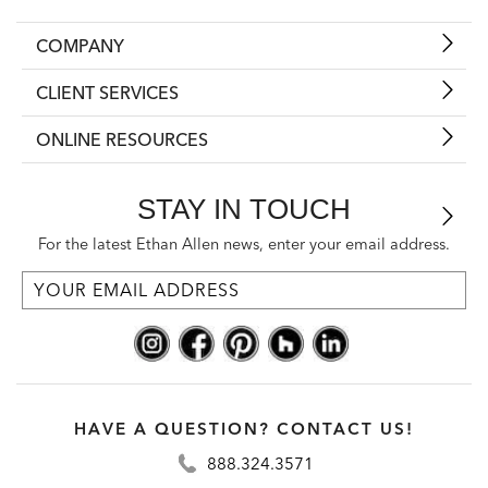
COMPANY
CLIENT SERVICES
ONLINE RESOURCES
STAY IN TOUCH
For the latest Ethan Allen news, enter your email address.
HAVE A QUESTION? CONTACT US!
888.324.3571