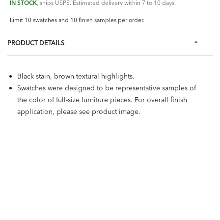
IN STOCK
, ships USPS. Estimated delivery within 7 to 10 days.
Limit 10 swatches and 10 finish samples per order.
PRODUCT DETAILS
Black stain, brown textural highlights.
Swatches were designed to be representative samples of
the color of full-size furniture pieces. For overall finish
application, please see product image.