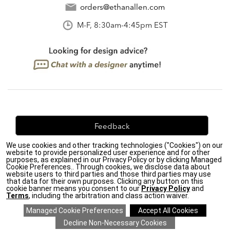
orders@ethanallen.com
M-F, 8:30am-4:45pm EST
Feedback
We use cookies and other tracking technologies ("Cookies") on our
We're always looking for ways to improve. Let us know
website to provide personalized user experience and for other
what you think!
purposes, as explained in our Privacy Policy or by clicking Managed
Cookie Preferences.. Through cookies, we disclose data about
website users to third parties and those third parties may use
that data for their own purposes. Clicking any button on this
cookie banner means you consent to our
Privacy Policy
and
Terms
, including the arbitration and class action waiver.
Privacy Policy
|
Accessibility
|
Do Not Sell or Share My Personal Information (CA residents
only)
|
CA Transparency in Supply Chains Act
|
Terms & Conditions
|
Cookie Settings
|
Site Map
©2026 Ethan Allen Global, Inc.