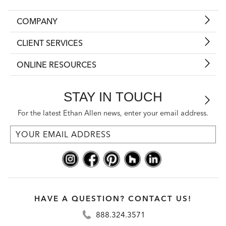
COMPANY
CLIENT SERVICES
ONLINE RESOURCES
STAY IN TOUCH
For the latest Ethan Allen news, enter your email address.
HAVE A QUESTION? CONTACT US!
888.324.3571