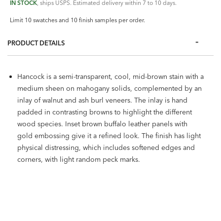
IN STOCK
, ships USPS. Estimated delivery within 7 to 10 days.
Limit 10 swatches and 10 finish samples per order.
PRODUCT DETAILS
Hancock is a semi-transparent, cool, mid-brown stain with a
medium sheen on mahogany solids, complemented by an
inlay of walnut and ash burl veneers. The inlay is hand
padded in contrasting browns to highlight the different
wood species. Inset brown buffalo leather panels with
gold embossing give it a refined look. The finish has light
physical distressing, which includes softened edges and
corners, with light random peck marks.