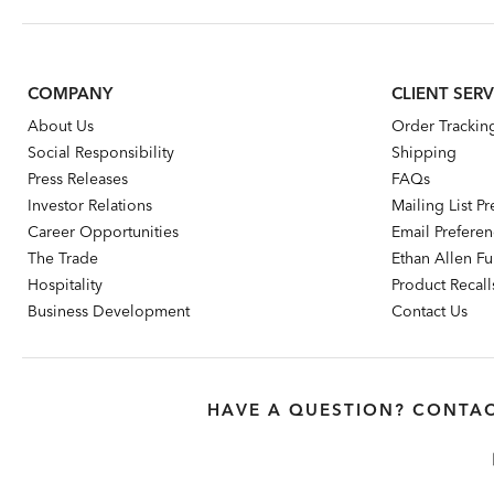
COMPANY
CLIENT SERV
About Us
Order Trackin
Social Responsibility
Shipping
Press Releases
FAQs
Investor Relations
Mailing List P
Career Opportunities
Email Prefere
The Trade
Ethan Allen Fur
Hospitality
Product Recall
Business Development
Contact Us
HAVE A QUESTION? CONTAC