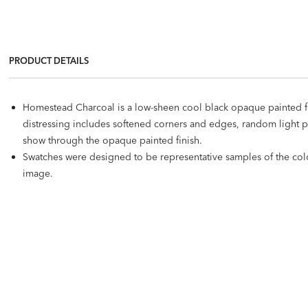
PRODUCT DETAILS
Homestead Charcoal is a low-sheen cool black opaque painted fin
distressing includes softened corners and edges, random light 
show through the opaque painted finish.
Swatches were designed to be representative samples of the color 
image.