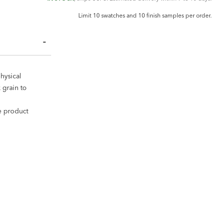
Limit 10 swatches and 10 finish samples per order.
hysical
 grain to
ee product