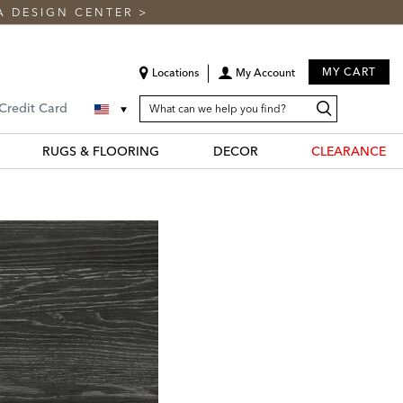
A DESIGN CENTER
>
MY CART
Locations
My Account
SEARCH
Search
Search
 Credit Card
CATALOG
Catalog
RUGS & FLOORING
DECOR
CLEARANCE