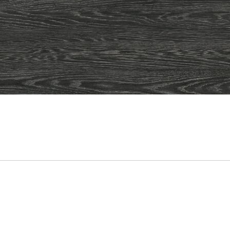
ADD
TO
CART
FORM