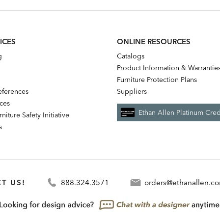
ICES
ONLINE RESOURCES
g
Catalogs
Product Information & Warrantie
Furniture Protection Plans
references
Suppliers
nces
Ethan Allen Platinum Cred
niture Safety Initiative
s
T US!
888.324.3571
orders@ethanallen.c