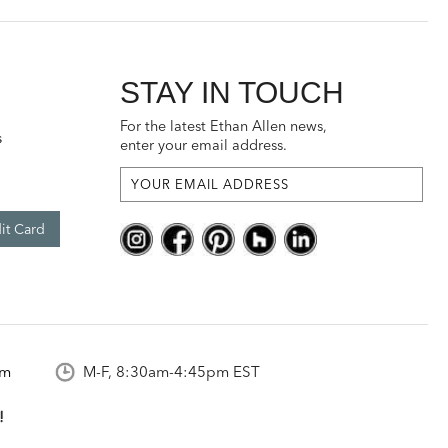
STAY IN TOUCH
For the latest Ethan Allen news,
s
enter your email address.
it Card
om
M-F, 8:30am-4:45pm EST