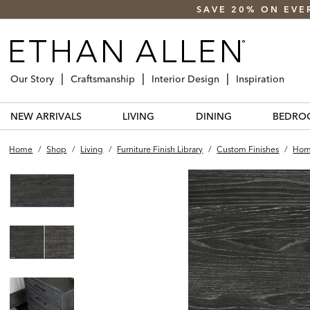
SAVE 20% ON EVE
Our Story
Craftsmanship
Interior Design
Inspiration
NEW ARRIVALS
LIVING
DINING
BEDRO
Home
/
Shop
/
Living
/
Furniture Finish Library
/
Custom Finishes
/
Home