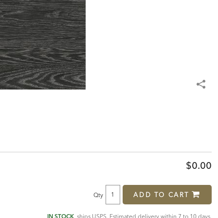
$0.00
ADD TO CART
Qty
IN STOCK
, ships USPS. Estimated delivery within 7 to 10 days.