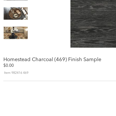
Homestead Charcoal (469) Finish Sample
$0.00
Item
982416 469