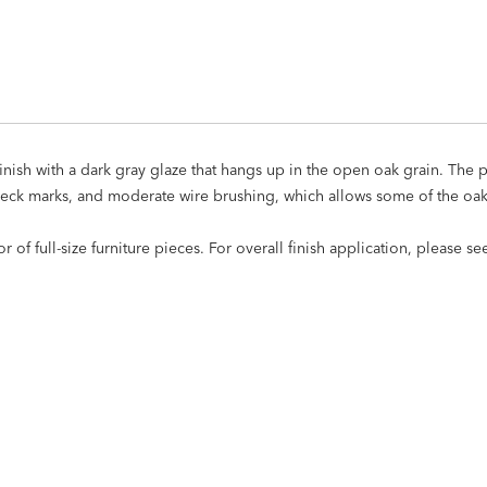
ish with a dark gray glaze that hangs up in the open oak grain. The p
peck marks, and moderate wire brushing, which allows some of the oak
of full-size furniture pieces. For overall finish application, please s