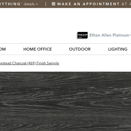
RYTHING
details
>
MAKE AN APPOINTMENT
AT 
*
Ethan Allen Platinum
OM
HOME OFFICE
OUTDOOR
LIGHTING
stead Charcoal (469) Finish Sample