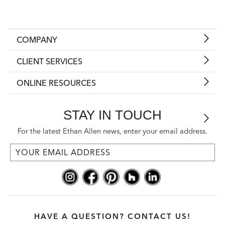
COMPANY
CLIENT SERVICES
ONLINE RESOURCES
STAY IN TOUCH
For the latest Ethan Allen news, enter your email address.
HAVE A QUESTION? CONTACT US!