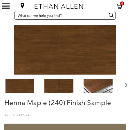
0
SEARCH
Search
Search
CATALOG
Catalog
Henna Maple (240) Finish Sample
Item
982416 240