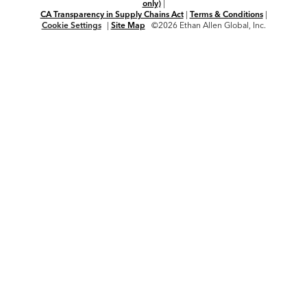
only)
|
CA Transparency in Supply Chains Act
|
Terms & Conditions
|
Cookie Settings
|
Site Map
©2026 Ethan Allen Global, Inc.