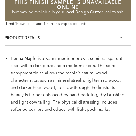
THIS FINISH SAMPLE IS UNAVAILABLE
ONLINE
but may be available in your
local Design Center
—call to ask.
Limit 10 swatches and 10 finish samples per order.
PRODUCT DETAILS
Henna Maple is a warm, medium brown, semi-transparent
stain with a dark glaze and a medium sheen. The semi-
transparent finish allows the maple’s natural wood
characteristics, such as mineral streaks, lighter sap wood,
and darker heart wood, to show through the finish. Its
beauty is further enhanced by hand padding, dry brushing
and light cow tailing. The physical distressing includes
softened corners and edges, with light peck marks.