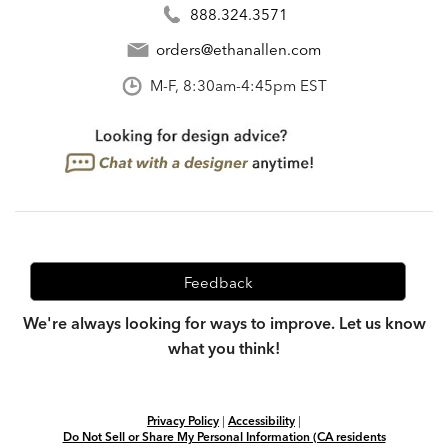
888.324.3571
orders@ethanallen.com
M-F, 8:30am-4:45pm EST
Feedback
We're always looking for ways to improve. Let us know
what you think!
Privacy Policy
|
Accessibility
|
Do Not Sell or Share My Personal Information (CA residents