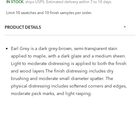
IN STOCK
, ships USPS. Estimated delivery within 7 to 10 days.
Limit 10 swatches and 10 finish samples per order.
PRODUCT DETAILS
Earl Grey is a dark grey-brown, semi-transparent stain
applied to maple, with a dark glaze and a medium sheen.
Light to moderate distressing is applied to both the finish
and wood layers The finish distressing includes dry
brushing and moderate small diameter spatter. The
physical distressing includes softened corners and edges,
moderate peck marks, and light rasping.