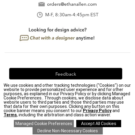
orders@ethanallen.com
M-F, 8:30am-4:45pm EST
Feedback
We use cookies and other tracking technologies ("Cookies") on our
We're always looking for ways to improve. Let us know
website to provide personalized user experience and for other
what you think!
purposes, as explained in our Privacy Policy or by clicking Managed
Cookie Preferences.. Through cookies, we disclose data about
website users to third parties and those third parties may use
that data for their own purposes. Clicking any button on this
cookie banner means you consent to our
Privacy Policy
and
Terms
, including the arbitration and class action waiver.
Privacy Policy
|
Accessibility
|
Do Not Sell or Share My Personal Information (CA residents
only)
|
CA Transparency in Supply Chains Act
|
Terms & Conditions
|
Cookie Settings
|
Site Map
©2026 Ethan Allen Global, Inc.