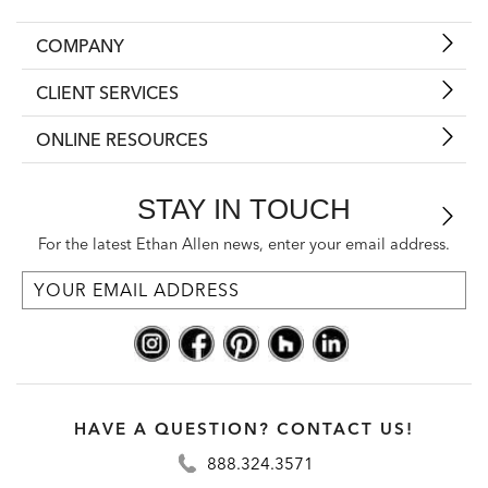
COMPANY
CLIENT SERVICES
ONLINE RESOURCES
STAY IN TOUCH
For the latest Ethan Allen news, enter your email address.
HAVE A QUESTION? CONTACT US!
888.324.3571