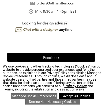
orders@ethanallen.com
M-F, 8:30am-4:45pm EST
Feedback
We use cookies and other tracking technologies ("Cookies") on our
We're always looking for ways to improve. Let us know
website to provide personalized user experience and for other
what you think!
purposes, as explained in our Privacy Policy or by clicking Managed
Cookie Preferences.. Through cookies, we disclose data about
website users to third parties and those third parties may use
that data for their own purposes. Clicking any button on this
cookie banner means you consent to our
Privacy Policy
and
Terms
, including the arbitration and class action waiver.
Privacy Policy
|
Accessibility
|
Do Not Sell or Share My Personal Information (CA residents
only)
|
CA Transparency in Supply Chains Act
|
Terms & Conditions
|
Cookie Settings
|
Site Map
©2026 Ethan Allen Global, Inc.