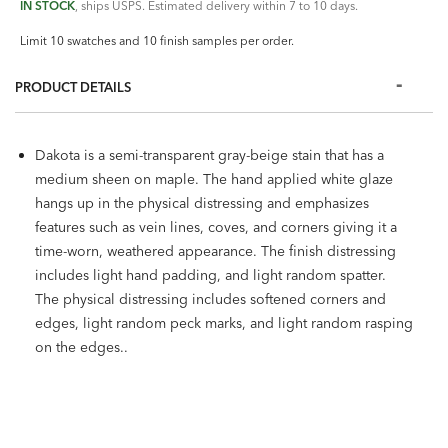
IN STOCK
, ships USPS. Estimated delivery within 7 to 10 days.
Limit 10 swatches and 10 finish samples per order.
PRODUCT DETAILS
Dakota is a semi-transparent gray-beige stain that has a
medium sheen on maple. The hand applied white glaze
hangs up in the physical distressing and emphasizes
features such as vein lines, coves, and corners giving it a
time-worn, weathered appearance. The finish distressing
includes light hand padding, and light random spatter.
The physical distressing includes softened corners and
edges, light random peck marks, and light random rasping
on the edges..