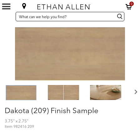
0
SEARCH
Search
Search
CATALOG
Catalog
Dakota (209) Finish Sample
3.75" x 2.75"
Item
982416 209