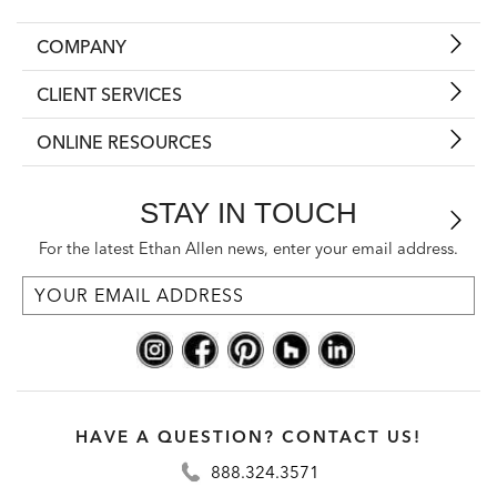
COMPANY
CLIENT SERVICES
ONLINE RESOURCES
STAY IN TOUCH
For the latest Ethan Allen news, enter your email address.
HAVE A QUESTION? CONTACT US!
888.324.3571