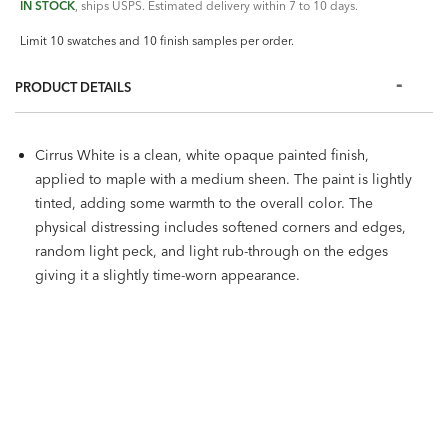
IN STOCK
, ships USPS. Estimated delivery within 7 to 10 days.
Limit 10 swatches and 10 finish samples per order.
PRODUCT DETAILS
Cirrus White is a clean, white opaque painted finish,
applied to maple with a medium sheen. The paint is lightly
tinted, adding some warmth to the overall color. The
physical distressing includes softened corners and edges,
random light peck, and light rub-through on the edges
giving it a slightly time-worn appearance.