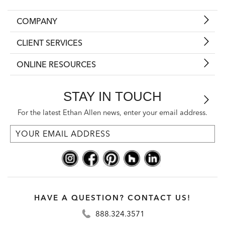
COMPANY
CLIENT SERVICES
ONLINE RESOURCES
STAY IN TOUCH
For the latest Ethan Allen news, enter your email address.
HAVE A QUESTION? CONTACT US!
888.324.3571