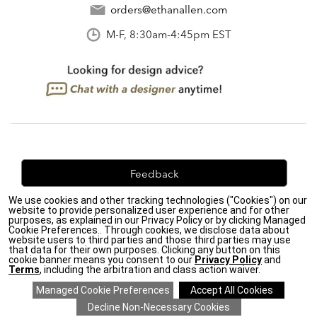
orders@ethanallen.com
M-F, 8:30am-4:45pm EST
Feedback
We use cookies and other tracking technologies ("Cookies") on our
We're always looking for ways to improve. Let us know
website to provide personalized user experience and for other
what you think!
purposes, as explained in our Privacy Policy or by clicking Managed
Cookie Preferences.. Through cookies, we disclose data about
website users to third parties and those third parties may use
that data for their own purposes. Clicking any button on this
cookie banner means you consent to our
Privacy Policy
and
Terms
, including the arbitration and class action waiver.
Privacy Policy
|
Accessibility
|
Do Not Sell or Share My Personal Information (CA residents
only)
|
CA Transparency in Supply Chains Act
|
Terms & Conditions
|
Cookie Settings
|
Site Map
©2026 Ethan Allen Global, Inc.