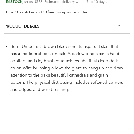
IN STOCK
, ships USPS. Estimated delivery within 7 to 10 days.
Limit 10 swatches and 10 finish samples per order.
PRODUCT DETAILS
Burnt Umber is a brown-black semi-transparent stain that
has a medium sheen, on oak. A dark wiping stain is hand-
applied, and dry-brushed to achieve the final deep dark
color. Wire brushing allows the glaze to hang up and draw
attention to the oak’s beautiful cathedrals and grain
pattern. The physical distressing includes softened corners
and edges, and wire brushing.