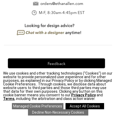
orders@ethanallen.com
M-F, 8:30am-4:45pm EST
Feedback
We use cookies and other tracking technologies ("Cookies") on our
We're always looking for ways to improve. Let us know
website to provide personalized user experience and for other
what you think!
purposes, as explained in our Privacy Policy or by clicking Managed
Cookie Preferences.. Through cookies, we disclose data about
website users to third parties and those third parties may use
that data for their own purposes. Clicking any button on this
cookie banner means you consent to our
Privacy Policy
and
Terms
, including the arbitration and class action waiver.
Privacy Policy
|
Accessibility
|
Do Not Sell or Share My Personal Information (CA residents
only)
|
CA Transparency in Supply Chains Act
|
Terms & Conditions
|
Cookie Settings
|
Site Map
©2026 Ethan Allen Global, Inc.