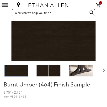
0
SEARCH
Search
Search
CATALOG
Catalog
Burnt Umber (464) Finish Sample
3.75" x 2.75"
Item
982416 464