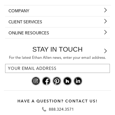
COMPANY
CLIENT SERVICES
ONLINE RESOURCES
STAY IN TOUCH
For the latest Ethan Allen news, enter your email address.
HAVE A QUESTION? CONTACT US!
888.324.3571