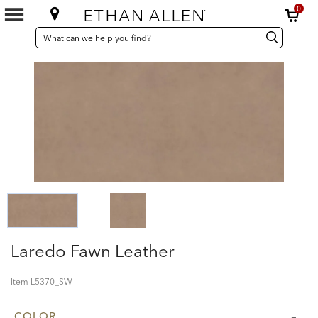
0
SEARCH
Search
Search
CATALOG
Catalog
Laredo Fawn Leather
Item
L5370_SW
COLOR