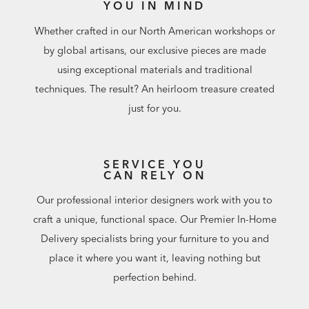
YOU IN MIND
Whether crafted in our North American workshops or
by global artisans, our exclusive pieces are made
using exceptional materials and traditional
techniques. The result? An heirloom treasure created
just for you.
SERVICE YOU
CAN RELY ON
Our professional interior designers work with you to
craft a unique, functional space. Our Premier In-Home
Delivery specialists bring your furniture to you and
place it where you want it, leaving nothing but
perfection behind.