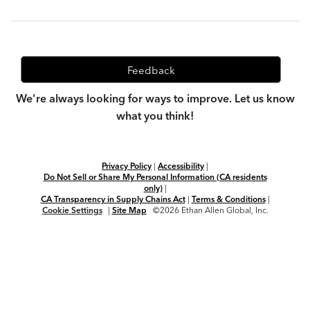
Feedback
We're always looking for ways to improve. Let us know
what you think!
Privacy Policy
|
Accessibility
|
Do Not Sell or Share My Personal Information (CA residents
only)
|
CA Transparency in Supply Chains Act
|
Terms & Conditions
|
Cookie Settings
|
Site Map
©2026 Ethan Allen Global, Inc.