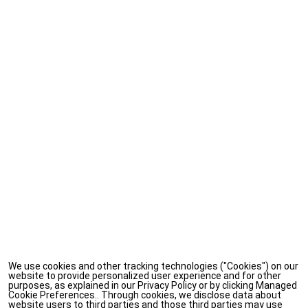
We use cookies and other tracking technologies ("Cookies") on our
website to provide personalized user experience and for other
purposes, as explained in our Privacy Policy or by clicking Managed
Cookie Preferences.. Through cookies, we disclose data about
website users to third parties and those third parties may use