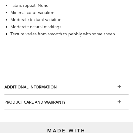
Fabric repeat: None
Minimal color variation
Moderate textural variation
Moderate natural markings
Texture varies from smooth to pebbly with some sheen
ADDITIONAL INFORMATION
PRODUCT CARE AND WARRANTY
MADE WITH