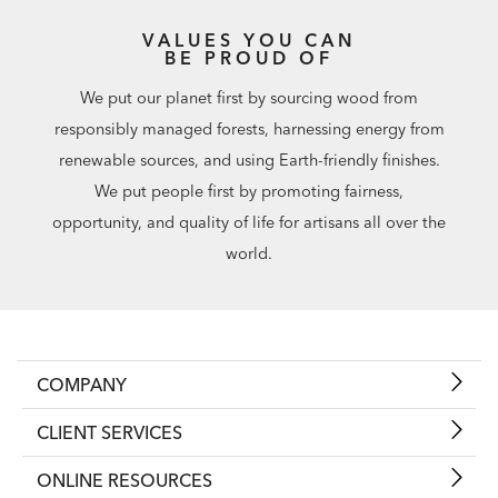
VALUES YOU CAN
BE PROUD OF
We put our planet first by sourcing wood from
responsibly managed forests, harnessing energy from
renewable sources, and using Earth-friendly finishes.
We put people first by promoting fairness,
opportunity, and quality of life for artisans all over the
world.
COMPANY
CLIENT SERVICES
ONLINE RESOURCES