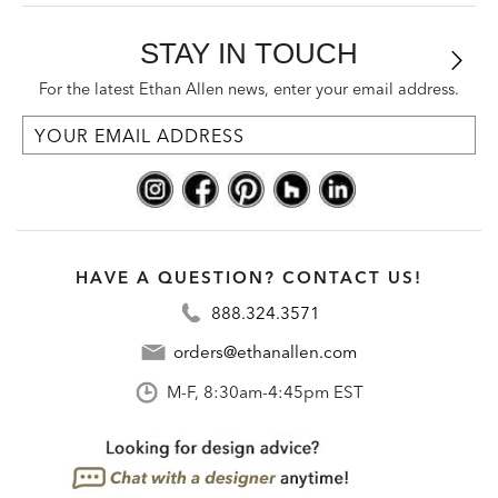
STAY IN TOUCH
For the latest Ethan Allen news, enter your email address.
HAVE A QUESTION? CONTACT US!
888.324.3571
orders@ethanallen.com
M-F, 8:30am-4:45pm EST