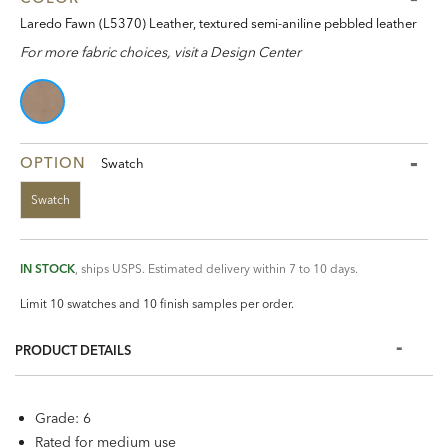
Laredo Fawn (L5370) Leather, textured semi-aniline pebbled leather
For more fabric choices, visit a Design Center
OPTION
Swatch
Swatch
IN STOCK
, ships USPS. Estimated delivery within 7 to 10 days.
Limit 10 swatches and 10 finish samples per order.
PRODUCT DETAILS
Grade: 6
Rated for medium use