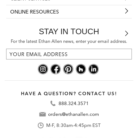
ONLINE RESOURCES
STAY IN TOUCH
For the latest Ethan Allen news, enter your email address.
HAVE A QUESTION? CONTACT US!
888.324.3571
orders@ethanallen.com
M-F, 8:30am-4:45pm EST