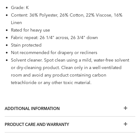
Grade: K
Content: 36% Polyester, 26% Cotton, 22% Viscose, 16%
Linen
Rated for heavy use
Fabric repeat: 26 1/4" across, 26 3/4" down
Stain protected
Not recommended for drapery or recliners
Solvent cleaner. Spot clean using a mild, water-free solvent
or dry-cleaning product. Clean only in a well-ventilated
room and avoid any product containing carbon
tetrachloride or any other toxic material.
ADDITIONAL INFORMATION
PRODUCT CARE AND WARRANTY