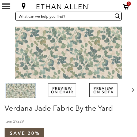
0
SEARCH
Search
Search
CATALOG
Catalog
Verdana Jade Fabric By the Yard
Item
29229
SAVE 20%