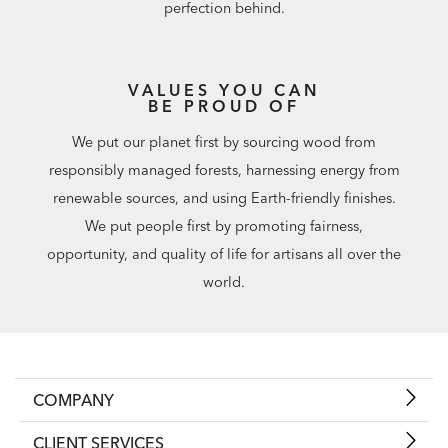
perfection behind.
VALUES YOU CAN
BE PROUD OF
We put our planet first by sourcing wood from
responsibly managed forests, harnessing energy from
renewable sources, and using Earth-friendly finishes.
We put people first by promoting fairness,
opportunity, and quality of life for artisans all over the
world.
COMPANY
CLIENT SERVICES