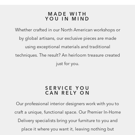
MADE WITH
YOU IN MIND
Whether crafted in our North American workshops or
by global artisans, our exclusive pieces are made
using exceptional materials and traditional
techniques. The result? An heirloom treasure created
just for you.
SERVICE YOU
CAN RELY ON
Our professional interior designers work with you to
craft a unique, functional space. Our Premier In-Home
Delivery specialists bring your furniture to you and
place it where you want it, leaving nothing but