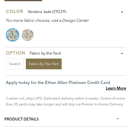
COLOR
Verdana Jade (29229)
For more fabric choices, visit a Design Center
OPTION
Fabric by the Yard
Swatch
Fabric By The Yard
Apply today for the Ethan Allen Platinum Credit Card.
Learn More
Custom cut, ships UPS. Estimated delivery within 6 weeks. Orders of more
than 35 yards may take longer and will ship via Premier In-Home Delivery.
PRODUCT DETAILS