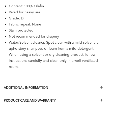
Content: 100% Olefin
Rated for heavy use
Grade: D
Fabric repeat: None
Stain protected
Not recommended for drapery
Water/Solvent cleaner. Spot clean with a mild solvent, an
upholstery shampoo, or foam from a mild detergent.
When using a solvent or dry-cleaning product, follow
instructions carefully and clean only in a well-ventilated
room.
ADDITIONAL INFORMATION
PRODUCT CARE AND WARRANTY