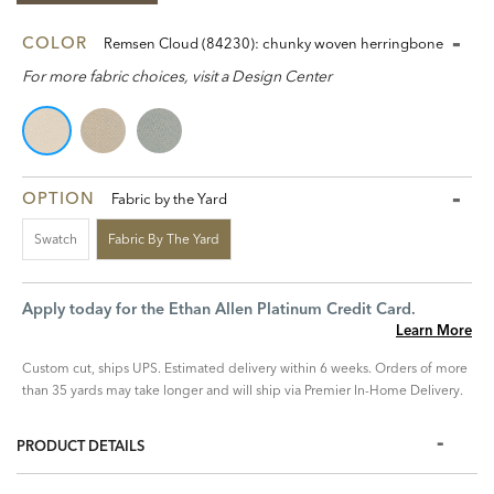
COLOR
Remsen Cloud (84230): chunky woven herringbone
For more fabric choices, visit a Design Center
OPTION
Fabric by the Yard
Swatch
Fabric By The Yard
Apply today for the Ethan Allen Platinum Credit Card.
Learn More
Custom cut, ships UPS. Estimated delivery within 6 weeks. Orders of more
than 35 yards may take longer and will ship via Premier In-Home Delivery.
PRODUCT DETAILS