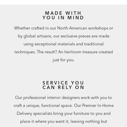
MADE WITH
YOU IN MIND
Whether crafted in our North American workshops or
by global artisans, our exclusive pieces are made
using exceptional materials and traditional
techniques. The result? An heirloom treasure created
just for you.
SERVICE YOU
CAN RELY ON
Our professional interior designers work with you to
craft a unique, functional space. Our Premier In-Home
Delivery specialists bring your furniture to you and
place it where you want it, leaving nothing but