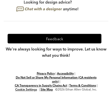
Feedback
We're always looking for ways to improve. Let us know
what you think!
Privacy Policy
|
Accessibility
|
Do Not Sell or Share My Personal Information (CA residents
only)
|
CA Transparency in Supply Chains Act
|
Terms & Conditions
|
Cookie Settings
|
Site Map
©2026 Ethan Allen Global, Inc.