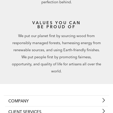
perfection behind.
VALUES YOU CAN
BE PROUD OF
We put our planet first by sourcing wood from
responsibly managed forests, harnessing energy from
renewable sources, and using Earth-friendly finishes.
We put people first by promoting fairness,
opportunity, and quality of life for artisans all over the
world.
COMPANY
CLIENT SERVICES