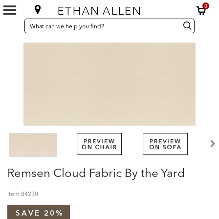
0
SEARCH
Search
Search
CATALOG
Catalog
Remsen Cloud Fabric By the Yard
Item
84230
SAVE 20%