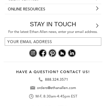
ONLINE RESOURCES
STAY IN TOUCH
For the latest Ethan Allen news, enter your email address.
HAVE A QUESTION? CONTACT US!
888.324.3571
orders@ethanallen.com
M-F, 8:30am-4:45pm EST