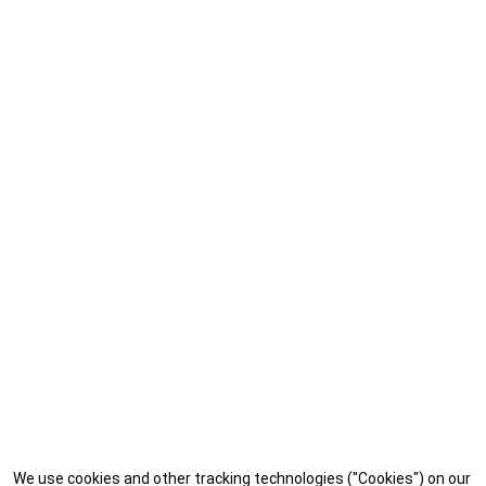
We use cookies and other tracking technologies ("Cookies") on our