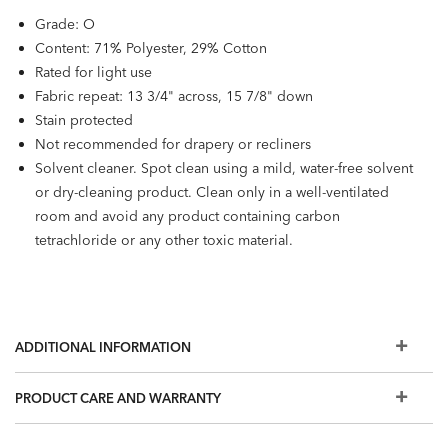
Grade: O
Content: 71% Polyester, 29% Cotton
Rated for light use
Fabric repeat: 13 3/4" across, 15 7/8" down
Stain protected
Not recommended for drapery or recliners
Solvent cleaner. Spot clean using a mild, water-free solvent
or dry-cleaning product. Clean only in a well-ventilated
room and avoid any product containing carbon
tetrachloride or any other toxic material.
ADDITIONAL INFORMATION
PRODUCT CARE AND WARRANTY