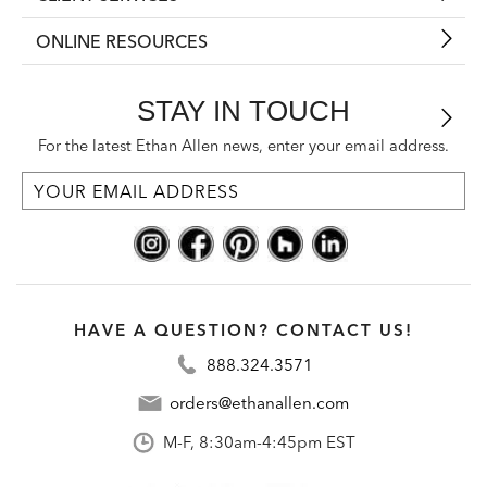
ONLINE RESOURCES
STAY IN TOUCH
For the latest Ethan Allen news, enter your email address.
HAVE A QUESTION? CONTACT US!
888.324.3571
orders@ethanallen.com
M-F, 8:30am-4:45pm EST