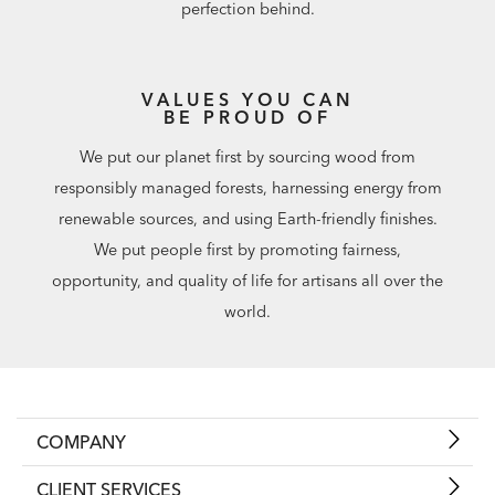
perfection behind.
VALUES YOU CAN
BE PROUD OF
We put our planet first by sourcing wood from
responsibly managed forests, harnessing energy from
renewable sources, and using Earth-friendly finishes.
We put people first by promoting fairness,
opportunity, and quality of life for artisans all over the
world.
COMPANY
CLIENT SERVICES