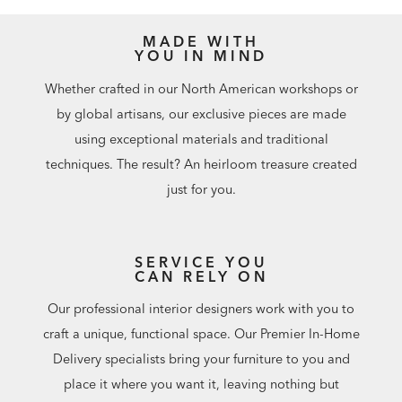
MADE WITH
YOU IN MIND
Whether crafted in our North American workshops or
by global artisans, our exclusive pieces are made
using exceptional materials and traditional
techniques. The result? An heirloom treasure created
just for you.
SERVICE YOU
CAN RELY ON
Our professional interior designers work with you to
craft a unique, functional space. Our Premier In-Home
Delivery specialists bring your furniture to you and
place it where you want it, leaving nothing but