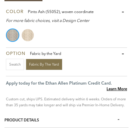
COLOR
Pinto Ash (55052), woven coordinate
For more fabric choices, visit a Design Center
OPTION
Fabric by the Yard
Swatch
Fabric By The Yard
Apply today for the Ethan Allen Platinum Credit Card.
Learn More
Custom cut, ships UPS. Estimated delivery within 6 weeks. Orders of more
than 35 yards may take longer and will ship via Premier In-Home Delivery.
PRODUCT DETAILS