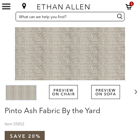
0
SEARCH
Search
Search
CATALOG
Catalog
Pinto Ash Fabric By the Yard
Item
55052
SAVE 20%