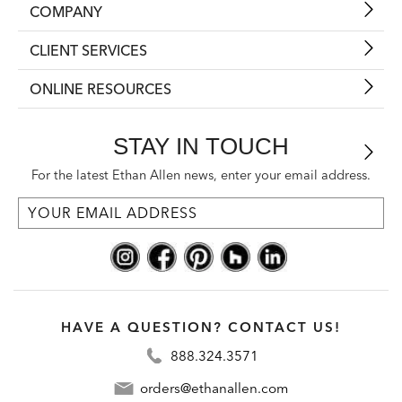
COMPANY
CLIENT SERVICES
ONLINE RESOURCES
STAY IN TOUCH
For the latest Ethan Allen news, enter your email address.
HAVE A QUESTION? CONTACT US!
888.324.3571
orders@ethanallen.com