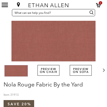
0
SEARCH
Search
Search
CATALOG
Catalog
Nola Rouge Fabric By the Yard
Item
31913
SAVE 20%