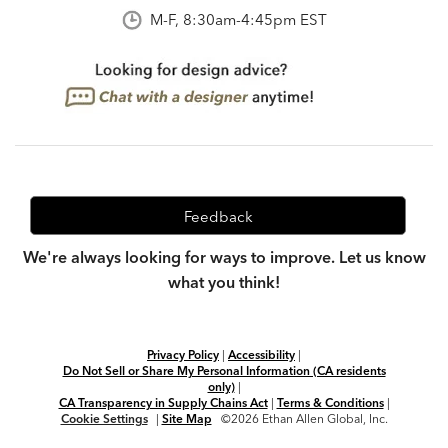
M-F, 8:30am-4:45pm EST
Feedback
We're always looking for ways to improve. Let us know
what you think!
Privacy Policy
|
Accessibility
|
Do Not Sell or Share My Personal Information (CA residents
only)
|
CA Transparency in Supply Chains Act
|
Terms & Conditions
|
Cookie Settings
|
Site Map
©2026 Ethan Allen Global, Inc.