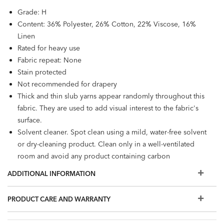
Grade: H
Content: 36% Polyester, 26% Cotton, 22% Viscose, 16%
Linen
Rated for heavy use
Fabric repeat: None
Stain protected
Not recommended for drapery
Thick and thin slub yarns appear randomly throughout this
fabric. They are used to add visual interest to the fabric's
surface.
Solvent cleaner. Spot clean using a mild, water-free solvent
or dry-cleaning product. Clean only in a well-ventilated
room and avoid any product containing carbon
tetrachloride or any other toxic material.
ADDITIONAL INFORMATION
PRODUCT CARE AND WARRANTY