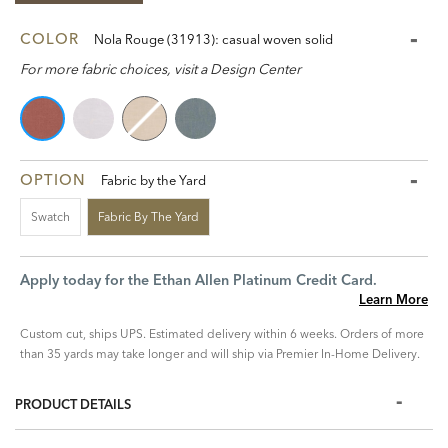
COLOR
Nola Rouge (31913): casual woven solid
For more fabric choices, visit a Design Center
OPTION
Fabric by the Yard
Swatch
Fabric By The Yard
Apply today for the Ethan Allen Platinum Credit Card.
Learn More
Custom cut, ships UPS. Estimated delivery within 6 weeks. Orders of more
than 35 yards may take longer and will ship via Premier In-Home Delivery.
PRODUCT DETAILS