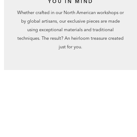
YOU IN MIND
Whether crafted in our North American workshops or
by global artisans, our exclusive pieces are made
using exceptional materials and traditional
techniques. The result? An heirloom treasure created
just for you.