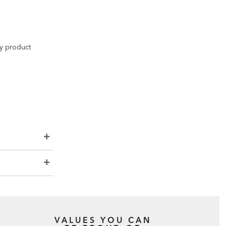
ny product
VALUES YOU CAN