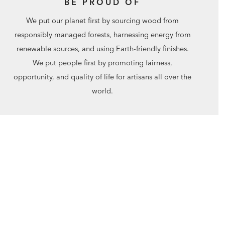
BE PROUD OF
We put our planet first by sourcing wood from
responsibly managed forests, harnessing energy from
renewable sources, and using Earth-friendly finishes.
We put people first by promoting fairness,
opportunity, and quality of life for artisans all over the
world.