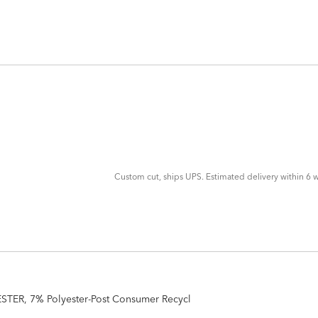
ADD
TO
CART
FORM
Custom cut, ships UPS. Estimated delivery within 6 w
STER, 7% Polyester-Post Consumer Recycl