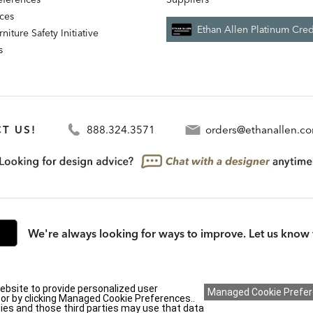
nces
Ethan Allen Platinum Cred
niture Safety Initiative
s
T US!
888.324.3571
orders@ethanallen.c
We're always looking for ways to improve. Let us know 
rmation (CA residents only)
|
CA Transparency in Supply Chains Act
|
Terms & Cond
ebsite to provide personalized user
y or by clicking Managed Cookie Preferences..
ies and those third parties may use that data