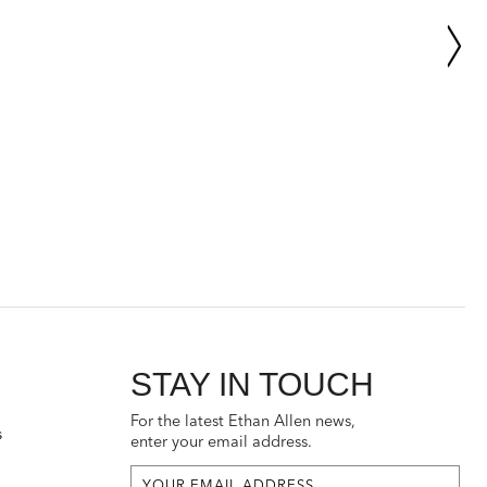
STAY IN TOUCH
For the latest Ethan Allen news,
s
enter your email address.