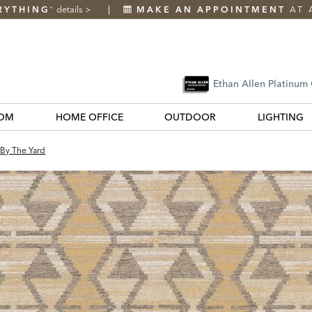
RYTHING
details
>
MAKE AN APPOINTMENT
AT 
*
Ethan Allen Platinum
OM
HOME OFFICE
OUTDOOR
LIGHTING
 By The Yard