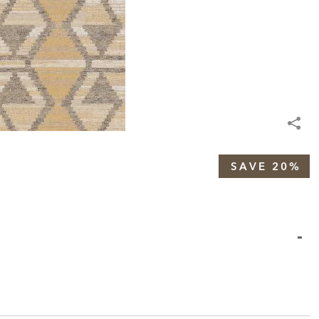
SAVE 20%