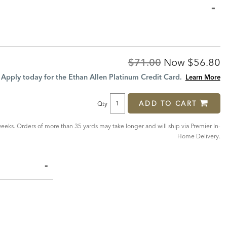
Original
Discoun
$71.00
Now
$56.80
Price:
Price:
Apply today for the Ethan Allen Platinum Credit Card.
Learn More
ADD TO CART
Qty
eeks. Orders of more than 35 yards may take longer and will ship via Premier In-
Home Delivery.