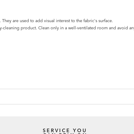
They are used to add visual interest to the fabric's surface.
dry-cleaning product. Clean only in a well-ventilated room and avoid a
SERVICE YOU