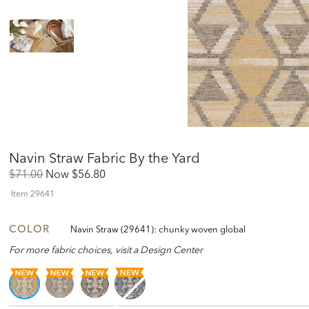
Navin Straw Fabric By the Yard
Original
Discounted
$71.00
Now
$56.80
Price:
Price:
Item
29641
COLOR
Navin Straw (29641): chunky woven global
For more fabric choices, visit a Design Center