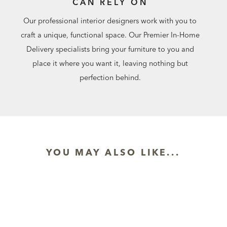
CAN RELY ON
Our professional interior designers work with you to
craft a unique, functional space. Our Premier In-Home
Delivery specialists bring your furniture to you and
place it where you want it, leaving nothing but
perfection behind.
YOU MAY ALSO LIKE...