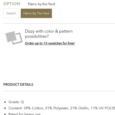
OPTION
Fabric by the Yard
Swatch
Fabric By The Yard
Dizzy with color & pattern
possibilities?
Order up to 10 swatches for free!
PRODUCT DETAILS
Grade: Q
Content: 39% Cotton, 21% Polyester, 21% Olefin, 11% UV POLYE
Rated for heavy use