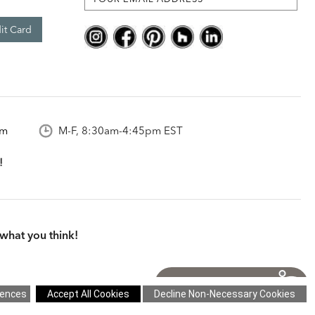
it Card
om
M-F, 8:30am-4:45pm EST
what you think!
itions
|
Cookie Settings
|
Site Map
©2026 Ethan Allen Global, Inc.