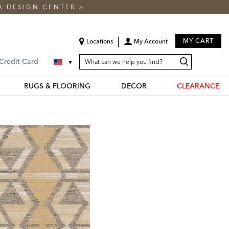
A DESIGN CENTER
>
MY CART
Locations
My Account
SEARCH
Search
Search
 Credit Card
CATALOG
Catalog
RUGS & FLOORING
DECOR
CLEARANCE