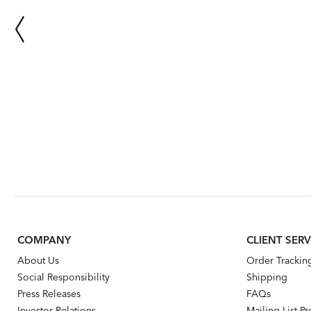
COMPANY
CLIENT SERV
About Us
Order Trackin
Social Responsibility
Shipping
Press Releases
FAQs
Investor Relations
Mailing List P