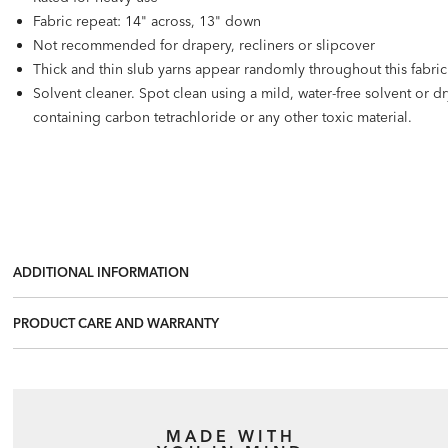
Fabric repeat: 14" across, 13" down
Not recommended for drapery, recliners or slipcover
Thick and thin slub yarns appear randomly throughout this fabric. 
Solvent cleaner. Spot clean using a mild, water-free solvent or 
containing carbon tetrachloride or any other toxic material.
ADDITIONAL INFORMATION
PRODUCT CARE AND WARRANTY
MADE WITH