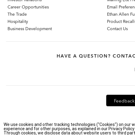
Career Opportunities
Email Prefere
The Trade
Ethan Allen Fur
Hospitality
Product Recall
Business Development
Contact Us
HAVE A QUESTION? CONTAC
Feedback
Privacy Policy
|
Accessibility
|
Do Not Sell or Share My Personal Info
We use cookies and other tracking technologies ("Cookies") on our w
experience and for other purposes, as explained in our Privacy Polic
Through cookies, we disclose data about website users to third part