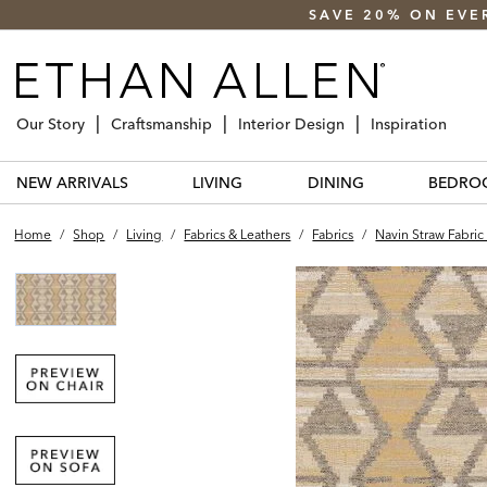
SAVE 20% ON EVE
Our Story
Craftsmanship
Interior Design
Inspiration
NEW ARRIVALS
LIVING
DINING
BEDRO
Home
/
Shop
/
Living
/
Fabrics & Leathers
/
Fabrics
/
Navin Straw Fabric