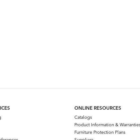
ICES
ONLINE RESOURCES
g
Catalogs
Product Information & Warrantie
Furniture Protection Plans
references
Suppliers