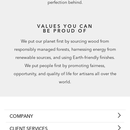
perfection behind.
VALUES YOU CAN
BE PROUD OF
We put our planet first by sourcing wood from
responsibly managed forests, harnessing energy from
renewable sources, and using Earth-friendly finishes.
We put people first by promoting fairness,
opportunity, and quality of life for artisans all over the
world.
COMPANY
CLIENT SERVICES