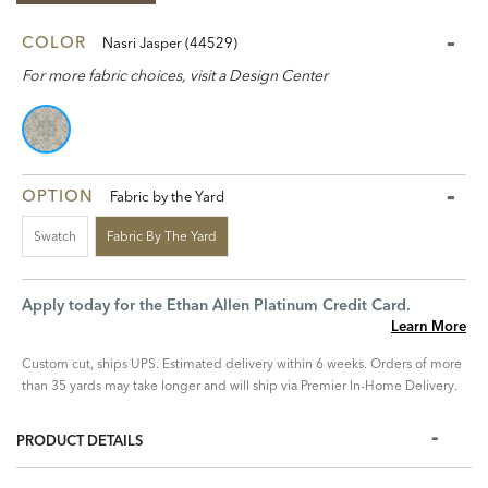
COLOR
Nasri Jasper (44529)
For more fabric choices, visit a Design Center
OPTION
Fabric by the Yard
Swatch
Fabric By The Yard
Apply today for the Ethan Allen Platinum Credit Card.
Learn More
Custom cut, ships UPS. Estimated delivery within 6 weeks. Orders of more
than 35 yards may take longer and will ship via Premier In-Home Delivery.
PRODUCT DETAILS