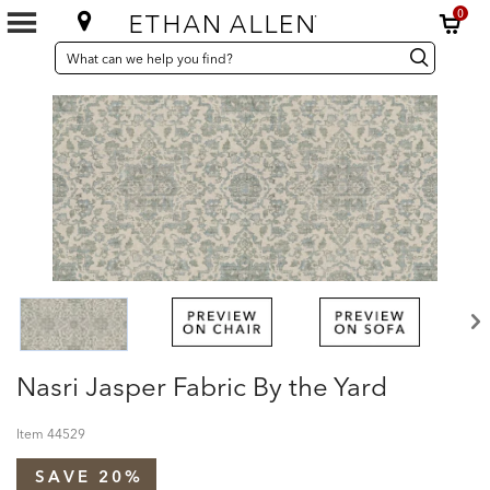
0
SEARCH
Search
Search
CATALOG
Catalog
Nasri Jasper Fabric By the Yard
Item
44529
SAVE 20%