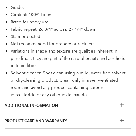
Grade: L
Content: 100% Linen
Rated for heavy use
Fabric repeat: 26 3/4" across, 27 1/4" down
Stain protected
Not recommended for drapery or recliners
Variations in shade and texture are qualities inherent in
pure linen; they are part of the natural beauty and aesthetic
of linen fiber.
Solvent cleaner. Spot clean using a mild, water-free solvent
or dry-cleaning product. Clean only in a well-ventilated
room and avoid any product containing carbon
tetrachloride or any other toxic material.
ADDITIONAL INFORMATION
PRODUCT CARE AND WARRANTY