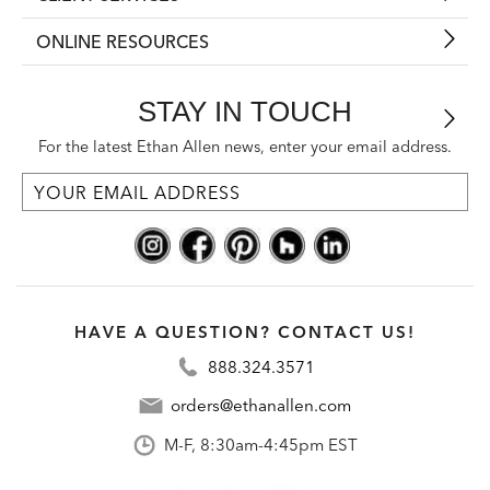
ONLINE RESOURCES
STAY IN TOUCH
For the latest Ethan Allen news, enter your email address.
HAVE A QUESTION? CONTACT US!
888.324.3571
orders@ethanallen.com
M-F, 8:30am-4:45pm EST