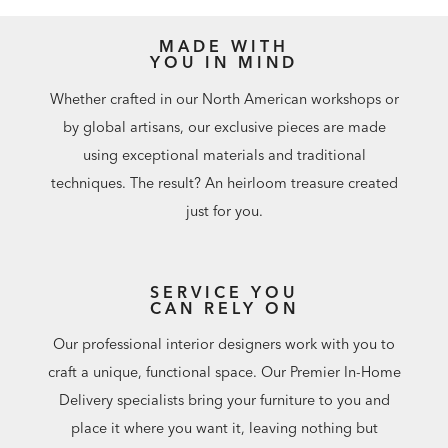
MADE WITH
YOU IN MIND
Whether crafted in our North American workshops or
by global artisans, our exclusive pieces are made
using exceptional materials and traditional
techniques. The result? An heirloom treasure created
just for you.
SERVICE YOU
CAN RELY ON
Our professional interior designers work with you to
craft a unique, functional space. Our Premier In-Home
Delivery specialists bring your furniture to you and
place it where you want it, leaving nothing but