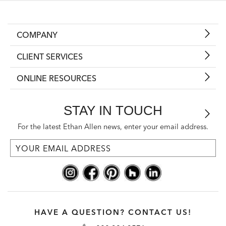
COMPANY
CLIENT SERVICES
ONLINE RESOURCES
STAY IN TOUCH
For the latest Ethan Allen news, enter your email address.
HAVE A QUESTION? CONTACT US!