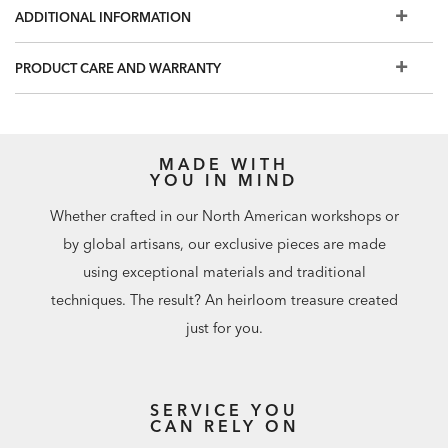
room.
ADDITIONAL INFORMATION
PRODUCT CARE AND WARRANTY
MADE WITH
YOU IN MIND
Whether crafted in our North American workshops or
by global artisans, our exclusive pieces are made
using exceptional materials and traditional
techniques. The result? An heirloom treasure created
just for you.
SERVICE YOU
CAN RELY ON