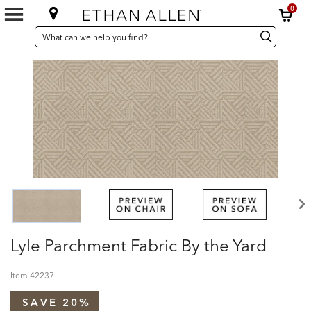
0
SEARCH
Search
Search
CATALOG
Catalog
Lyle Parchment Fabric By the Yard
Item
42237
SAVE 20%