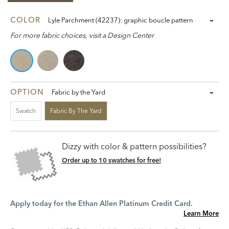
COLOR
Lyle Parchment (42237): graphic boucle pattern
For more fabric choices, visit a Design Center
OPTION
Fabric by the Yard
Swatch
Fabric By The Yard
Dizzy with color & pattern possibilities?
Order up to 10 swatches for free!
Apply today for the Ethan Allen Platinum Credit Card.
Learn More