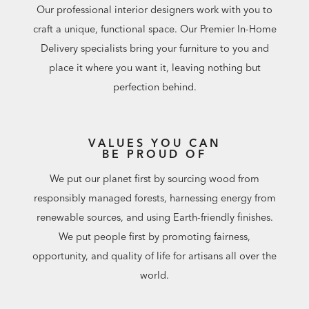
Our professional interior designers work with you to
craft a unique, functional space. Our Premier In-Home
Delivery specialists bring your furniture to you and
place it where you want it, leaving nothing but
perfection behind.
VALUES YOU CAN
BE PROUD OF
We put our planet first by sourcing wood from
responsibly managed forests, harnessing energy from
renewable sources, and using Earth-friendly finishes.
We put people first by promoting fairness,
opportunity, and quality of life for artisans all over the
world.