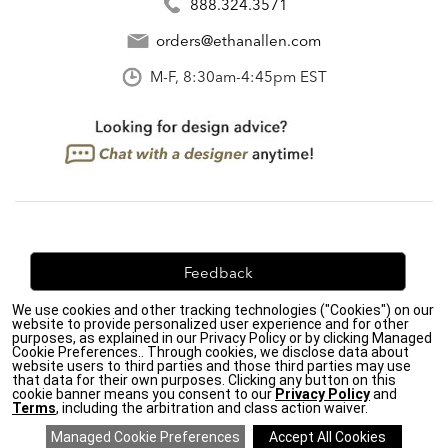
888.324.3571
orders@ethanallen.com
M-F, 8:30am-4:45pm EST
Feedback
We use cookies and other tracking technologies ("Cookies") on our
We're always looking for ways to improve. Let us know
website to provide personalized user experience and for other
what you think!
purposes, as explained in our Privacy Policy or by clicking Managed
Cookie Preferences.. Through cookies, we disclose data about
website users to third parties and those third parties may use
that data for their own purposes. Clicking any button on this
cookie banner means you consent to our
Privacy Policy
and
Terms
, including the arbitration and class action waiver.
Privacy Policy
|
Accessibility
|
Do Not Sell or Share My Personal Information (CA residents
only)
|