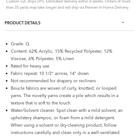
Custom cut, ships UPS. Estimated delivery within 6 weeks. Orders of more
than 35 yards may take longer and will ship via Premier In-Home Delivery.
PRODUCT DETAILS
Grade: Q
Content: 62% Acrylic, 15% Recycled Polyester, 12%
Viscose, 6% Polyester, 5% Linen
Rated for heavy use
Fabric repeat: 10 1/2" across, 14" down
Not recommended for drapery or recliners
Boucle fabrics are woven of curly, knotted, or looped
yarns. The novelty yarns create a pile which results in a
texture that is soft to the touch.
Water/Solvent cleaner. Spot clean with a mild solvent, an
upholstery shampoo, or foam from a mild detergent.
When using a solvent or dry-cleaning product, follow
instructions carefully and clean only in a well-ventilated