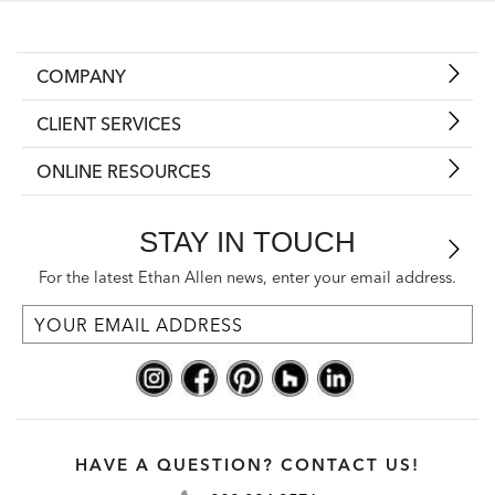
COMPANY
CLIENT SERVICES
ONLINE RESOURCES
STAY IN TOUCH
For the latest Ethan Allen news, enter your email address.
HAVE A QUESTION? CONTACT US!