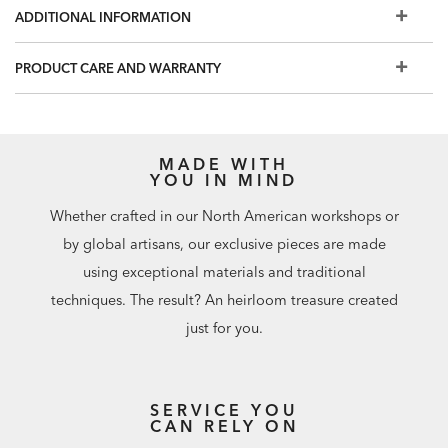
room.
ADDITIONAL INFORMATION
PRODUCT CARE AND WARRANTY
MADE WITH
YOU IN MIND
Whether crafted in our North American workshops or
by global artisans, our exclusive pieces are made
using exceptional materials and traditional
techniques. The result? An heirloom treasure created
just for you.
SERVICE YOU
CAN RELY ON