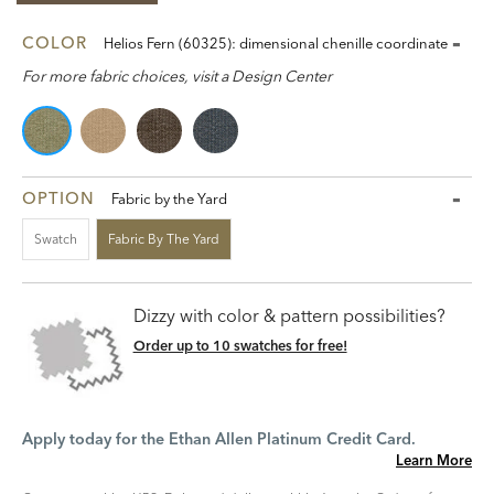
COLOR
Helios Fern (60325): dimensional chenille coordinate
For more fabric choices, visit a Design Center
OPTION
Fabric by the Yard
Swatch
Fabric By The Yard
Dizzy with color & pattern possibilities?
Order up to 10 swatches for free!
Apply today for the Ethan Allen Platinum Credit Card.
Learn More