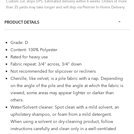
Custom cut, ships UPS. Estimated delivery within 6 weeks. Orders of more
than 35 yards may take longer and will ship via Premier In-Home Delivery.
PRODUCT DETAILS
Grade: D
Content: 100% Polyester
Rated for heavy use
Fabric repeat: 3/4" across, 3/4" down
Not recommended for slipcover or recliners
Chenille, like velvet, is a pile fabric with a nap. Depending
on the angle of the pile and the angle at which the fabric is
viewed, some areas may appear lighter or darker than
others.
Water/Solvent cleaner. Spot clean with a mild solvent, an
upholstery shampoo, or foam from a mild detergent.
When using a solvent or dry-cleaning product, follow
instructions carefully and clean only in a well-ventilated