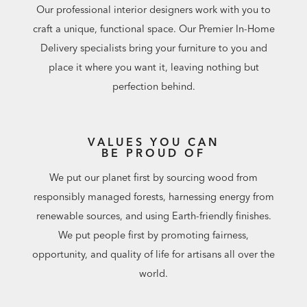
Our professional interior designers work with you to
craft a unique, functional space. Our Premier In-Home
Delivery specialists bring your furniture to you and
place it where you want it, leaving nothing but
perfection behind.
VALUES YOU CAN
BE PROUD OF
We put our planet first by sourcing wood from
responsibly managed forests, harnessing energy from
renewable sources, and using Earth-friendly finishes.
We put people first by promoting fairness,
opportunity, and quality of life for artisans all over the
world.