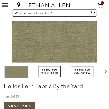
0
SEARCH
Search
Search
CATALOG
Catalog
Helios Fern Fabric By the Yard
Item
60325
SAVE 20%