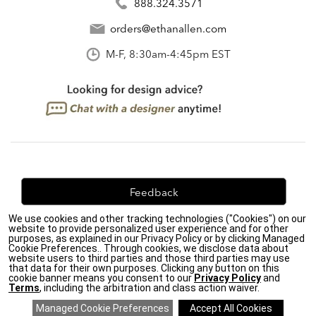
888.324.3571
orders@ethanallen.com
M-F, 8:30am-4:45pm EST
Feedback
We use cookies and other tracking technologies ("Cookies") on our
We're always looking for ways to improve. Let us know
website to provide personalized user experience and for other
what you think!
purposes, as explained in our Privacy Policy or by clicking Managed
Cookie Preferences.. Through cookies, we disclose data about
website users to third parties and those third parties may use
that data for their own purposes. Clicking any button on this
cookie banner means you consent to our
Privacy Policy
and
Terms
, including the arbitration and class action waiver.
Privacy Policy
|
Accessibility
|
Do Not Sell or Share My Personal Information (CA residents
only)
|