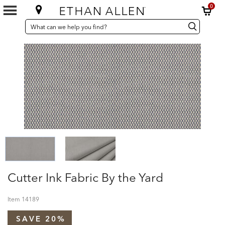
0
SEARCH
Search
Search
CATALOG
Catalog
Cutter Ink Fabric By the Yard
Item
14189
SAVE 20%