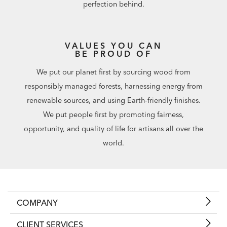
perfection behind.
VALUES YOU CAN
BE PROUD OF
We put our planet first by sourcing wood from
responsibly managed forests, harnessing energy from
renewable sources, and using Earth-friendly finishes.
We put people first by promoting fairness,
opportunity, and quality of life for artisans all over the
world.
COMPANY
CLIENT SERVICES