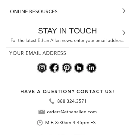
ONLINE RESOURCES
STAY IN TOUCH
For the latest Ethan Allen news, enter your email address.
HAVE A QUESTION? CONTACT US!
888.324.3571
orders@ethanallen.com
M-F, 8:30am-4:45pm EST