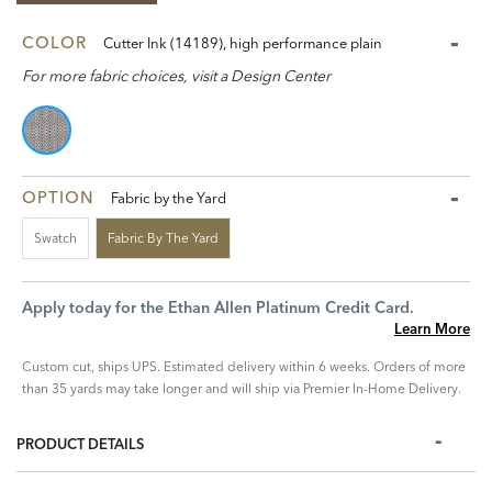
COLOR
Cutter Ink (14189), high performance plain
For more fabric choices, visit a Design Center
OPTION
Fabric by the Yard
Swatch
Fabric By The Yard
Apply today for the Ethan Allen Platinum Credit Card.
Learn More
Custom cut, ships UPS. Estimated delivery within 6 weeks. Orders of more
than 35 yards may take longer and will ship via Premier In-Home Delivery.
PRODUCT DETAILS