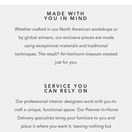
MADE WITH
YOU IN MIND
Whether crafted in our North American workshops or
by global artisans, our exclusive pieces are made
using exceptional materials and traditional
techniques. The result? An heirloom treasure created
just for you.
SERVICE YOU
CAN RELY ON
Our professional interior designers work with you to
craft a unique, functional space. Our Premier In-Home
Delivery specialists bring your furniture to you and
place it where you want it, leaving nothing but