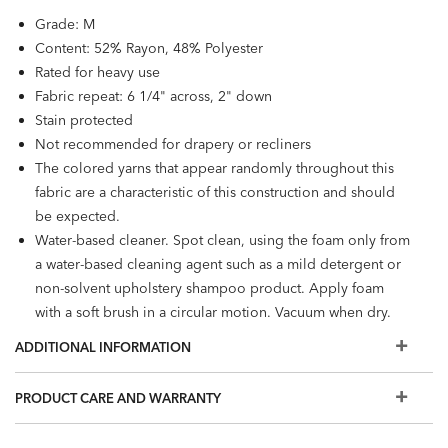
Grade: M
Content: 52% Rayon, 48% Polyester
Rated for heavy use
Fabric repeat: 6 1/4" across, 2" down
Stain protected
Not recommended for drapery or recliners
The colored yarns that appear randomly throughout this
fabric are a characteristic of this construction and should
be expected.
Water-based cleaner. Spot clean, using the foam only from
a water-based cleaning agent such as a mild detergent or
non-solvent upholstery shampoo product. Apply foam
with a soft brush in a circular motion. Vacuum when dry.
ADDITIONAL INFORMATION
PRODUCT CARE AND WARRANTY