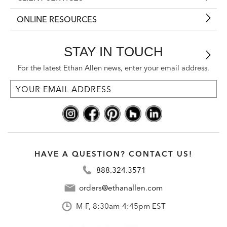
ONLINE RESOURCES
STAY IN TOUCH
For the latest Ethan Allen news, enter your email address.
HAVE A QUESTION? CONTACT US!
888.324.3571
orders@ethanallen.com
M-F, 8:30am-4:45pm EST