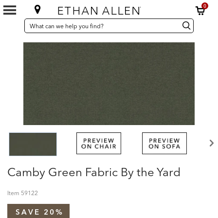
0
SEARCH
Search
Search
CATALOG
Catalog
Camby Green Fabric By the Yard
Item
59122
SAVE 20%