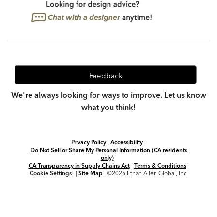
Feedback
We're always looking for ways to improve. Let us know
what you think!
Privacy Policy
|
Accessibility
|
Do Not Sell or Share My Personal Information (CA residents
only)
|
CA Transparency in Supply Chains Act
|
Terms & Conditions
|
Cookie Settings
|
Site Map
©2026 Ethan Allen Global, Inc.