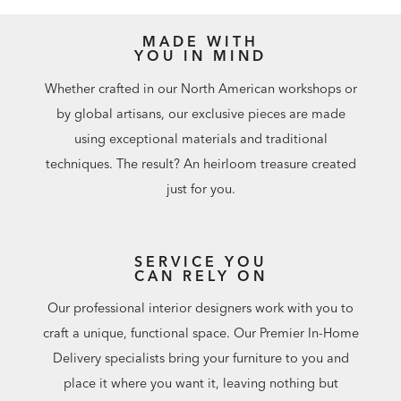
MADE WITH
YOU IN MIND
Whether crafted in our North American workshops or
by global artisans, our exclusive pieces are made
using exceptional materials and traditional
techniques. The result? An heirloom treasure created
just for you.
SERVICE YOU
CAN RELY ON
Our professional interior designers work with you to
craft a unique, functional space. Our Premier In-Home
Delivery specialists bring your furniture to you and
place it where you want it, leaving nothing but