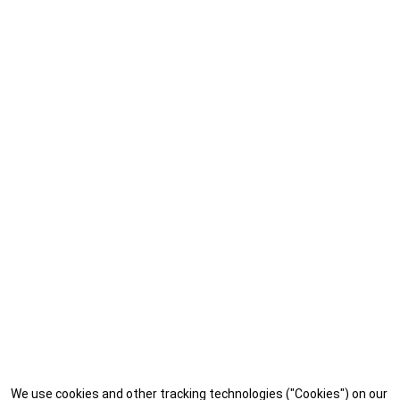
We use cookies and other tracking technologies ("Cookies") on our