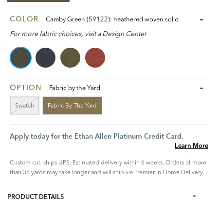
COLOR
Camby Green (59122): heathered woven solid
For more fabric choices, visit a Design Center
OPTION
Fabric by the Yard
Swatch
Fabric By The Yard
Apply today for the Ethan Allen Platinum Credit Card.
Learn More
Custom cut, ships UPS. Estimated delivery within 6 weeks. Orders of more
than 35 yards may take longer and will ship via Premier In-Home Delivery.
PRODUCT DETAILS