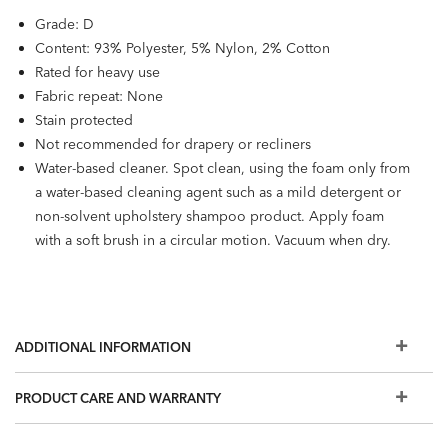
Grade: D
Content: 93% Polyester, 5% Nylon, 2% Cotton
Rated for heavy use
Fabric repeat: None
Stain protected
Not recommended for drapery or recliners
Water-based cleaner. Spot clean, using the foam only from
a water-based cleaning agent such as a mild detergent or
non-solvent upholstery shampoo product. Apply foam
with a soft brush in a circular motion. Vacuum when dry.
ADDITIONAL INFORMATION
PRODUCT CARE AND WARRANTY