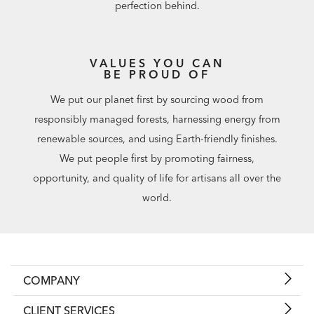
perfection behind.
VALUES YOU CAN
BE PROUD OF
We put our planet first by sourcing wood from
responsibly managed forests, harnessing energy from
renewable sources, and using Earth-friendly finishes.
We put people first by promoting fairness,
opportunity, and quality of life for artisans all over the
world.
COMPANY
CLIENT SERVICES