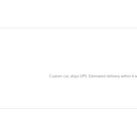
ADD
TO
CART
FORM
Custom cut, ships UPS. Estimated delivery within 6 w