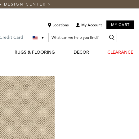
A DESIGN CENTER
>
MY CART
Locations
My Account
SEARCH
Search
Search
 Credit Card
CATALOG
Catalog
RUGS & FLOORING
DECOR
CLEARANCE