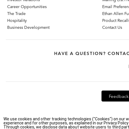
Career Opportunities
Email Prefere
The Trade
Ethan Allen Fur
Hospitality
Product Recall
Business Development
Contact Us
HAVE A QUESTION? CONTAC
Feedback
Privacy Policy
|
Accessibility
|
Do Not Sell or Share My Personal Info
We use cookies and other tracking technologies ("Cookies") on our w
experience and for other purposes, as explained in our Privacy Polic
Through cookies, we disclose data about website users to third part