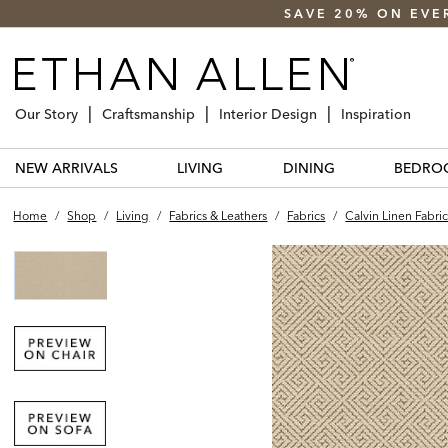
SAVE 20% ON EVE
Our Story
Craftsmanship
Interior Design
Inspiration
NEW ARRIVALS
LIVING
DINING
BEDRO
Home
/
Shop
/
Living
/
Fabrics & Leathers
/
Fabrics
/
Calvin Linen Fabri