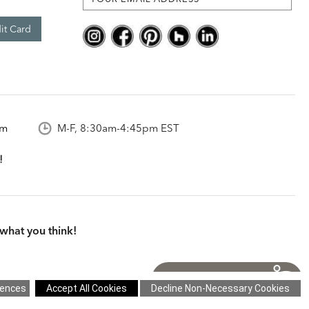
it Card
om
M-F, 8:30am-4:45pm EST
what you think!
itions
|
Cookie Settings
|
Site Map
©2026 Ethan Allen Global, Inc.