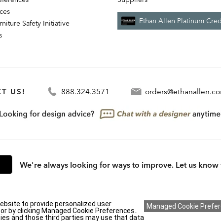
nces
Ethan Allen Platinum Cred
niture Safety Initiative
s
T US!
888.324.3571
orders@ethanallen.c
We're always looking for ways to improve. Let us know 
rmation (CA residents only)
|
CA Transparency in Supply Chains Act
|
Terms & Cond
ebsite to provide personalized user
y or by clicking Managed Cookie Preferences..
ies and those third parties may use that data