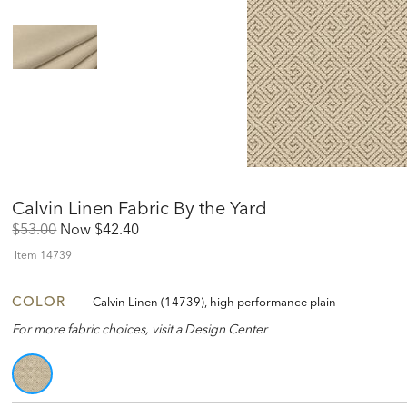
Calvin Linen Fabric By the Yard
Original
Discounted
$53.00
Now
$42.40
Price:
Price:
Item
14739
COLOR
Calvin Linen (14739), high performance plain
For more fabric choices, visit a Design Center