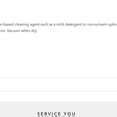
er-based cleaning agent such as a mild detergent or non-solvent upho
tion. Vacuum when dry.
SERVICE YOU