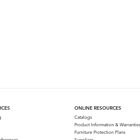
ICES
ONLINE RESOURCES
g
Catalogs
Product Information & Warrantie
Furniture Protection Plans
references
Suppliers