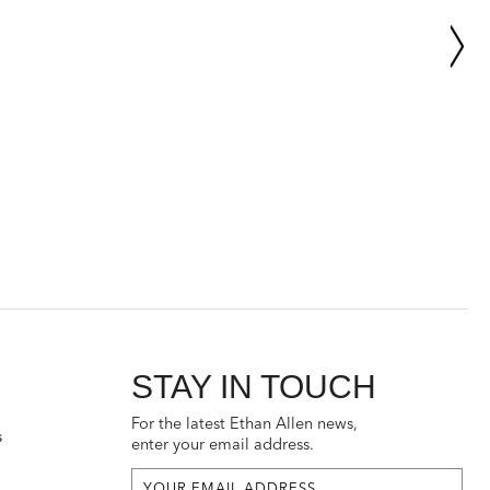
STAY IN TOUCH
For the latest Ethan Allen news,
s
enter your email address.