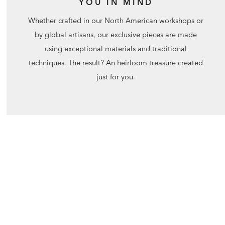
YOU IN MIND
Whether crafted in our North American workshops or
by global artisans, our exclusive pieces are made
using exceptional materials and traditional
techniques. The result? An heirloom treasure created
just for you.