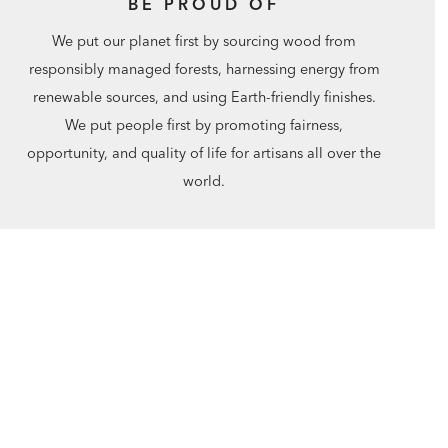
BE PROUD OF
We put our planet first by sourcing wood from
responsibly managed forests, harnessing energy from
renewable sources, and using Earth-friendly finishes.
We put people first by promoting fairness,
opportunity, and quality of life for artisans all over the
world.