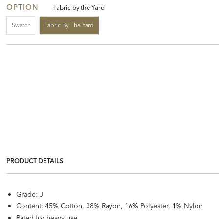
OPTION
Fabric by the Yard
Swatch
Fabric By The Yard
PRODUCT DETAILS
Grade: J
Content: 45% Cotton, 38% Rayon, 16% Polyester, 1% Nylon
Rated for heavy use