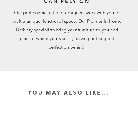
CAN RELY ON
Our professional interior designers work with you to
craft a unique, functional space. Our Premier In-Home
Delivery specialists bring your furniture to you and
place it where you want it, leaving nothing but
perfection behind.
YOU MAY ALSO LIKE...