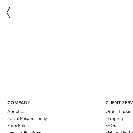
COMPANY
CLIENT SERV
About Us
Order Trackin
Social Responsibility
Shipping
Press Releases
FAQs
Investor Relations
Mailing List P