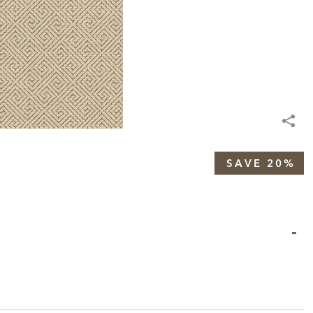
SAVE 20%