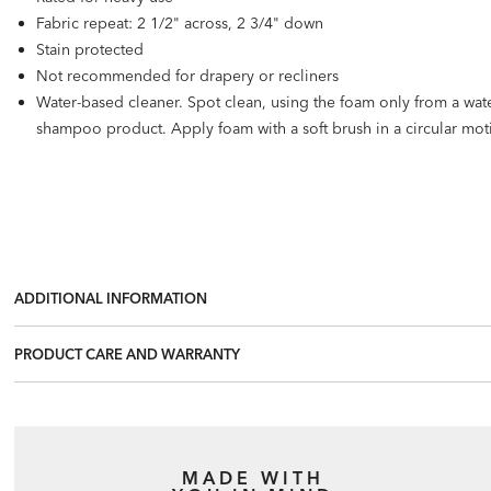
Fabric repeat: 2 1/2" across, 2 3/4" down
Stain protected
Not recommended for drapery or recliners
Water-based cleaner. Spot clean, using the foam only from a wat
shampoo product. Apply foam with a soft brush in a circular mo
ADDITIONAL INFORMATION
PRODUCT CARE AND WARRANTY
MADE WITH