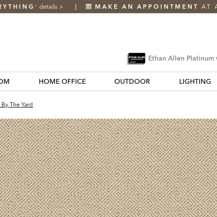
RYTHING
details
>
MAKE AN APPOINTMENT
AT 
*
Ethan Allen Platinum
OM
HOME OFFICE
OUTDOOR
LIGHTING
c By The Yard