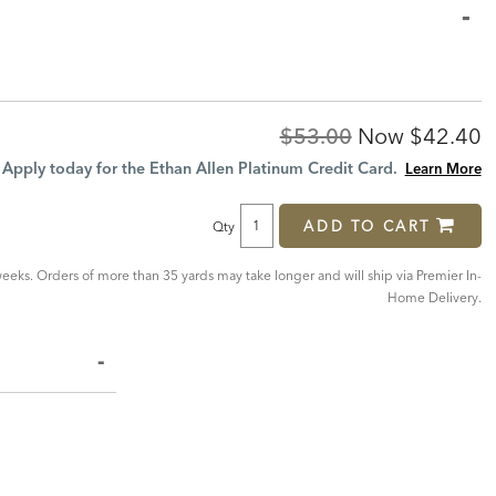
Original
Discoun
$53.00
Now
$42.40
Price:
Price:
Apply today for the Ethan Allen Platinum Credit Card.
Learn More
ADD TO CART
Qty
eeks. Orders of more than 35 yards may take longer and will ship via Premier In-
Home Delivery.