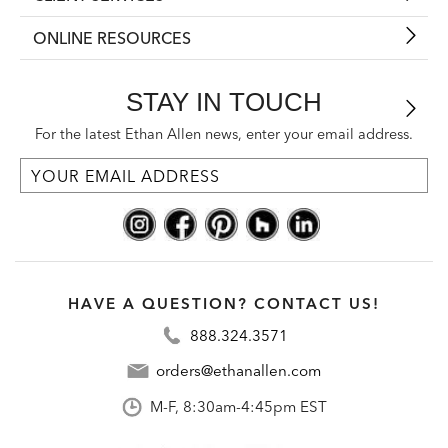
ONLINE RESOURCES
STAY IN TOUCH
For the latest Ethan Allen news, enter your email address.
HAVE A QUESTION? CONTACT US!
888.324.3571
orders@ethanallen.com
M-F, 8:30am-4:45pm EST