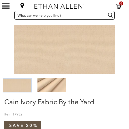
0
SEARCH
Search
Search
CATALOG
Catalog
Cain Ivory Fabric By the Yard
Item
17932
SAVE 20%