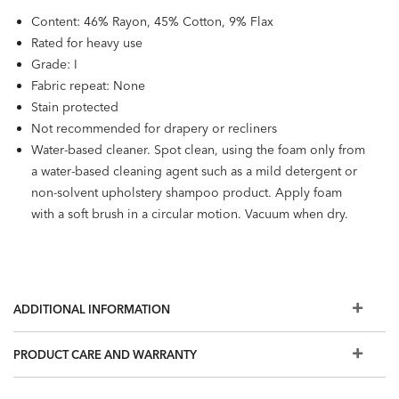
Content: 46% Rayon, 45% Cotton, 9% Flax
Rated for heavy use
Grade: I
Fabric repeat: None
Stain protected
Not recommended for drapery or recliners
Water-based cleaner. Spot clean, using the foam only from
a water-based cleaning agent such as a mild detergent or
non-solvent upholstery shampoo product. Apply foam
with a soft brush in a circular motion. Vacuum when dry.
ADDITIONAL INFORMATION
PRODUCT CARE AND WARRANTY