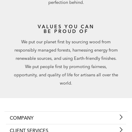
perfection behind.
VALUES YOU CAN
BE PROUD OF
We put our planet first by sourcing wood from
responsibly managed forests, harnessing energy from
renewable sources, and using Earth-friendly finishes.
We put people first by promoting fairness,
opportunity, and quality of life for artisans all over the
world.
COMPANY
CLIENT SERVICES