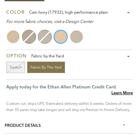
COLOR
Cain Ivory (17932), high performance plain
For more fabric choices, visit a Design Center
OPTION
Fabric by the Yard
Swatch
Fabric By The Yard
Apply today for the Ethan Allen Platinum Credit Card.
Learn More
Custom cut, ships UPS. Estimated delivery within 6 weeks. Orders of more
than 35 yards may take longer and will ship via Premier In-Home Delivery.
PRODUCT DETAILS