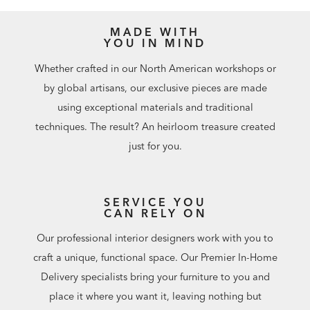
MADE WITH
YOU IN MIND
Whether crafted in our North American workshops or
by global artisans, our exclusive pieces are made
using exceptional materials and traditional
techniques. The result? An heirloom treasure created
just for you.
SERVICE YOU
CAN RELY ON
Our professional interior designers work with you to
craft a unique, functional space. Our Premier In-Home
Delivery specialists bring your furniture to you and
place it where you want it, leaving nothing but