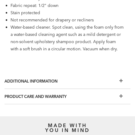
Fabric repeat: 1/2" down
Stain protected
Not recommended for drapery or recliners
Water-based cleaner. Spot clean, using the foam only from
a water-based cleaning agent such as a mild detergent or
non-solvent upholstery shampoo product. Apply foam
with a soft brush in a circular motion. Vacuum when dry.
ADDITIONAL INFORMATION
PRODUCT CARE AND WARRANTY
MADE WITH
YOU IN MIND