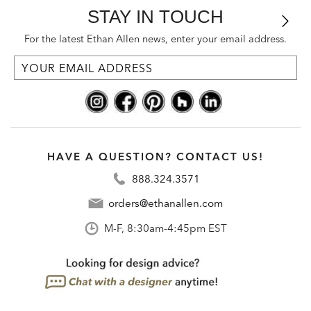
STAY IN TOUCH
For the latest Ethan Allen news, enter your email address.
HAVE A QUESTION? CONTACT US!
888.324.3571
orders@ethanallen.com
M-F, 8:30am-4:45pm EST