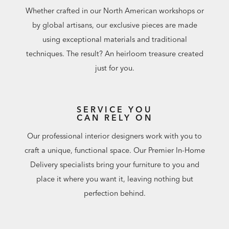
Whether crafted in our North American workshops or
by global artisans, our exclusive pieces are made
using exceptional materials and traditional
techniques. The result? An heirloom treasure created
just for you.
SERVICE YOU
CAN RELY ON
Our professional interior designers work with you to
craft a unique, functional space. Our Premier In-Home
Delivery specialists bring your furniture to you and
place it where you want it, leaving nothing but
perfection behind.