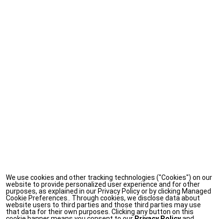
We use cookies and other tracking technologies ("Cookies") on our
website to provide personalized user experience and for other
purposes, as explained in our Privacy Policy or by clicking Managed
Cookie Preferences.. Through cookies, we disclose data about
website users to third parties and those third parties may use
that data for their own purposes. Clicking any button on this
cookie banner means you consent to our
Privacy Policy
and