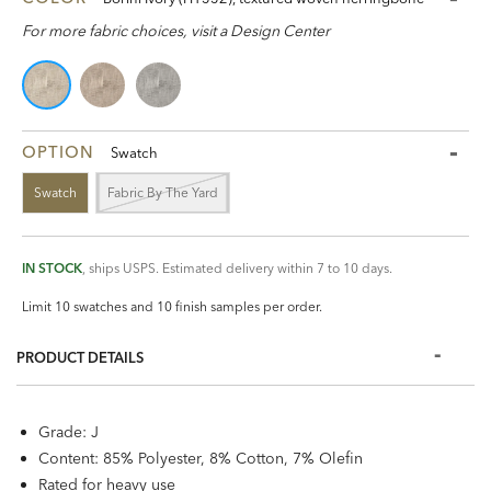
For more fabric choices, visit a Design Center
OPTION
Swatch
Swatch
Fabric By The Yard
IN STOCK
, ships USPS. Estimated delivery within 7 to 10 days.
Limit 10 swatches and 10 finish samples per order.
PRODUCT DETAILS
Grade: J
Content: 85% Polyester, 8% Cotton, 7% Olefin
Rated for heavy use