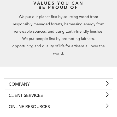
VALUES YOU CAN
BE PROUD OF
We put our planet first by sourcing wood from
responsibly managed forests, harnessing energy from
renewable sources, and using Earth-friendly finishes.
We put people first by promoting fairness,
opportunity, and quality of life for artisans all over the
world.
COMPANY
CLIENT SERVICES
ONLINE RESOURCES