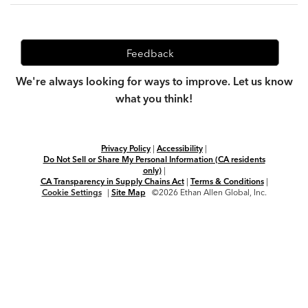
Feedback
We're always looking for ways to improve. Let us know
what you think!
Privacy Policy
|
Accessibility
|
Do Not Sell or Share My Personal Information (CA residents
only)
|
CA Transparency in Supply Chains Act
|
Terms & Conditions
|
Cookie Settings
|
Site Map
©2026 Ethan Allen Global, Inc.