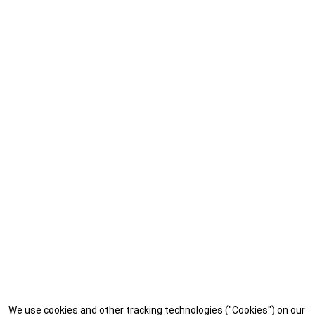
We use cookies and other tracking technologies ("Cookies") on our