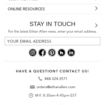
ONLINE RESOURCES
STAY IN TOUCH
For the latest Ethan Allen news, enter your email address.
HAVE A QUESTION? CONTACT US!
888.324.3571
orders@ethanallen.com
M-F, 8:30am-4:45pm EST