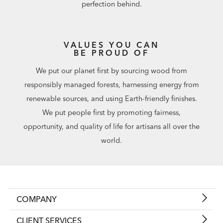
perfection behind.
VALUES YOU CAN
BE PROUD OF
We put our planet first by sourcing wood from
responsibly managed forests, harnessing energy from
renewable sources, and using Earth-friendly finishes.
We put people first by promoting fairness,
opportunity, and quality of life for artisans all over the
world.
COMPANY
CLIENT SERVICES