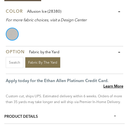
COLOR
Allusion Ice (28380)
For more fabric choices, visit a Design Center
OPTION
Fabric by the Yard
Swatch
Fabric By The Yard
Apply today for the Ethan Allen Platinum Credit Card.
Learn More
Custom cut, ships UPS. Estimated delivery within 6 weeks. Orders of more
than 35 yards may take longer and will ship via Premier In-Home Delivery.
PRODUCT DETAILS