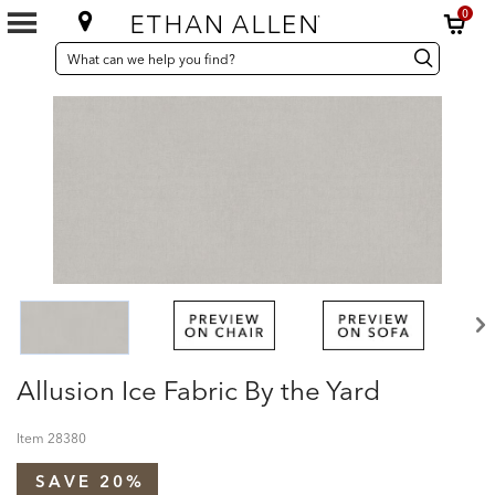
0
SEARCH
Search
Search
CATALOG
Catalog
Allusion Ice Fabric By the Yard
Item
28380
SAVE 20%