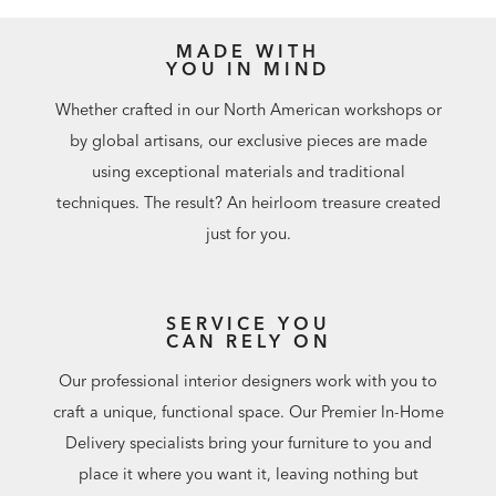
MADE WITH
YOU IN MIND
Whether crafted in our North American workshops or
by global artisans, our exclusive pieces are made
using exceptional materials and traditional
techniques. The result? An heirloom treasure created
just for you.
SERVICE YOU
CAN RELY ON
Our professional interior designers work with you to
craft a unique, functional space. Our Premier In-Home
Delivery specialists bring your furniture to you and
place it where you want it, leaving nothing but