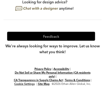
Feedback
We're always looking for ways to improve. Let us know
what you think!
Privacy Policy
|
Accessibility
|
Do Not Sell or Share My Personal Information (CA residents
only)
|
CA Transparency in Supply Chains Act
|
Terms & Conditions
|
Cookie Settings
|
Site Map
©2026 Ethan Allen Global, Inc.