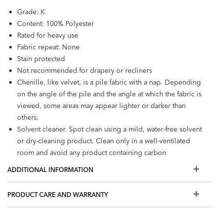
Grade: K
Content: 100% Polyester
Rated for heavy use
Fabric repeat: None
Stain protected
Not recommended for drapery or recliners
Chenille, like velvet, is a pile fabric with a nap. Depending
on the angle of the pile and the angle at which the fabric is
viewed, some areas may appear lighter or darker than
others.
Solvent cleaner. Spot clean using a mild, water-free solvent
or dry-cleaning product. Clean only in a well-ventilated
room and avoid any product containing carbon
tetrachloride or any other toxic material.
ADDITIONAL INFORMATION
PRODUCT CARE AND WARRANTY