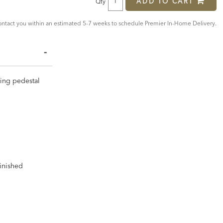
ADD TO CART
Qty
tact you within an estimated 5-7 weeks to schedule Premier In-Home Delivery.
iking pedestal
finished