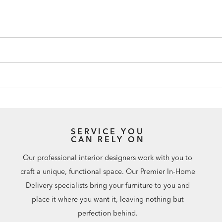
SERVICE YOU
CAN RELY ON
Our professional interior designers work with you to
craft a unique, functional space. Our Premier In-Home
Delivery specialists bring your furniture to you and
place it where you want it, leaving nothing but
perfection behind.