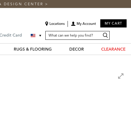
A DESIGN CENTER
>
MY CART
Locations
My Account
SEARCH
Search
Search
 Credit Card
CATALOG
Catalog
RUGS & FLOORING
DECOR
CLEARANCE