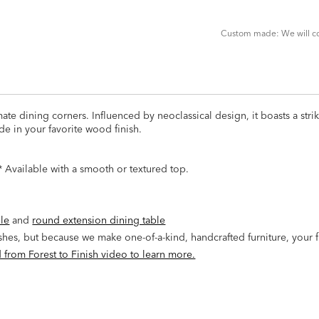
CART
FORM
Custom made: We will con
imate dining corners. Influenced by neoclassical design, it boasts a str
de in your favorite wood finish.
 Available with a smooth or textured top.
ble
and
round extension dining table
ishes, but because we make one-of-a-kind, handcrafted furniture, your 
 from Forest to Finish video to learn more.