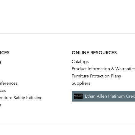
ICES
ONLINE RESOURCES
g
Catalogs
Product Information & Warrantie
Furniture Protection Plans
references
Suppliers
nces
Ethan Allen Platinum Cred
niture Safety Initiative
s