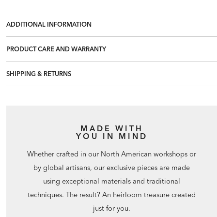
ADDITIONAL INFORMATION
PRODUCT CARE AND WARRANTY
SHIPPING & RETURNS
MADE WITH
YOU IN MIND
Whether crafted in our North American workshops or
by global artisans, our exclusive pieces are made
using exceptional materials and traditional
techniques. The result? An heirloom treasure created
just for you.