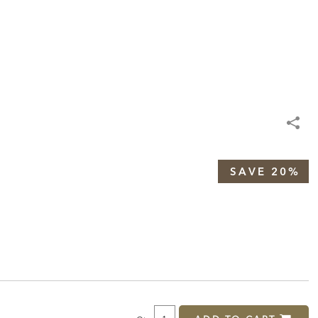
SAVE 20%