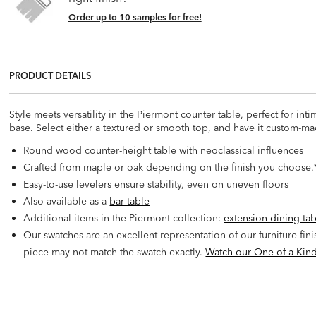
Order up to 10 samples for free!
PRODUCT DETAILS
Style meets versatility in the Piermont counter table, perfect for int
base. Select either a textured or smooth top, and have it custom-ma
Round wood counter-height table with neoclassical influences
Crafted from maple or oak depending on the finish you choose.*
Easy-to-use levelers ensure stability, even on uneven floors
Also available as a
bar table
Additional items in the Piermont collection:
extension dining ta
Our swatches are an excellent representation of our furniture fin
piece may not match the swatch exactly.
Watch our One of a Kind