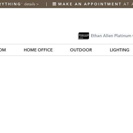
RYTHING
details
>
MAKE AN APPOINTMENT
AT 
*
Ethan Allen Platinum
OM
HOME OFFICE
OUTDOOR
LIGHTING