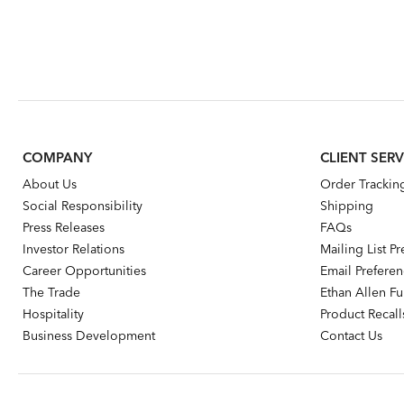
COMPANY
CLIENT SERV
About Us
Order Trackin
Social Responsibility
Shipping
Press Releases
FAQs
Investor Relations
Mailing List P
Career Opportunities
Email Prefere
The Trade
Ethan Allen Fur
Hospitality
Product Recall
Business Development
Contact Us