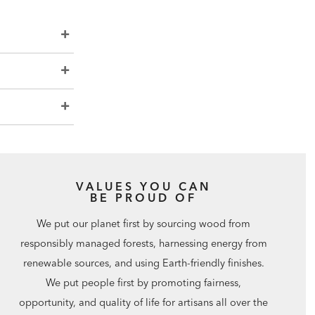
VALUES YOU CAN
BE PROUD OF
We put our planet first by sourcing wood from
responsibly managed forests, harnessing energy from
renewable sources, and using Earth-friendly finishes.
We put people first by promoting fairness,
opportunity, and quality of life for artisans all over the