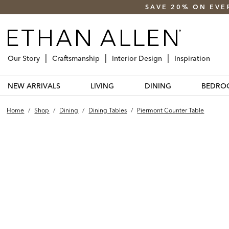
SAVE 20% ON EVE
Our Story
Craftsmanship
Interior Design
Inspiration
NEW ARRIVALS
LIVING
DINING
BEDRO
Home
/
Shop
/
Dining
/
Dining Tables
/
Piermont Counter Table