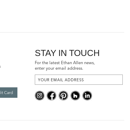
STAY IN TOUCH
For the latest Ethan Allen news,
s
enter your email address.
it Card