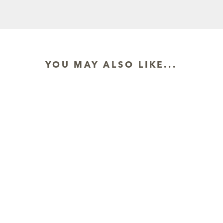
YOU MAY ALSO LIKE...