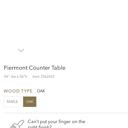
Piermont Counter Table
36" dia x 36"h
Item
2562432
WOOD TYPE
OAK
MAPLE
OAK
Can’t put your finger on the
right finish?