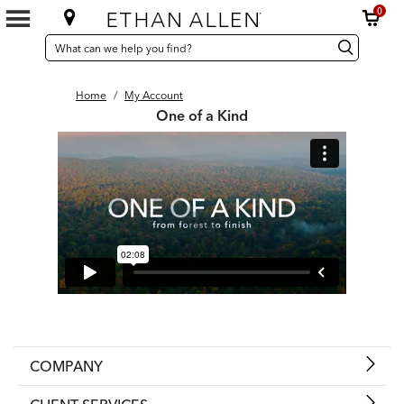
0
SEARCH
Search
Search
CATALOG
Catalog
Home
/
My Account
One of a Kind
COMPANY