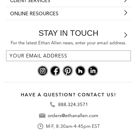
CLIENT SERVICES
ONLINE RESOURCES
STAY IN TOUCH
For the latest Ethan Allen news, enter your email address.
HAVE A QUESTION? CONTACT US!
888.324.3571
orders@ethanallen.com
M-F, 8:30am-4:45pm EST