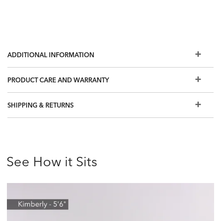
ADDITIONAL INFORMATION
PRODUCT CARE AND WARRANTY
SHIPPING & RETURNS
See How it Sits