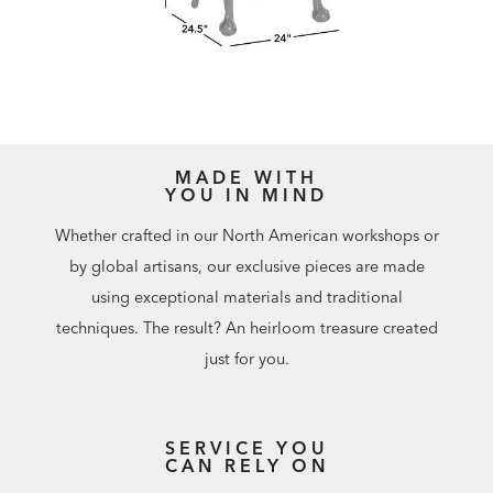
MADE WITH
YOU IN MIND
Whether crafted in our North American workshops or
by global artisans, our exclusive pieces are made
using exceptional materials and traditional
techniques. The result? An heirloom treasure created
just for you.
SERVICE YOU
CAN RELY ON