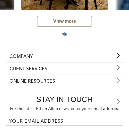
View more
COMPANY
CLIENT SERVICES
ONLINE RESOURCES
STAY IN TOUCH
For the latest Ethan Allen news, enter your email address.