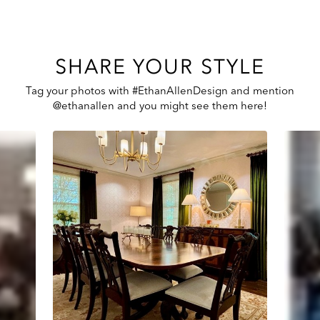
SHARE YOUR STYLE
Tag your photos with #EthanAllenDesign and mention
@ethanallen and you might see them here!