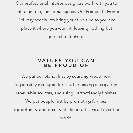
Our professional interior designers work with you to
craft a unique, functional space. Our Premier In-Home
Delivery specialists bring your furniture to you and
place it where you want it, leaving nothing but
perfection behind.
VALUES YOU CAN
BE PROUD OF
We put our planet first by sourcing wood from
responsibly managed forests, harnessing energy from
renewable sources, and using Earth-friendly finishes.
We put people first by promoting fairness,
opportunity, and quality of life for artisans all over the
world.