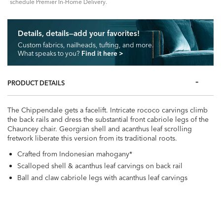
schedule Premier In-Home Delivery.
Details, details—add your favorites!
Custom fabrics, nailheads, tufting, and more.
What speaks to you?
Find it here
>
PRODUCT DETAILS
The Chippendale gets a facelift. Intricate rococo carvings climb
the back rails and dress the substantial front cabriole legs of the
Chauncey chair. Georgian shell and acanthus leaf scrolling
fretwork liberate this version from its traditional roots.
Crafted from Indonesian mahogany*
Scalloped shell & acanthus leaf carvings on back rail
Ball and claw cabriole legs with acanthus leaf carvings