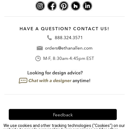
HAVE A QUESTION? CONTACT US!
888.324.3571
orders@ethanallen.com
M-F, 8:30am-4:45pm EST
Feedback
We use cookies and other tracking technologies ("Cookies") on our
We're always looking for ways to improve. Let us know