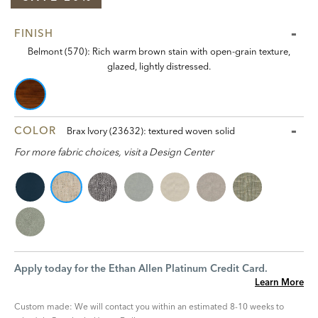
FINISH
Belmont (570): Rich warm brown stain with open-grain texture,
glazed, lightly distressed.
COLOR
Brax Ivory (23632): textured woven solid
For more fabric choices, visit a Design Center
Apply today for the Ethan Allen Platinum Credit Card.
Learn More
Custom made: We will contact you within an estimated 8-10 weeks to