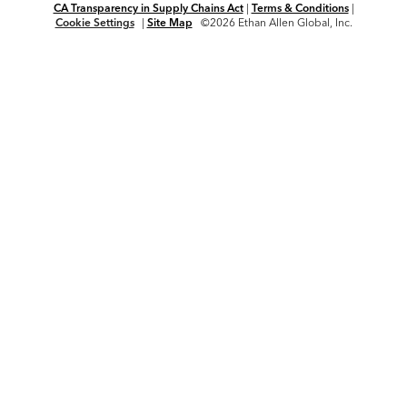
CA Transparency in Supply Chains Act
|
Terms & Conditions
|
Cookie Settings
|
Site Map
©2026 Ethan Allen Global, Inc.