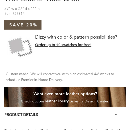
27" w x 27" d x 41" h
Item
727314
SAVE 20%
Dizzy with color & pattern possibilities?
Order up to 10 swatches for free!
Custom made: We will contact you within an estimated 4-6 weeks to
schedule Premier In-Home Delivery.
Want even more leather options?
Check out our
leather library
or visit a Design Center.
PRODUCT DETAILS