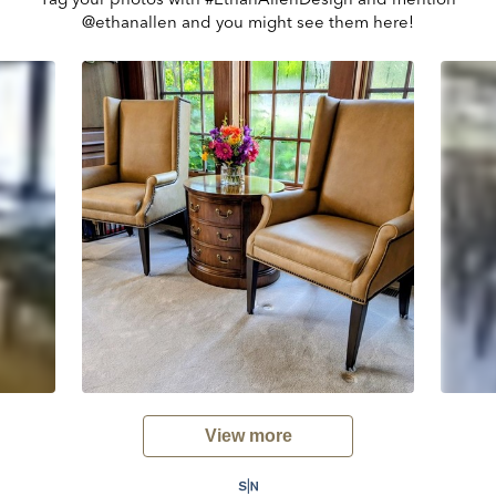
@ethanallen and you might see them here!
View more