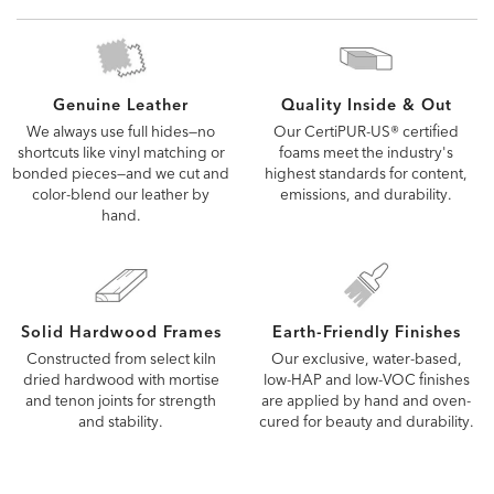
a Design Center to see more options
Quality Inside & Out
Genuine Leather
Our CertiPUR-US® certified
We always use full hides—no
foams meet the industry's
shortcuts like vinyl matching or
highest standards for content,
bonded pieces—and we cut and
emissions, and durability.
color-blend our leather by
hand.
Solid Hardwood Frames
Earth-Friendly Finishes
Constructed from select kiln
Our exclusive, water-based,
dried hardwood with mortise
low-HAP and low-VOC finishes
and tenon joints for strength
are applied by hand and oven-
and stability.
cured for beauty and durability.