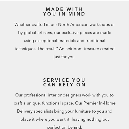
MADE WITH
YOU IN MIND
Whether crafted in our North American workshops or
by global artisans, our exclusive pieces are made
using exceptional materials and traditional
techniques. The result? An heirloom treasure created
just for you.
SERVICE YOU
CAN RELY ON
Our professional interior designers work with you to
craft a unique, functional space. Our Premier In-Home
Delivery specialists bring your furniture to you and
place it where you want it, leaving nothing but
perfection behind.