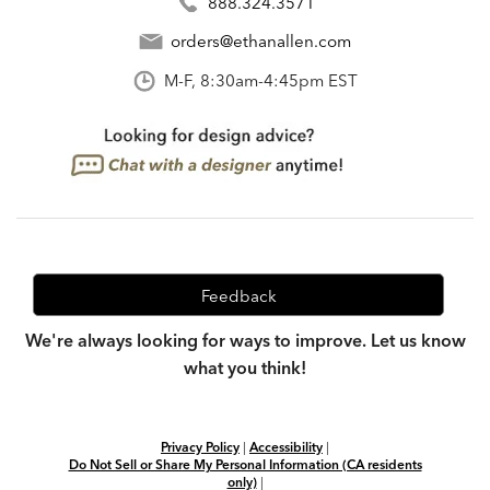
888.324.3571
orders@ethanallen.com
M-F, 8:30am-4:45pm EST
Feedback
We're always looking for ways to improve. Let us know
what you think!
Privacy Policy
|
Accessibility
|
Do Not Sell or Share My Personal Information (CA residents
only)
|