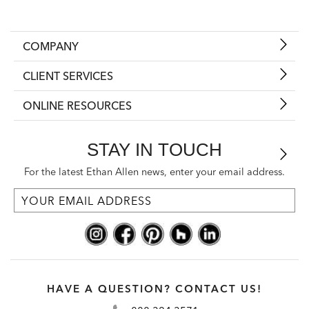
COMPANY
CLIENT SERVICES
ONLINE RESOURCES
STAY IN TOUCH
For the latest Ethan Allen news, enter your email address.
HAVE A QUESTION? CONTACT US!