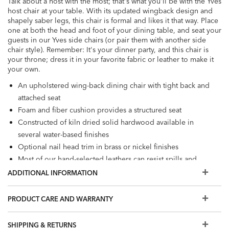
Talk about a host with the most; that's what you'll be with the Yves
host chair at your table. With its updated wingback design and
shapely saber legs, this chair is formal and likes it that way. Place
one at both the head and foot of your dining table, and seat your
guests in our Yves side chairs (or pair them with another side
chair style). Remember: It's your dinner party, and this chair is
your throne; dress it in your favorite fabric or leather to make it
your own.
An upholstered wing-back dining chair with tight back and
attached seat
Foam and fiber cushion provides a structured seat
Constructed of kiln dried solid hardwood available in
several water-based finishes
Optional nail head trim in brass or nickel finishes
Most of our hand-selected leathers can resist spills and
stains. Order a swatch to learn more, or view our Use &
ADDITIONAL INFORMATION
Care brochure
Also available in fabric
PRODUCT CARE AND WARRANTY
The leathers and finishes shown here are our most
popular, but if you don't see what you're looking for, visit
SHIPPING & RETURNS