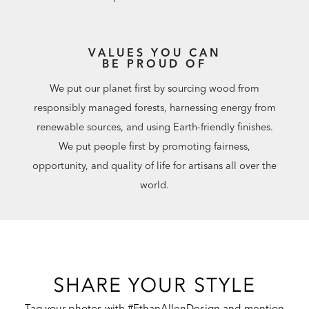
VALUES YOU CAN
BE PROUD OF
We put our planet first by sourcing wood from
responsibly managed forests, harnessing energy from
renewable sources, and using Earth-friendly finishes.
We put people first by promoting fairness,
opportunity, and quality of life for artisans all over the
world.
SHARE YOUR STYLE
Tag your photos with #EthanAllenDesign and mention