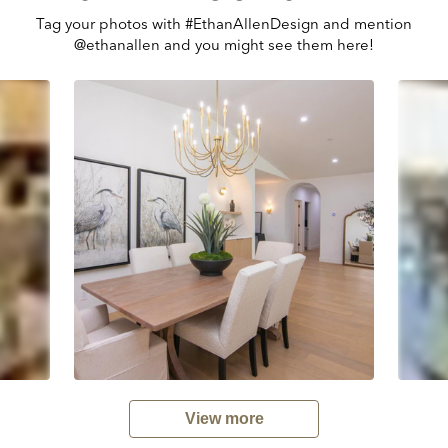
Tag your photos with #EthanAllenDesign and mention
@ethanallen and you might see them here!
View more