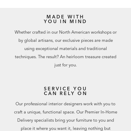
MADE WITH
YOU IN MIND
Whether crafted in our North American workshops or
by global artisans, our exclusive pieces are made
using exceptional materials and traditional
techniques. The result? An heirloom treasure created
just for you.
SERVICE YOU
CAN RELY ON
Our professional interior designers work with you to
craft a unique, functional space. Our Premier In-Home
Delivery specialists bring your furniture to you and
place it where you want it, leaving nothing but