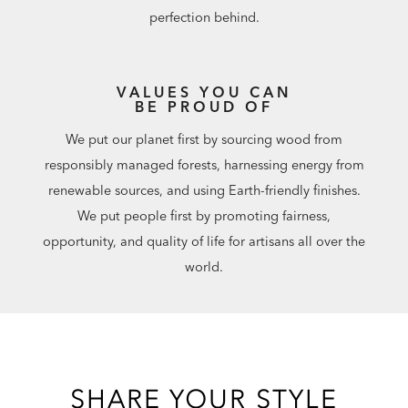
perfection behind.
VALUES YOU CAN
BE PROUD OF
We put our planet first by sourcing wood from
responsibly managed forests, harnessing energy from
renewable sources, and using Earth-friendly finishes.
We put people first by promoting fairness,
opportunity, and quality of life for artisans all over the
world.
SHARE YOUR STYLE