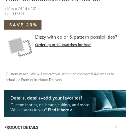
25" w x 24" d x 40" h
Item
337303
SAVE 20%
Dizzy with color & pattern possibilities?
Order up to 10 swatches for free!
Custom made: We will contact you within an estimated 4-6 weeks to
schedule Premier In-Home Delivery.
Details, details—add your favorites!
Custom fabrics, nailheads, tufting, and more.
What speaks to you?
Find it here
>
PRODUCT DETAILS