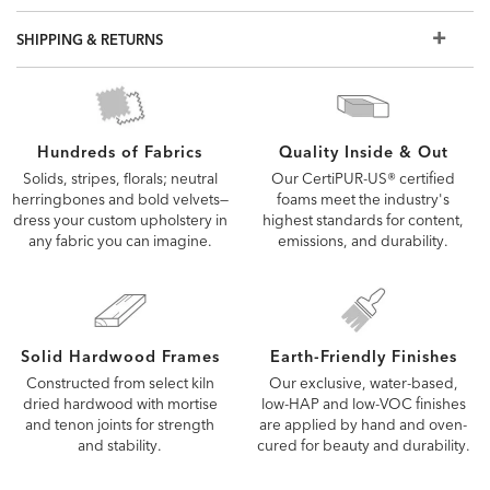
SHIPPING & RETURNS
Quality Inside & Out
Hundreds of Fabrics
Our CertiPUR-US® certified
Solids, stripes, florals; neutral
foams meet the industry's
herringbones and bold velvets—
highest standards for content,
dress your custom upholstery in
emissions, and durability.
any fabric you can imagine.
Solid Hardwood Frames
Earth-Friendly Finishes
Constructed from select kiln
Our exclusive, water-based,
dried hardwood with mortise
low-HAP and low-VOC finishes
and tenon joints for strength
are applied by hand and oven-
and stability.
cured for beauty and durability.