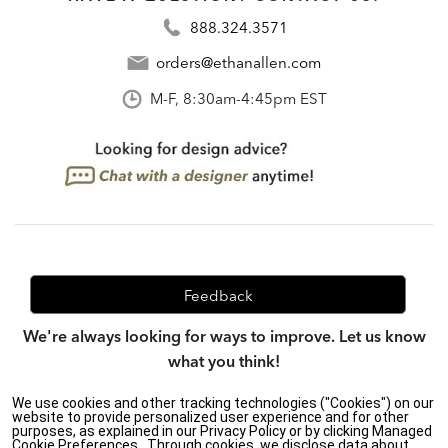
888.324.3571
orders@ethanallen.com
M-F, 8:30am-4:45pm EST
Feedback
We're always looking for ways to improve. Let us know
what you think!
We use cookies and other tracking technologies ("Cookies") on our
website to provide personalized user experience and for other
purposes, as explained in our Privacy Policy or by clicking Managed
Privacy Policy
|
Accessibility
|
Cookie Preferences.. Through cookies, we disclose data about