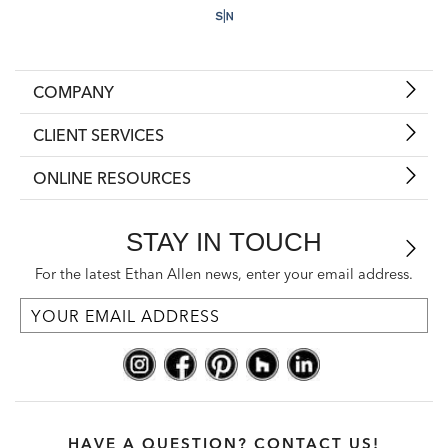
COMPANY
CLIENT SERVICES
ONLINE RESOURCES
STAY IN TOUCH
For the latest Ethan Allen news, enter your email address.
HAVE A QUESTION? CONTACT US!