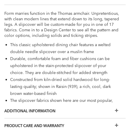
Form marries function in the Thomas armchair. Unpretentious,
with clean modern lines that extend down to its long, tapered
legs. A slipcover will be custom-made for you in one of 17
fabrics. Come in to a Design Center to see all the pattern and
color options, including solids and ticking stripes.
This classic upholstered dining chair features a welted
double needle slipcover over a muslin frame
Durable, comfortable foam and fiber cushions can be
upholstered in the stain-protected slipcover of your
choice. They are double-stitched for added strength
Constructed from kiln-dried solid hardwood for long-
lasting quality; shown in Raisin (939), a rich, cool, dark
brown water-based finish
The slipcover fabrics shown here are our most popular,
but if you don't see what you're looking for, visit a Design
ADDITIONAL INFORMATION
Center to view additional options
PRODUCT CARE AND WARRANTY